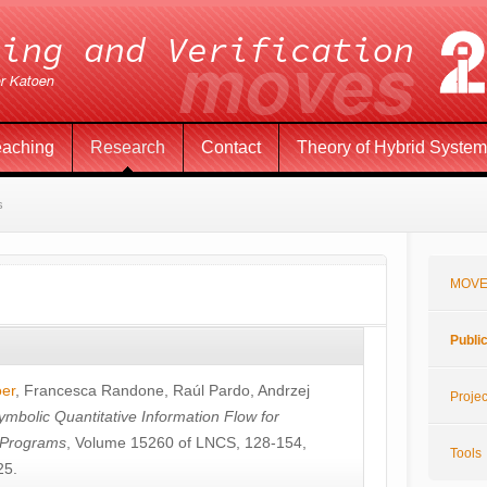
eaching
Research
Contact
Theory of Hybrid Syste
s
MOVE
Publi
öer
,
Francesca Randone
,
Raúl Pardo
,
Andrzej
Projec
ymbolic Quantitative Information Flow for
c Programs
, Volume 15260 of LNCS, 128-154,
Tools
25.