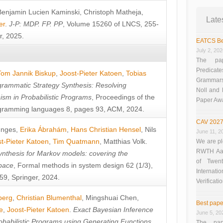
Benjamin Lucien Kaminski
,
Christoph Matheja
,
Late
er
.
J-P: MDP. FP. PP
, Volume 15260 of LNCS, 255-
r, 2025.
EATCS Be
July 2, 20
The pap
Predicate
Tom Jannik Biskup
,
Joost-Pieter Katoen
,
Tobias
Grammars”
rammatic Strategy Synthesis: Resolving
Noll and
sm in Probabilistic Programs
, Proceedings of the
Paper Aw
ramming languages 8, pages 93, ACM, 2024.
CAV 2027
unges
,
Erika Ábrahám
,
Hans Christian Hensel
,
Nils
June 11, 2
t-Pieter Katoen
,
Tim Quatmann
,
Matthias Volk
.
We are pl
RWTH Aach
nthesis for Markov models: covering the
of Twen
pace
, Formal methods in system design 62 (1/3),
Interna
9, Springer, 2024.
Verificati
berg
,
Christian Blumenthal
,
Mingshuai Chen
,
Best pape
e
,
Joost-Pieter Katoen
.
Exact Bayesian Inference
June 5, 20
obabilistic Programs using Generating Functions
,
The pap