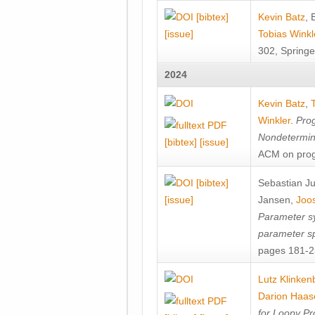
[bibtex]
Kevin Batz
,
[issue]
Tobias Winkl
302, Springe
2024
Kevin Batz
,
Winkler
.
Prog
Nondetermini
[bibtex]
[issue]
ACM on prog
[bibtex]
Sebastian J
[issue]
Jansen
,
Joos
Parameter sy
parameter s
pages 181-25
Lutz Klinken
Darion Haas
for Loopy Pr