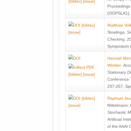
[bibtex]
[issue]
Proceedings
(OOPSLA1), 
[bibtex]
Matthias Vol
[issue]
Stoelinga
.
SA
Checking
, 2
Symposium (
Hannah Mer
Winkler
.
Accu
Stationary D
[bibtex]
[issue]
Conference 
237-257, Spr
[bibtex]
Raphael Jea
[issue]
Mittelmann
,
Stochastic M
Artificial I
of the AAAI 