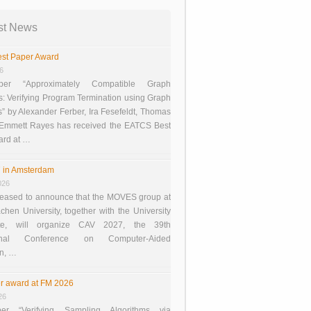
st News
st Paper Award
26
er “Approximately Compatible Graph
s: Verifying Program Termination using Graph
 by Alexander Ferber, Ira Fesefeldt, Thomas
 Emmett Rayes has received the EATCS Best
ard at …
 in Amsterdam
026
eased to announce that the MOVES group at
en University, together with the University
te, will organize CAV 2027, the 39th
tional Conference on Computer-Aided
on, …
r award at FM 2026
26
er “Verifying Sampling Algorithms via