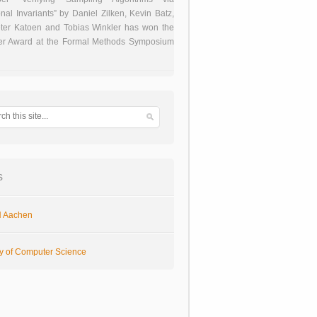
onal Invariants” by Daniel Zilken, Kevin Batz,
ter Katoen and Tobias Winkler has won the
er Award at the Formal Methods Symposium
s
 Aachen
ty of Computer Science