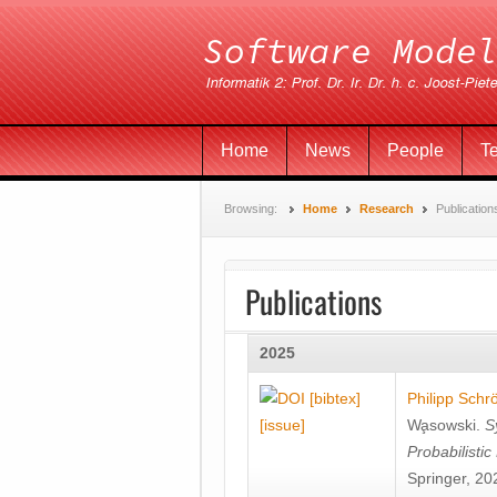
Home
News
People
T
Browsing:
Home
Research
Publication
Publications
2025
[bibtex]
Philipp Schr
[issue]
Wa̧sowski
.
S
Probabilisti
Springer, 20