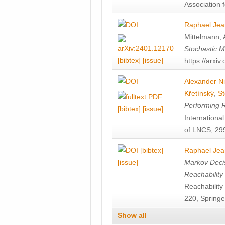
Association f
Raphael Jea
Mittelmann
,
Stochastic M
[bibtex]
[issue]
https://arxi
Alexander Ni
Křetínský
,
St
Performing 
[bibtex]
[issue]
Internation
of LNCS, 299
[bibtex]
Raphael Jea
[issue]
Markov Decis
Reachability
Reachabilit
220, Springe
Show all