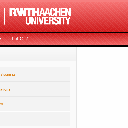
ms
LuFG i2
S seminar
cations
ts