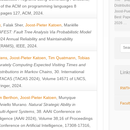
Distributi
 of the ACM on programming languages 8
Joost-Pue
pages 127, ACM, 2024.
Best Pap
2026 …
k
,
Falak Sher
,
Joost-Pieter Katoen
,
Mariëlle
FEST: Fault Tree Analysis Via Probabilistic Model
024 Annual Reliability and Maintainability
RAMS), IEEE, 2024.
tens
,
Joost-Pieter Katoen
,
Tim Quatmann
,
Tobias
rately Computing Expected Visiting Times and
istributions in Markov Chains
, 30. International
Link
TACAS (TACAS 2024), Volume 14571 of LNCS,
inger, 2024.
RWTH
n Berthon
,
Joost-Pieter Katoen
,
Munyque
Facul
Aniello Murano
.
Natural Strategic Ability in
ulti-Agent Systems
, 38. AAAI Conference on
ntelligence (AAAI 2024), Volume 38,16 of Proceedings
Conference on Artificial Intelligence, 17308-17316,