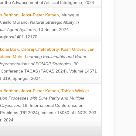
or the Advancement of Artificial Intelligence, 2024.
n Berthon
,
Joost-Pieter Katoen
,
Munyque
Aniello Murano
.
Natural Strategic Ability in
ulti-Agent Systems
, 10 Seiten, 2024.
v.org/abs/2401.12170
kolai Bork
,
Debraj Chakraborty
,
Kush Grover
,
Jan
efanie Mohr
.
Learning Explainable and Better
Representations of POMDP Strategies
, 30.
al Conference TACAS (TACAS 2024), Volume 14571
-319, Springer, 2024.
n Berthon
,
Joost-Pieter Katoen
,
Tobias Winkler
.
ion Processes with Sure Parity and Multiple
 Objectives
, 18. International Conference on
y Problems (RP 2024), Volume 15050 of LNCS, 203-
r, 2024.