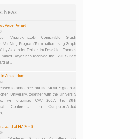
st News
st Paper Award
26
er “Approximately Compatible Graph
s: Verifying Program Termination using Graph
 by Alexander Ferber, Ira Fesefeldt, Thomas
 Emmett Rayes has received the EATCS Best
ard at …
 in Amsterdam
026
eased to announce that the MOVES group at
en University, together with the University
te, will organize CAV 2027, the 39th
tional Conference on Computer-Aided
on, …
r award at FM 2026
26
er “Verifying Sampling Algorithms via