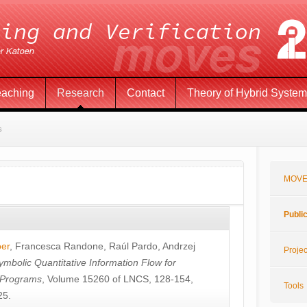
eaching
Research
Contact
Theory of Hybrid Syste
s
MOVE
Publi
öer
,
Francesca Randone
,
Raúl Pardo
,
Andrzej
Projec
ymbolic Quantitative Information Flow for
c Programs
, Volume 15260 of LNCS, 128-154,
Tools
25.