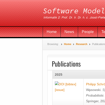
Home
News
People
T
Browsing:
Home
Research
Publication
Publications
2025
[bibtex]
Philipp Schr
[issue]
Wa̧sowski
.
S
Probabilisti
Springer, 20