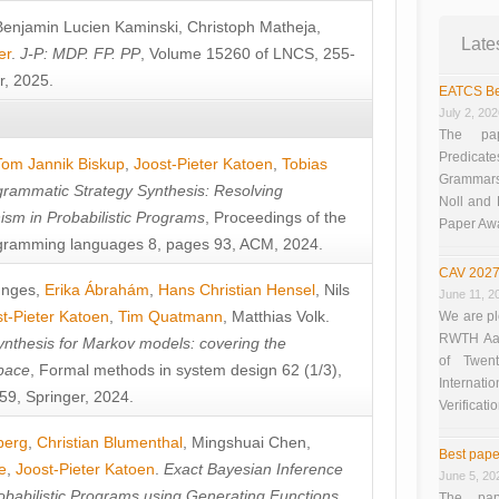
Benjamin Lucien Kaminski
,
Christoph Matheja
,
Late
er
.
J-P: MDP. FP. PP
, Volume 15260 of LNCS, 255-
r, 2025.
EATCS Be
July 2, 20
The pap
Predicate
Tom Jannik Biskup
,
Joost-Pieter Katoen
,
Tobias
Grammars”
rammatic Strategy Synthesis: Resolving
Noll and
sm in Probabilistic Programs
, Proceedings of the
Paper Aw
ramming languages 8, pages 93, ACM, 2024.
CAV 2027
unges
,
Erika Ábrahám
,
Hans Christian Hensel
,
Nils
June 11, 2
t-Pieter Katoen
,
Tim Quatmann
,
Matthias Volk
.
We are pl
RWTH Aach
nthesis for Markov models: covering the
of Twen
pace
, Formal methods in system design 62 (1/3),
Interna
9, Springer, 2024.
Verificati
berg
,
Christian Blumenthal
,
Mingshuai Chen
,
Best pape
e
,
Joost-Pieter Katoen
.
Exact Bayesian Inference
June 5, 20
obabilistic Programs using Generating Functions
,
The pap