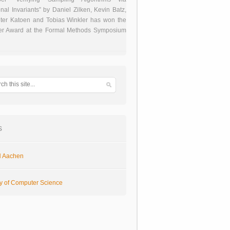
onal Invariants” by Daniel Zilken, Kevin Batz,
ter Katoen and Tobias Winkler has won the
er Award at the Formal Methods Symposium
s
 Aachen
ty of Computer Science