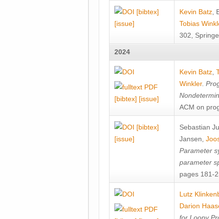
[bibtex]
Kevin Batz
,
[issue]
Tobias Winkl
302, Springe
2024
Kevin Batz
,
Winkler
.
Prog
Nondetermini
[bibtex]
[issue]
ACM on prog
[bibtex]
Sebastian J
[issue]
Jansen
,
Joos
Parameter sy
parameter s
pages 181-25
Lutz Klinken
Darion Haas
for Loopy Pr