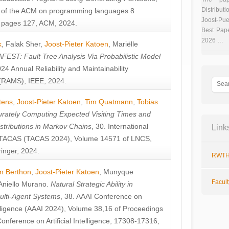
Distributi
 of the ACM on programming languages 8
Joost-Pue
pages 127, ACM, 2024.
Best Pap
2026 …
k
,
Falak Sher
,
Joost-Pieter Katoen
,
Mariëlle
FEST: Fault Tree Analysis Via Probabilistic Model
024 Annual Reliability and Maintainability
RAMS), IEEE, 2024.
tens
,
Joost-Pieter Katoen
,
Tim Quatmann
,
Tobias
rately Computing Expected Visiting Times and
istributions in Markov Chains
, 30. International
Link
TACAS (TACAS 2024), Volume 14571 of LNCS,
inger, 2024.
RWTH
n Berthon
,
Joost-Pieter Katoen
,
Munyque
Facul
Aniello Murano
.
Natural Strategic Ability in
ulti-Agent Systems
, 38. AAAI Conference on
ntelligence (AAAI 2024), Volume 38,16 of Proceedings
Conference on Artificial Intelligence, 17308-17316,