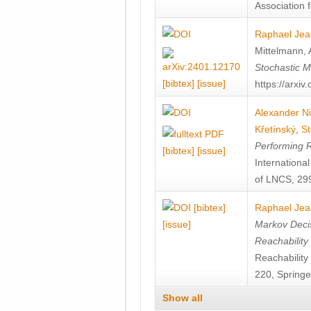
Association f
Raphael Jea
Mittelmann
,
Stochastic M
[bibtex]
[issue]
https://arxi
Alexander Ni
Křetínský
,
St
Performing 
[bibtex]
[issue]
Internation
of LNCS, 299
[bibtex]
Raphael Jea
[issue]
Markov Decis
Reachability
Reachabilit
220, Springe
Show all