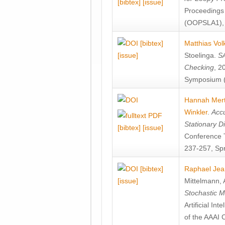
[bibtex]
[issue]
Proceedings
(OOPSLA1), 
[bibtex]
Matthias Vol
[issue]
Stoelinga
.
SA
Checking
, 2
Symposium (
Hannah Mer
Winkler
.
Accu
Stationary D
[bibtex]
[issue]
Conference 
237-257, Spr
[bibtex]
Raphael Jea
[issue]
Mittelmann
,
Stochastic M
Artificial I
of the AAAI 