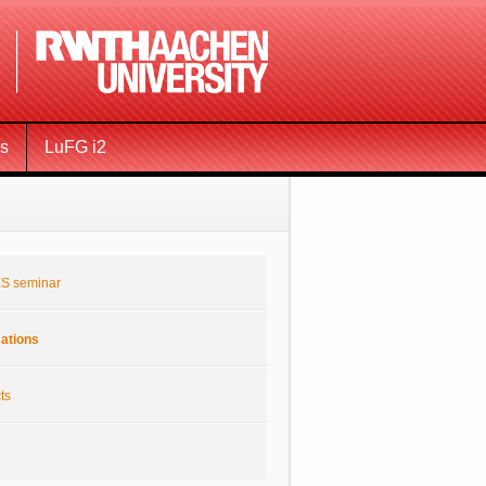
ms
LuFG i2
S seminar
cations
ts