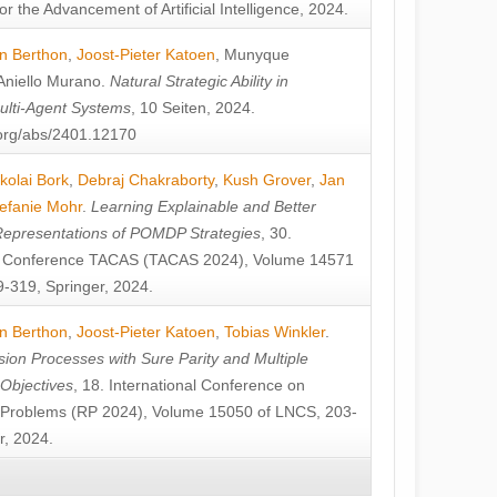
or the Advancement of Artificial Intelligence, 2024.
n Berthon
,
Joost-Pieter Katoen
,
Munyque
Aniello Murano
.
Natural Strategic Ability in
ulti-Agent Systems
, 10 Seiten, 2024.
v.org/abs/2401.12170
kolai Bork
,
Debraj Chakraborty
,
Kush Grover
,
Jan
efanie Mohr
.
Learning Explainable and Better
Representations of POMDP Strategies
, 30.
al Conference TACAS (TACAS 2024), Volume 14571
-319, Springer, 2024.
n Berthon
,
Joost-Pieter Katoen
,
Tobias Winkler
.
ion Processes with Sure Parity and Multiple
 Objectives
, 18. International Conference on
y Problems (RP 2024), Volume 15050 of LNCS, 203-
r, 2024.