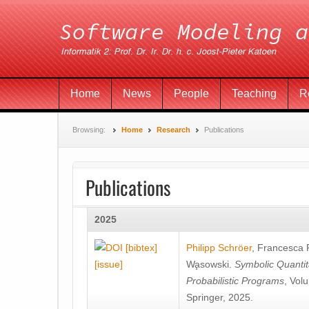
Home
News
People
Teaching
R
Browsing:
Home
Research
Publications
Publications
2025
[bibtex]
Philipp Schröer
,
Francesca
[issue]
Wa̧sowski
.
Symbolic Quantit
Probabilistic Programs
, Vol
Springer, 2025.