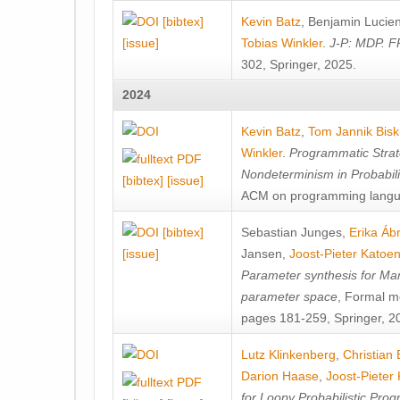
[bibtex]
Kevin Batz
,
Benjamin Lucie
[issue]
Tobias Winkler
.
J-P: MDP. F
302, Springer, 2025.
2024
Kevin Batz
,
Tom Jannik Bis
Winkler
.
Programmatic Strat
Nondeterminism in Probabil
[bibtex]
[issue]
ACM on programming langu
[bibtex]
Sebastian Junges
,
Erika Á
[issue]
Jansen
,
Joost-Pieter Katoe
Parameter synthesis for Ma
parameter space
, Formal m
pages 181-259, Springer, 2
Lutz Klinkenberg
,
Christian
Darion Haase
,
Joost-Pieter
for Loopy Probabilistic Pro