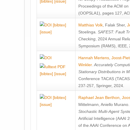
[bibtex]
[issue]
Proceedings of the ACM on
(OOPSLA1), pages 127, AC
[bibtex]
Matthias Volk
,
Falak Sher
,
J
[issue]
Stoelinga
.
SAFEST: Fault Tre
Checking
, 2024 Annual Relia
Symposium (RAMS), IEEE, 
Hannah Mertens
,
Joost-Pie
Winkler
.
Accurately Computi
Stationary Distributions in 
[bibtex]
[issue]
Conference TACAS (TACAS 
237-257, Springer, 2024.
[bibtex]
Raphael Jean Berthon
,
Joos
[issue]
Mittelmann
,
Aniello Murano
Stochastic Multi-Agent Sys
Artificial Intelligence (AAA
of the AAAI Conference on Ar