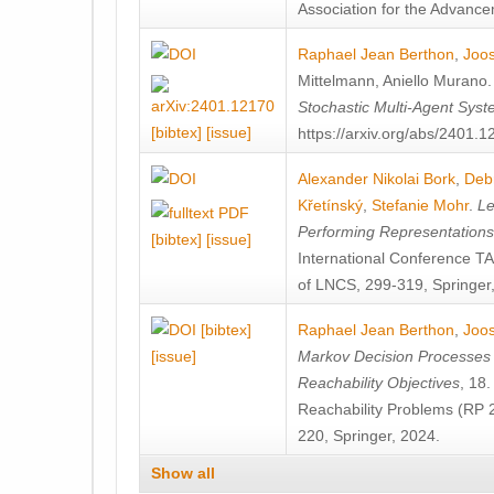
Association for the Advanceme
Raphael Jean Berthon
,
Joos
Mittelmann
,
Aniello Murano
Stochastic Multi-Agent Sys
[bibtex]
[issue]
https://arxiv.org/abs/2401.
Alexander Nikolai Bork
,
Deb
Křetínský
,
Stefanie Mohr
.
Le
Performing Representation
[bibtex]
[issue]
International Conference 
of LNCS, 299-319, Springer
[bibtex]
Raphael Jean Berthon
,
Joos
[issue]
Markov Decision Processes w
Reachability Objectives
, 18
Reachability Problems (RP 
220, Springer, 2024.
Show all