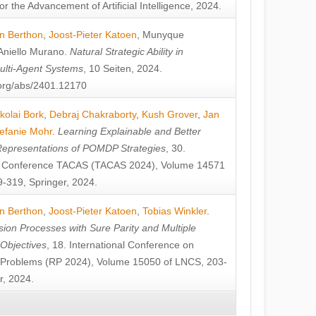
or the Advancement of Artificial Intelligence, 2024.
n Berthon
,
Joost-Pieter Katoen
,
Munyque
Aniello Murano
.
Natural Strategic Ability in
ulti-Agent Systems
, 10 Seiten, 2024.
v.org/abs/2401.12170
kolai Bork
,
Debraj Chakraborty
,
Kush Grover
,
Jan
efanie Mohr
.
Learning Explainable and Better
Representations of POMDP Strategies
, 30.
al Conference TACAS (TACAS 2024), Volume 14571
-319, Springer, 2024.
n Berthon
,
Joost-Pieter Katoen
,
Tobias Winkler
.
ion Processes with Sure Parity and Multiple
 Objectives
, 18. International Conference on
y Problems (RP 2024), Volume 15050 of LNCS, 203-
r, 2024.