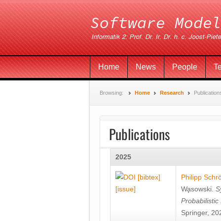
Home
News
People
T
Browsing:
Home
Research
Publication
Publications
2025
[bibtex]
Philipp Schr
[issue]
Wa̧sowski
.
S
Probabilisti
Springer, 20