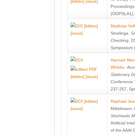
[bibtex]
[issue]
Proceedings
(OOPSLA1), 
[bibtex]
Matthias Vol
[issue]
Stoelinga
.
SA
Checking
, 2
Symposium (
Hannah Mer
Winkler
.
Accu
Stationary D
[bibtex]
[issue]
Conference 
237-257, Spr
[bibtex]
Raphael Jea
[issue]
Mittelmann
,
Stochastic M
Artificial I
of the AAAI 