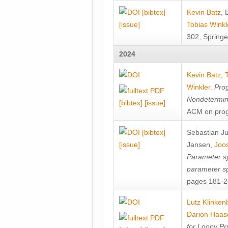
[bibtex]
Kevin Batz
,
[issue]
Tobias Winkl
302, Springe
2024
Kevin Batz
,
Winkler
.
Prog
Nondetermini
[bibtex]
[issue]
ACM on prog
[bibtex]
Sebastian J
[issue]
Jansen
,
Joos
Parameter sy
parameter s
pages 181-25
Lutz Klinken
Darion Haas
for Loopy Pr