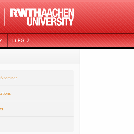
ms
LuFG i2
S seminar
cations
ts