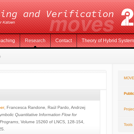
eaching
Research
Contact
Theory of Hybrid Syste
s
MOVE
Publi
öer
,
Francesca Randone
,
Raúl Pardo
,
Andrzej
Projec
ymbolic Quantitative Information Flow for
c Programs
, Volume 15260 of LNCS, 128-154,
Tools
25.