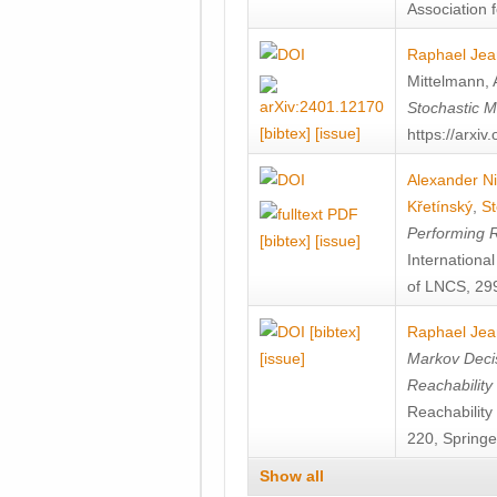
Association f
Raphael Jea
Mittelmann
,
Stochastic M
[bibtex]
[issue]
https://arxi
Alexander Ni
Křetínský
,
St
Performing 
[bibtex]
[issue]
Internation
of LNCS, 299
[bibtex]
Raphael Jea
[issue]
Markov Decis
Reachability
Reachabilit
220, Springe
Show all