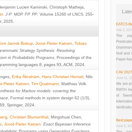
Benjamin Lucien Kaminski
,
Christoph Matheja
,
Late
er
.
J-P: MDP. FP. PP
, Volume 15260 of LNCS, 255-
r, 2025.
EATCS Be
July 2, 20
The pap
Predicate
Tom Jannik Biskup
,
Joost-Pieter Katoen
,
Tobias
Grammars”
rammatic Strategy Synthesis: Resolving
Noll and
sm in Probabilistic Programs
, Proceedings of the
Paper Aw
ramming languages 8, pages 93, ACM, 2024.
CAV 2027
unges
,
Erika Ábrahám
,
Hans Christian Hensel
,
Nils
June 11, 2
t-Pieter Katoen
,
Tim Quatmann
,
Matthias Volk
.
We are pl
RWTH Aach
nthesis for Markov models: covering the
of Twen
pace
, Formal methods in system design 62 (1/3),
Interna
9, Springer, 2024.
Verificati
berg
,
Christian Blumenthal
,
Mingshuai Chen
,
Best pape
e
,
Joost-Pieter Katoen
.
Exact Bayesian Inference
June 5, 20
obabilistic Programs using Generating Functions
,
The pap