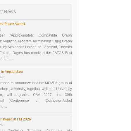
st News
st Paper Award
26
er “Approximately Compatible Graph
s: Verifying Program Termination using Graph
 by Alexander Ferber, Ira Fesefeldt, Thomas
 Emmett Rayes has received the EATCS Best
ard at …
 in Amsterdam
026
eased to announce that the MOVES group at
en University, together with the University
te, will organize CAV 2027, the 39th
tional Conference on Computer-Aided
on, …
r award at FM 2026
26
er “Verifying Sampling Algorithms via