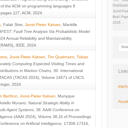
Distributi
 of the ACM on programming languages 8
Joost-Pue
pages 127, ACM, 2024.
Best Pap
2026 …
k
,
Falak Sher
,
Joost-Pieter Katoen
,
Mariëlle
FEST: Fault Tree Analysis Via Probabilistic Model
024 Annual Reliability and Maintainability
RAMS), IEEE, 2024.
tens
,
Joost-Pieter Katoen
,
Tim Quatmann
,
Tobias
rately Computing Expected Visiting Times and
istributions in Markov Chains
, 30. International
Link
TACAS (TACAS 2024), Volume 14571 of LNCS,
inger, 2024.
RWTH
n Berthon
,
Joost-Pieter Katoen
,
Munyque
Facul
Aniello Murano
.
Natural Strategic Ability in
ulti-Agent Systems
, 38. AAAI Conference on
ntelligence (AAAI 2024), Volume 38,16 of Proceedings
Conference on Artificial Intelligence, 17308-17316,