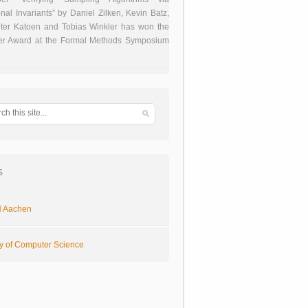
onal Invariants” by Daniel Zilken, Kevin Batz,
ter Katoen and Tobias Winkler has won the
er Award at the Formal Methods Symposium
s
 Aachen
ty of Computer Science