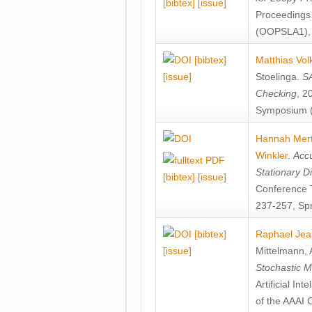
[bibtex]
[issue]
Proceedings
(OOPSLA1), 
[bibtex]
Matthias Vol
[issue]
Stoelinga
.
SA
Checking
, 2
Symposium (
Hannah Mer
Winkler
.
Accu
Stationary D
[bibtex]
[issue]
Conference 
237-257, Spr
[bibtex]
Raphael Jea
[issue]
Mittelmann
,
Stochastic M
Artificial I
of the AAAI 