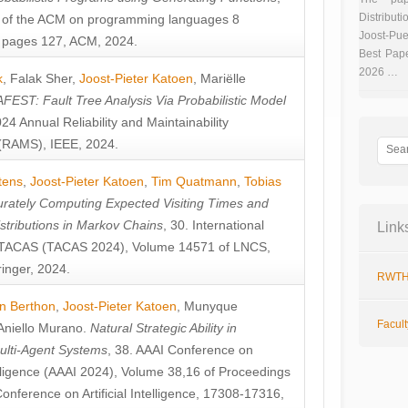
Distributi
 of the ACM on programming languages 8
Joost-Pue
pages 127, ACM, 2024.
Best Pap
2026 …
k
,
Falak Sher
,
Joost-Pieter Katoen
,
Mariëlle
FEST: Fault Tree Analysis Via Probabilistic Model
024 Annual Reliability and Maintainability
RAMS), IEEE, 2024.
tens
,
Joost-Pieter Katoen
,
Tim Quatmann
,
Tobias
rately Computing Expected Visiting Times and
istributions in Markov Chains
, 30. International
Link
TACAS (TACAS 2024), Volume 14571 of LNCS,
inger, 2024.
RWTH
n Berthon
,
Joost-Pieter Katoen
,
Munyque
Facul
Aniello Murano
.
Natural Strategic Ability in
ulti-Agent Systems
, 38. AAAI Conference on
ntelligence (AAAI 2024), Volume 38,16 of Proceedings
Conference on Artificial Intelligence, 17308-17316,