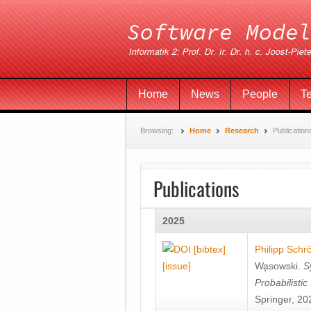
Home
News
People
T
Browsing:
Home
Research
Publication
Publications
2025
[bibtex]
Philipp Schr
[issue]
Wa̧sowski
.
S
Probabilisti
Springer, 20