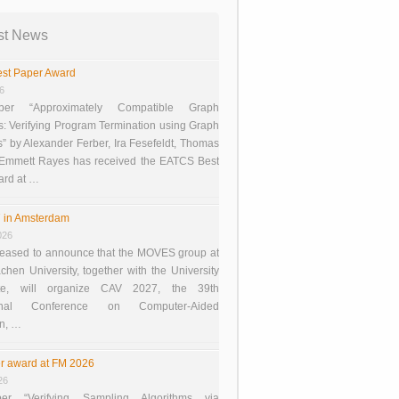
st News
st Paper Award
26
er “Approximately Compatible Graph
s: Verifying Program Termination using Graph
 by Alexander Ferber, Ira Fesefeldt, Thomas
 Emmett Rayes has received the EATCS Best
ard at …
 in Amsterdam
026
eased to announce that the MOVES group at
en University, together with the University
te, will organize CAV 2027, the 39th
tional Conference on Computer-Aided
on, …
r award at FM 2026
26
er “Verifying Sampling Algorithms via