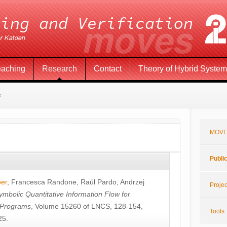
eaching
Research
Contact
Theory of Hybrid Syste
s
MOVE
Publi
öer
,
Francesca Randone
,
Raúl Pardo
,
Andrzej
Projec
ymbolic Quantitative Information Flow for
c Programs
, Volume 15260 of LNCS, 128-154,
Tools
25.