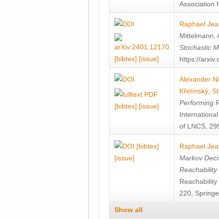
Association f
Raphael Jea
Mittelmann
,
Stochastic M
[bibtex]
[issue]
https://arxi
Alexander Ni
Křetínský
,
St
Performing 
[bibtex]
[issue]
Internation
of LNCS, 299
[bibtex]
Raphael Jea
[issue]
Markov Decis
Reachability
Reachabilit
220, Springe
Show all