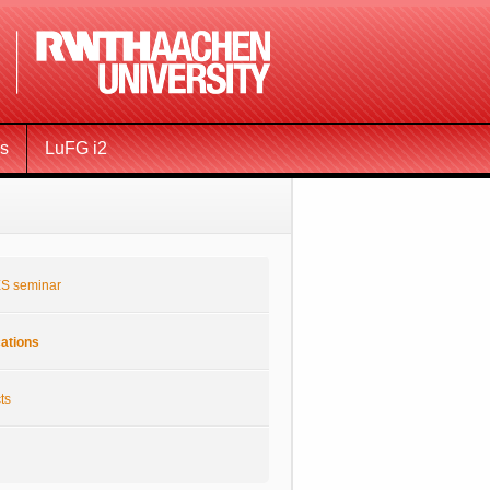
ms
LuFG i2
S seminar
cations
ts