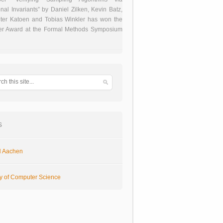
onal Invariants” by Daniel Zilken, Kevin Batz,
ter Katoen and Tobias Winkler has won the
er Award at the Formal Methods Symposium
s
 Aachen
ty of Computer Science