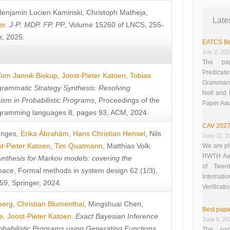
Benjamin Lucien Kaminski
,
Christoph Matheja
,
Late
er
.
J-P: MDP. FP. PP
, Volume 15260 of LNCS, 255-
r, 2025.
EATCS Be
July 2, 20
The pap
Predicate
Tom Jannik Biskup
,
Joost-Pieter Katoen
,
Tobias
Grammars”
rammatic Strategy Synthesis: Resolving
Noll and
sm in Probabilistic Programs
, Proceedings of the
Paper Aw
ramming languages 8, pages 93, ACM, 2024.
CAV 2027
unges
,
Erika Ábrahám
,
Hans Christian Hensel
,
Nils
June 11, 2
t-Pieter Katoen
,
Tim Quatmann
,
Matthias Volk
.
We are pl
RWTH Aach
nthesis for Markov models: covering the
of Twen
pace
, Formal methods in system design 62 (1/3),
Interna
9, Springer, 2024.
Verificati
berg
,
Christian Blumenthal
,
Mingshuai Chen
,
Best pape
e
,
Joost-Pieter Katoen
.
Exact Bayesian Inference
June 5, 20
obabilistic Programs using Generating Functions
,
The pap