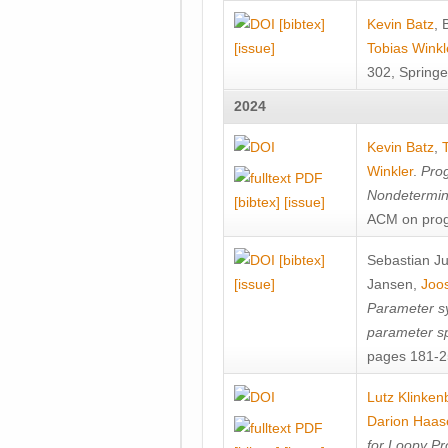
[bibtex]
Kevin Batz
,
[issue]
Tobias Winkl
302, Springe
2024
Kevin Batz
,
Winkler
.
Prog
Nondetermini
[bibtex]
[issue]
ACM on prog
[bibtex]
Sebastian J
[issue]
Jansen
,
Joos
Parameter sy
parameter s
pages 181-25
Lutz Klinken
Darion Haas
for Loopy Pr