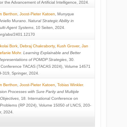
or the Advancement of Artificial Intelligence, 2024.
n Berthon
,
Joost-Pieter Katoen
,
Munyque
Aniello Murano
.
Natural Strategic Ability in
ulti-Agent Systems
, 10 Seiten, 2024.
v.org/abs/2401.12170
kolai Bork
,
Debraj Chakraborty
,
Kush Grover
,
Jan
efanie Mohr
.
Learning Explainable and Better
Representations of POMDP Strategies
, 30.
al Conference TACAS (TACAS 2024), Volume 14571
-319, Springer, 2024.
n Berthon
,
Joost-Pieter Katoen
,
Tobias Winkler
.
ion Processes with Sure Parity and Multiple
 Objectives
, 18. International Conference on
y Problems (RP 2024), Volume 15050 of LNCS, 203-
r, 2024.