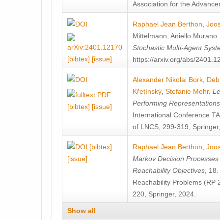
Association for the Advanceme
Raphael Jean Berthon
,
Joos
Mittelmann
,
Aniello Murano
Stochastic Multi-Agent Sys
[bibtex]
[issue]
https://arxiv.org/abs/2401.
Alexander Nikolai Bork
,
Deb
Křetínský
,
Stefanie Mohr
.
Le
Performing Representation
[bibtex]
[issue]
International Conference 
of LNCS, 299-319, Springer
[bibtex]
Raphael Jean Berthon
,
Joos
[issue]
Markov Decision Processes w
Reachability Objectives
, 18
Reachability Problems (RP 
220, Springer, 2024.
Show all