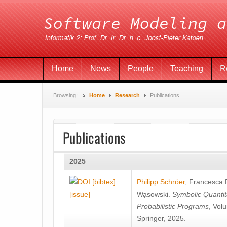
Home
News
People
Teaching
R
Browsing:
Home
Research
Publications
Publications
2025
[bibtex]
Philipp Schröer
,
Francesca
[issue]
Wa̧sowski
.
Symbolic Quantit
Probabilistic Programs
, Vol
Springer, 2025.