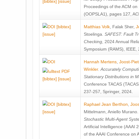
[bibtex]
[issue]
Proceedings of the ACM on
(OOPSLA1), pages 127, AC
[bibtex]
Matthias Volk
,
Falak Sher
,
J
[issue]
Stoelinga
.
SAFEST: Fault Tre
Checking
, 2024 Annual Relia
Symposium (RAMS), IEEE, 
Hannah Mertens
,
Joost-Pie
Winkler
.
Accurately Computi
Stationary Distributions in 
[bibtex]
[issue]
Conference TACAS (TACAS 
237-257, Springer, 2024.
[bibtex]
Raphael Jean Berthon
,
Joos
[issue]
Mittelmann
,
Aniello Murano
Stochastic Multi-Agent Sys
Artificial Intelligence (AAA
of the AAAI Conference on Ar