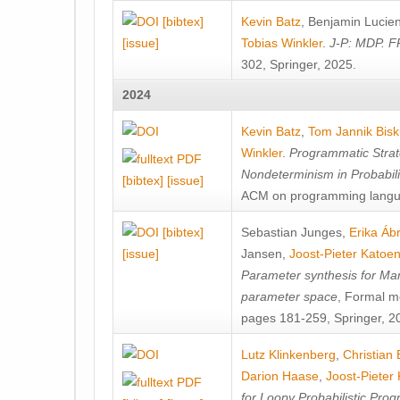
[bibtex]
Kevin Batz
,
Benjamin Lucie
[issue]
Tobias Winkler
.
J-P: MDP. F
302, Springer, 2025.
2024
Kevin Batz
,
Tom Jannik Bis
Winkler
.
Programmatic Strat
Nondeterminism in Probabil
[bibtex]
[issue]
ACM on programming langu
[bibtex]
Sebastian Junges
,
Erika Á
[issue]
Jansen
,
Joost-Pieter Katoe
Parameter synthesis for Ma
parameter space
, Formal m
pages 181-259, Springer, 2
Lutz Klinkenberg
,
Christian
Darion Haase
,
Joost-Pieter
for Loopy Probabilistic Pro