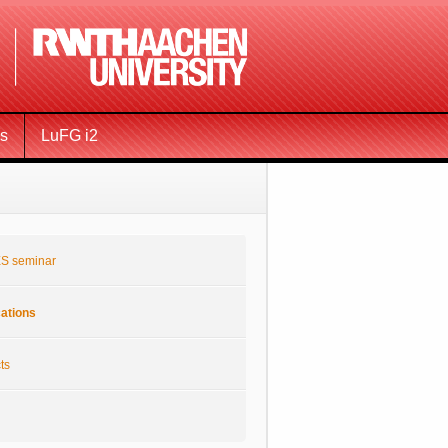
ms
LuFG i2
S seminar
cations
ts