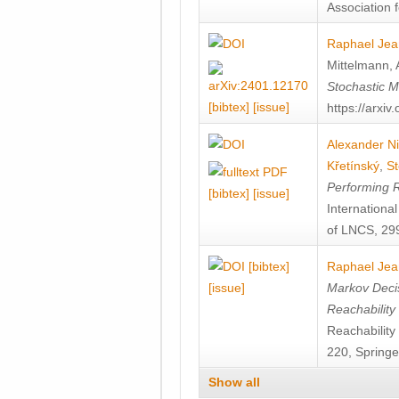
Association f
Raphael Jea
Mittelmann
,
Stochastic M
[bibtex]
[issue]
https://arxi
Alexander Ni
Křetínský
,
St
Performing 
[bibtex]
[issue]
Internation
of LNCS, 299
[bibtex]
Raphael Jea
[issue]
Markov Decis
Reachability
Reachabilit
220, Springe
Show all