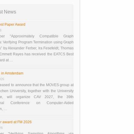
st News
st Paper Award
26
er “Approximately Compatible Graph
s: Verifying Program Termination using Graph
 by Alexander Ferber, Ira Fesefeldt, Thomas
 Emmett Rayes has received the EATCS Best
ard at …
 in Amsterdam
026
eased to announce that the MOVES group at
en University, together with the University
te, will organize CAV 2027, the 39th
tional Conference on Computer-Aided
on, …
r award at FM 2026
26
er “Verifying Sampling Algorithms via