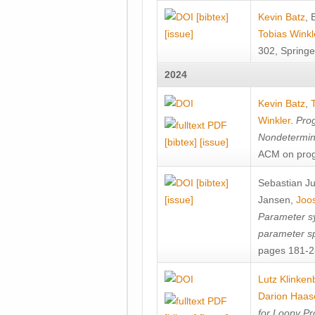
[bibtex]
Kevin Batz
,
[issue]
Tobias Winkl
302, Springe
2024
Kevin Batz
,
Winkler
.
Prog
Nondetermini
[bibtex]
[issue]
ACM on prog
[bibtex]
Sebastian J
[issue]
Jansen
,
Joos
Parameter sy
parameter s
pages 181-25
Lutz Klinken
Darion Haas
for Loopy Pr