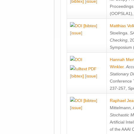
[bibtex]
[issue]
Proceedings
(OOPSLA1), 
[bibtex]
Matthias Vol
[issue]
Stoelinga
.
SA
Checking
, 2
Symposium (
Hannah Mer
Winkler
.
Accu
Stationary D
[bibtex]
[issue]
Conference 
237-257, Spr
[bibtex]
Raphael Jea
[issue]
Mittelmann
,
Stochastic M
Artificial I
of the AAAI 