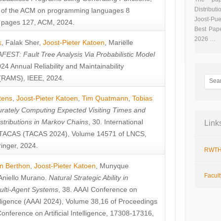
Distributi
 of the ACM on programming languages 8
Joost-Pue
pages 127, ACM, 2024.
Best Pap
2026 …
k
,
Falak Sher
,
Joost-Pieter Katoen
,
Mariëlle
FEST: Fault Tree Analysis Via Probabilistic Model
024 Annual Reliability and Maintainability
RAMS), IEEE, 2024.
tens
,
Joost-Pieter Katoen
,
Tim Quatmann
,
Tobias
rately Computing Expected Visiting Times and
istributions in Markov Chains
, 30. International
Link
TACAS (TACAS 2024), Volume 14571 of LNCS,
inger, 2024.
RWTH
n Berthon
,
Joost-Pieter Katoen
,
Munyque
Facul
Aniello Murano
.
Natural Strategic Ability in
ulti-Agent Systems
, 38. AAAI Conference on
ntelligence (AAAI 2024), Volume 38,16 of Proceedings
Conference on Artificial Intelligence, 17308-17316,