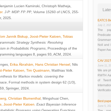
Benjamin Lucien Kaminski
,
Christoph Matheja
,
Late
er
.
J-P: MDP. FP. PP
, Volume 15260 of LNCS, 255-
r, 2025.
EATCS Be
July 2, 20
The pap
Predicate
Tom Jannik Biskup
,
Joost-Pieter Katoen
,
Tobias
Grammars”
rammatic Strategy Synthesis: Resolving
Noll and
sm in Probabilistic Programs
, Proceedings of the
Paper Aw
ramming languages 8, pages 93, ACM, 2024.
CAV 2027
unges
,
Erika Ábrahám
,
Hans Christian Hensel
,
Nils
June 11, 2
t-Pieter Katoen
,
Tim Quatmann
,
Matthias Volk
.
We are pl
RWTH Aach
nthesis for Markov models: covering the
of Twen
pace
, Formal methods in system design 62 (1/3),
Interna
9, Springer, 2024.
Verificati
berg
,
Christian Blumenthal
,
Mingshuai Chen
,
Best pape
e
,
Joost-Pieter Katoen
.
Exact Bayesian Inference
June 5, 20
obabilistic Programs using Generating Functions
,
The pap