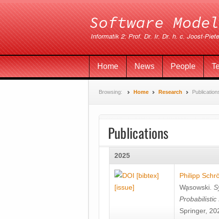
Home
News
People
T
Browsing:
Home
Research
Publication
Publications
2025
[bibtex]
Philipp Schr
[issue]
Wa̧sowski
.
S
Probabilisti
Springer, 20