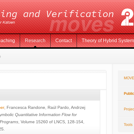
eaching
Research
Contact
Theory of Hybrid Syste
s
MOVE
Publi
öer
,
Francesca Randone
,
Raúl Pardo
,
Andrzej
Projec
ymbolic Quantitative Information Flow for
c Programs
, Volume 15260 of LNCS, 128-154,
Tools
25.