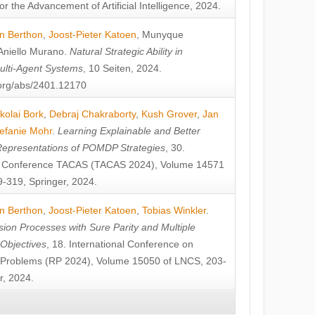
or the Advancement of Artificial Intelligence, 2024.
n Berthon
,
Joost-Pieter Katoen
,
Munyque
Aniello Murano
.
Natural Strategic Ability in
ulti-Agent Systems
, 10 Seiten, 2024.
v.org/abs/2401.12170
kolai Bork
,
Debraj Chakraborty
,
Kush Grover
,
Jan
efanie Mohr
.
Learning Explainable and Better
Representations of POMDP Strategies
, 30.
al Conference TACAS (TACAS 2024), Volume 14571
-319, Springer, 2024.
n Berthon
,
Joost-Pieter Katoen
,
Tobias Winkler
.
ion Processes with Sure Parity and Multiple
 Objectives
, 18. International Conference on
y Problems (RP 2024), Volume 15050 of LNCS, 203-
r, 2024.