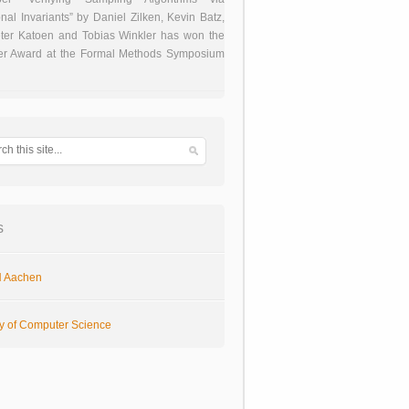
onal Invariants” by Daniel Zilken, Kevin Batz,
ter Katoen and Tobias Winkler has won the
er Award at the Formal Methods Symposium
s
 Aachen
ty of Computer Science