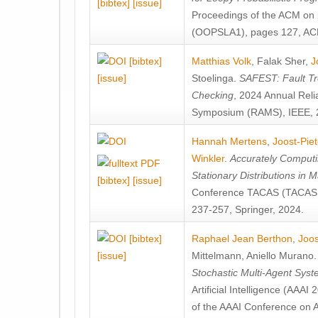
[bibtex]
[issue]
Proceedings of the ACM on
(OOPSLA1), pages 127, AC
[bibtex]
Matthias Volk
,
Falak Sher
,
J
[issue]
Stoelinga
.
SAFEST: Fault Tre
Checking
, 2024 Annual Relia
Symposium (RAMS), IEEE, 
Hannah Mertens
,
Joost-Pie
Winkler
.
Accurately Computi
Stationary Distributions in 
[bibtex]
[issue]
Conference TACAS (TACAS 
237-257, Springer, 2024.
[bibtex]
Raphael Jean Berthon
,
Joos
[issue]
Mittelmann
,
Aniello Murano
Stochastic Multi-Agent Sys
Artificial Intelligence (AAA
of the AAAI Conference on Ar