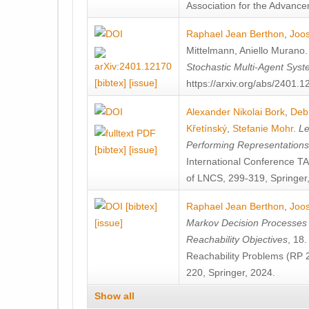
Association for the Advanceme
Raphael Jean Berthon
,
Joos
Mittelmann
,
Aniello Murano
Stochastic Multi-Agent Sys
[bibtex]
[issue]
https://arxiv.org/abs/2401.
Alexander Nikolai Bork
,
Deb
Křetínský
,
Stefanie Mohr
.
Le
Performing Representation
[bibtex]
[issue]
International Conference 
of LNCS, 299-319, Springer
[bibtex]
Raphael Jean Berthon
,
Joos
[issue]
Markov Decision Processes w
Reachability Objectives
, 18
Reachability Problems (RP 
220, Springer, 2024.
Show all