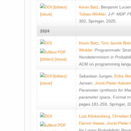
[bibtex]
Kevin Batz
,
Benjamin Lucie
[issue]
Tobias Winkler
.
J-P: MDP. F
302, Springer, 2025.
2024
Kevin Batz
,
Tom Jannik Bis
Winkler
.
Programmatic Strat
Nondeterminism in Probabil
[bibtex]
[issue]
ACM on programming langu
[bibtex]
Sebastian Junges
,
Erika Á
[issue]
Jansen
,
Joost-Pieter Katoe
Parameter synthesis for Ma
parameter space
, Formal m
pages 181-259, Springer, 2
Lutz Klinkenberg
,
Christian
Darion Haase
,
Joost-Pieter
for Loopy Probabilistic Pro