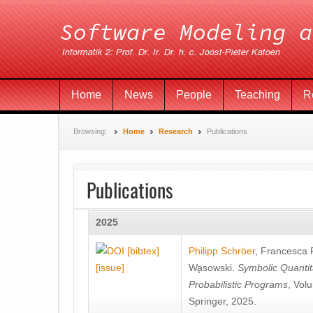
Home
News
People
Teaching
R
Browsing:
Home
Research
Publications
Publications
2025
[bibtex]
Philipp Schröer
,
Francesca
[issue]
Wa̧sowski
.
Symbolic Quantit
Probabilistic Programs
, Vol
Springer, 2025.