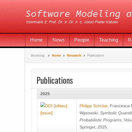
Home
News
People
Teaching
R
Browsing:
Home
Research
Publications
Publications
2025
[bibtex]
Philipp Schröer
,
Francesca
[issue]
Wa̧sowski
.
Symbolic Quantit
Probabilistic Programs
, Vol
Springer, 2025.