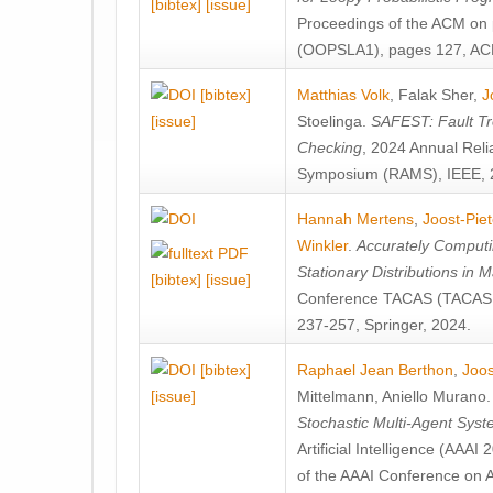
[bibtex]
[issue]
Proceedings of the ACM on
(OOPSLA1), pages 127, AC
[bibtex]
Matthias Volk
,
Falak Sher
,
J
[issue]
Stoelinga
.
SAFEST: Fault Tre
Checking
, 2024 Annual Relia
Symposium (RAMS), IEEE, 
Hannah Mertens
,
Joost-Pie
Winkler
.
Accurately Computi
Stationary Distributions in 
[bibtex]
[issue]
Conference TACAS (TACAS 
237-257, Springer, 2024.
[bibtex]
Raphael Jean Berthon
,
Joos
[issue]
Mittelmann
,
Aniello Murano
Stochastic Multi-Agent Sys
Artificial Intelligence (AAA
of the AAAI Conference on Ar