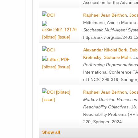
Association for the Advanceme
Raphael Jean Berthon
,
Joos
Mittelmann
,
Aniello Murano
Stochastic Multi-Agent Sys
[bibtex]
[issue]
https://arxiv.org/abs/2401.
Alexander Nikolai Bork
,
Deb
Křetínský
,
Stefanie Mohr
.
Le
Performing Representation
[bibtex]
[issue]
International Conference 
of LNCS, 299-319, Springer
[bibtex]
Raphael Jean Berthon
,
Joos
[issue]
Markov Decision Processes w
Reachability Objectives
, 18
Reachability Problems (RP 
220, Springer, 2024.
Show all