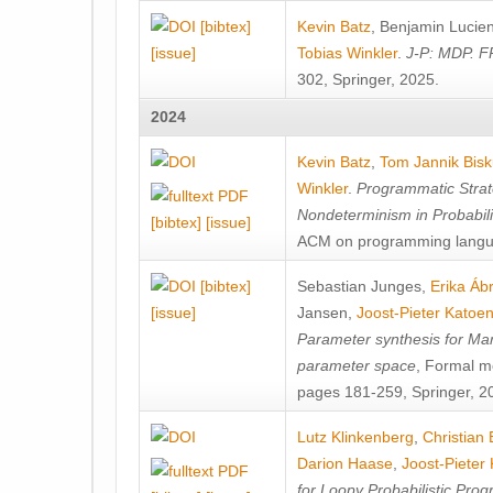
[bibtex]
Kevin Batz
,
Benjamin Lucie
[issue]
Tobias Winkler
.
J-P: MDP. F
302, Springer, 2025.
2024
Kevin Batz
,
Tom Jannik Bis
Winkler
.
Programmatic Strat
Nondeterminism in Probabil
[bibtex]
[issue]
ACM on programming langu
[bibtex]
Sebastian Junges
,
Erika Á
[issue]
Jansen
,
Joost-Pieter Katoe
Parameter synthesis for Ma
parameter space
, Formal m
pages 181-259, Springer, 2
Lutz Klinkenberg
,
Christian
Darion Haase
,
Joost-Pieter
for Loopy Probabilistic Pro