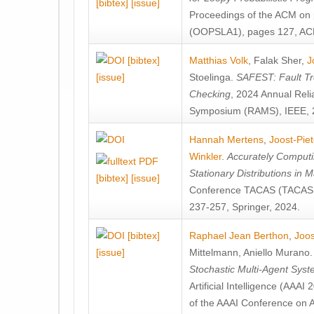
[bibtex]
[issue]
Proceedings of the ACM on
(OOPSLA1), pages 127, AC
[bibtex]
Matthias Volk
,
Falak Sher
,
J
[issue]
Stoelinga
.
SAFEST: Fault Tre
Checking
, 2024 Annual Relia
Symposium (RAMS), IEEE, 
Hannah Mertens
,
Joost-Pie
Winkler
.
Accurately Computi
Stationary Distributions in 
[bibtex]
[issue]
Conference TACAS (TACAS 
237-257, Springer, 2024.
[bibtex]
Raphael Jean Berthon
,
Joos
[issue]
Mittelmann
,
Aniello Murano
Stochastic Multi-Agent Sys
Artificial Intelligence (AAA
of the AAAI Conference on Ar