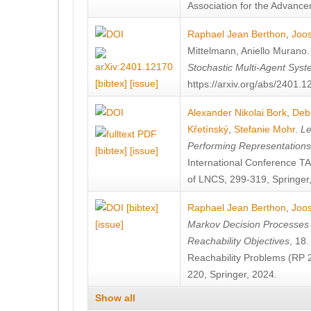
Association for the Advanceme
Raphael Jean Berthon
,
Joos
Mittelmann
,
Aniello Murano
Stochastic Multi-Agent Sys
[bibtex]
[issue]
https://arxiv.org/abs/2401.
Alexander Nikolai Bork
,
Deb
Křetínský
,
Stefanie Mohr
.
Le
Performing Representation
[bibtex]
[issue]
International Conference 
of LNCS, 299-319, Springer
[bibtex]
Raphael Jean Berthon
,
Joos
[issue]
Markov Decision Processes w
Reachability Objectives
, 18
Reachability Problems (RP 
220, Springer, 2024.
Show all