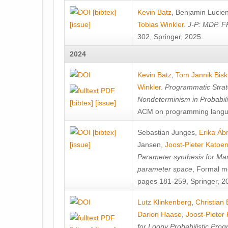
[bibtex]
Kevin Batz
,
Benjamin Lucie
[issue]
Tobias Winkler
.
J-P: MDP. F
302, Springer, 2025.
2024
Kevin Batz
,
Tom Jannik Bis
Winkler
.
Programmatic Strat
Nondeterminism in Probabil
[bibtex]
[issue]
ACM on programming langu
[bibtex]
Sebastian Junges
,
Erika Á
[issue]
Jansen
,
Joost-Pieter Katoe
Parameter synthesis for Ma
parameter space
, Formal m
pages 181-259, Springer, 2
Lutz Klinkenberg
,
Christian
Darion Haase
,
Joost-Pieter
for Loopy Probabilistic Pro