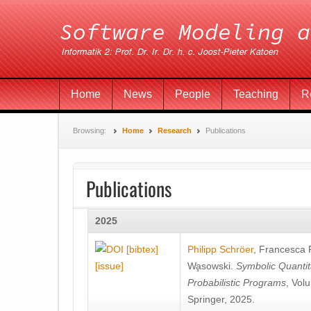
Home
News
People
Teaching
R
Browsing:
Home
Research
Publications
Publications
2025
[bibtex]
Philipp Schröer
,
Francesca
[issue]
Wa̧sowski
.
Symbolic Quantit
Probabilistic Programs
, Vol
Springer, 2025.