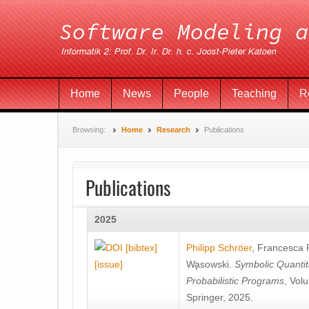
Home
News
People
Teaching
R
Browsing:
Home
Research
Publications
Publications
2025
[bibtex]
Philipp Schröer
,
Francesca
[issue]
Wa̧sowski
.
Symbolic Quantit
Probabilistic Programs
, Vol
Springer, 2025.