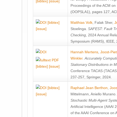
[bibtex]
[issue]
Proceedings of the ACM on
(OOPSLA1), pages 127, AC
[bibtex]
Matthias Volk
,
Falak Sher
,
J
[issue]
Stoelinga
.
SAFEST: Fault Tre
Checking
, 2024 Annual Relia
Symposium (RAMS), IEEE, 
Hannah Mertens
,
Joost-Pie
Winkler
.
Accurately Computi
Stationary Distributions in 
[bibtex]
[issue]
Conference TACAS (TACAS 
237-257, Springer, 2024.
[bibtex]
Raphael Jean Berthon
,
Joos
[issue]
Mittelmann
,
Aniello Murano
Stochastic Multi-Agent Sys
Artificial Intelligence (AAA
of the AAAI Conference on Ar