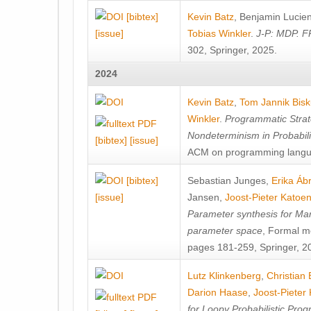
[bibtex]
Kevin Batz
,
Benjamin Lucie
[issue]
Tobias Winkler
.
J-P: MDP. F
302, Springer, 2025.
2024
Kevin Batz
,
Tom Jannik Bis
Winkler
.
Programmatic Strat
Nondeterminism in Probabil
[bibtex]
[issue]
ACM on programming langu
[bibtex]
Sebastian Junges
,
Erika Á
[issue]
Jansen
,
Joost-Pieter Katoe
Parameter synthesis for Ma
parameter space
, Formal m
pages 181-259, Springer, 2
Lutz Klinkenberg
,
Christian
Darion Haase
,
Joost-Pieter
for Loopy Probabilistic Pro