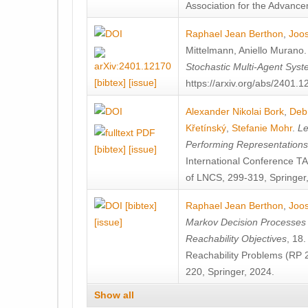
Association for the Advanceme
Raphael Jean Berthon
,
Joos
Mittelmann
,
Aniello Murano
Stochastic Multi-Agent Sys
[bibtex]
[issue]
https://arxiv.org/abs/2401.
Alexander Nikolai Bork
,
Deb
Křetínský
,
Stefanie Mohr
.
Le
Performing Representation
[bibtex]
[issue]
International Conference 
of LNCS, 299-319, Springer
[bibtex]
Raphael Jean Berthon
,
Joos
[issue]
Markov Decision Processes w
Reachability Objectives
, 18
Reachability Problems (RP 
220, Springer, 2024.
Show all