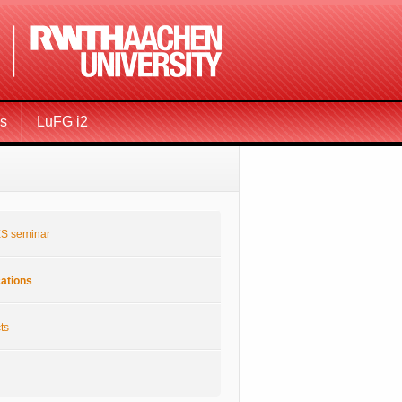
ms
LuFG i2
S seminar
cations
ts