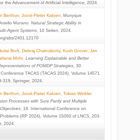
or the Advancement of Artificial Intelligence, 2024.
n Berthon
,
Joost-Pieter Katoen
,
Munyque
Aniello Murano
.
Natural Strategic Ability in
ulti-Agent Systems
, 10 Seiten, 2024.
v.org/abs/2401.12170
kolai Bork
,
Debraj Chakraborty
,
Kush Grover
,
Jan
efanie Mohr
.
Learning Explainable and Better
Representations of POMDP Strategies
, 30.
al Conference TACAS (TACAS 2024), Volume 14571
-319, Springer, 2024.
n Berthon
,
Joost-Pieter Katoen
,
Tobias Winkler
.
ion Processes with Sure Parity and Multiple
 Objectives
, 18. International Conference on
y Problems (RP 2024), Volume 15050 of LNCS, 203-
r, 2024.