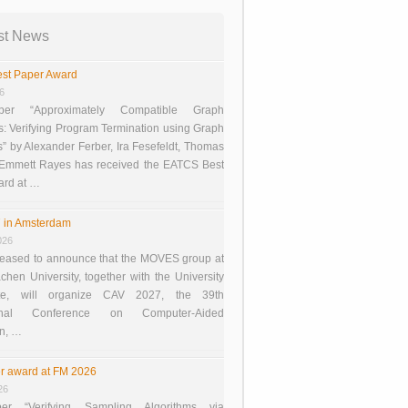
st News
st Paper Award
26
er “Approximately Compatible Graph
s: Verifying Program Termination using Graph
 by Alexander Ferber, Ira Fesefeldt, Thomas
 Emmett Rayes has received the EATCS Best
ard at …
 in Amsterdam
026
eased to announce that the MOVES group at
en University, together with the University
te, will organize CAV 2027, the 39th
tional Conference on Computer-Aided
on, …
r award at FM 2026
26
er “Verifying Sampling Algorithms via