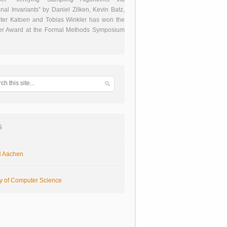
onal Invariants” by Daniel Zilken, Kevin Batz,
ter Katoen and Tobias Winkler has won the
er Award at the Formal Methods Symposium
s
 Aachen
ty of Computer Science