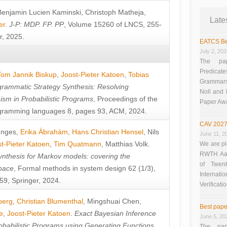
Benjamin Lucien Kaminski
,
Christoph Matheja
,
Late
er
.
J-P: MDP. FP. PP
, Volume 15260 of LNCS, 255-
r, 2025.
EATCS Be
July 2, 20
The pap
Predicate
Tom Jannik Biskup
,
Joost-Pieter Katoen
,
Tobias
Grammars”
rammatic Strategy Synthesis: Resolving
Noll and
sm in Probabilistic Programs
, Proceedings of the
Paper Aw
ramming languages 8, pages 93, ACM, 2024.
CAV 2027
unges
,
Erika Ábrahám
,
Hans Christian Hensel
,
Nils
June 11, 2
t-Pieter Katoen
,
Tim Quatmann
,
Matthias Volk
.
We are pl
RWTH Aach
nthesis for Markov models: covering the
of Twen
pace
, Formal methods in system design 62 (1/3),
Interna
9, Springer, 2024.
Verificati
berg
,
Christian Blumenthal
,
Mingshuai Chen
,
Best pape
e
,
Joost-Pieter Katoen
.
Exact Bayesian Inference
June 5, 20
obabilistic Programs using Generating Functions
,
The pap