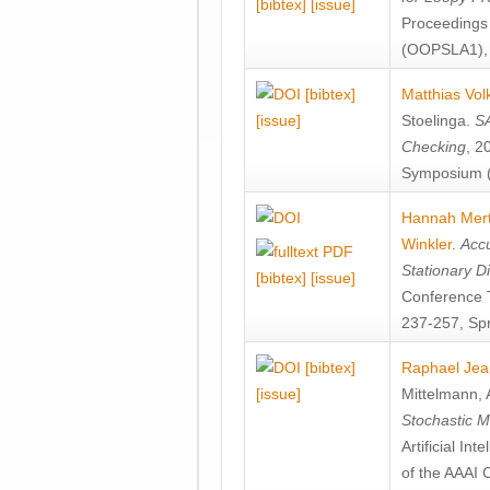
[bibtex]
[issue]
Proceedings
(OOPSLA1), 
[bibtex]
Matthias Vol
[issue]
Stoelinga
.
SA
Checking
, 2
Symposium (
Hannah Mer
Winkler
.
Accu
Stationary D
[bibtex]
[issue]
Conference 
237-257, Spr
[bibtex]
Raphael Jea
[issue]
Mittelmann
,
Stochastic M
Artificial I
of the AAAI 