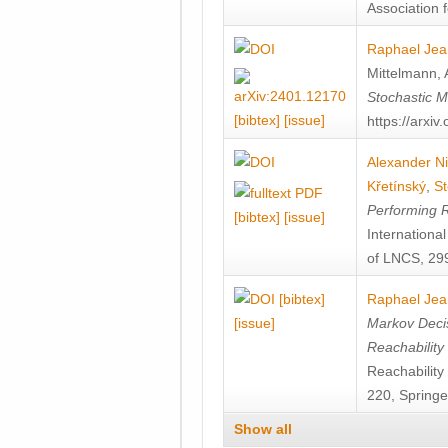
Association f
Raphael Jea
Mittelmann
,
Stochastic M
[bibtex]
[issue]
https://arxi
Alexander Ni
Křetínský
,
St
Performing 
[bibtex]
[issue]
Internation
of LNCS, 299
[bibtex]
Raphael Jea
[issue]
Markov Decis
Reachability
Reachabilit
220, Springe
Show all