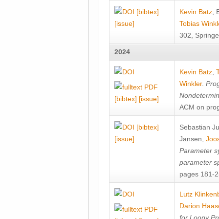
[bibtex]
Kevin Batz
,
[issue]
Tobias Winkl
302, Springe
2024
Kevin Batz
,
Winkler
.
Prog
Nondetermini
[bibtex]
[issue]
ACM on prog
[bibtex]
Sebastian J
[issue]
Jansen
,
Joos
Parameter sy
parameter s
pages 181-25
Lutz Klinken
Darion Haas
for Loopy Pr