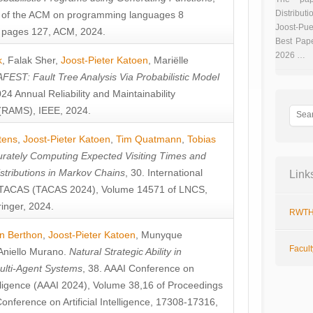
Distributi
 of the ACM on programming languages 8
Joost-Pue
pages 127, ACM, 2024.
Best Pap
2026 …
k
,
Falak Sher
,
Joost-Pieter Katoen
,
Mariëlle
FEST: Fault Tree Analysis Via Probabilistic Model
024 Annual Reliability and Maintainability
RAMS), IEEE, 2024.
tens
,
Joost-Pieter Katoen
,
Tim Quatmann
,
Tobias
rately Computing Expected Visiting Times and
istributions in Markov Chains
, 30. International
Link
TACAS (TACAS 2024), Volume 14571 of LNCS,
inger, 2024.
RWTH
n Berthon
,
Joost-Pieter Katoen
,
Munyque
Facul
Aniello Murano
.
Natural Strategic Ability in
ulti-Agent Systems
, 38. AAAI Conference on
ntelligence (AAAI 2024), Volume 38,16 of Proceedings
Conference on Artificial Intelligence, 17308-17316,