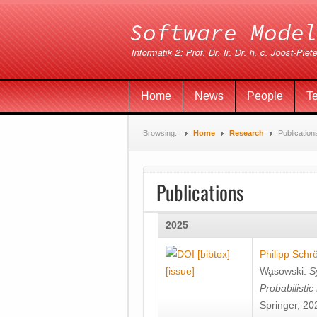
Home
News
People
T
Browsing:
Home
Research
Publication
Publications
2025
[bibtex]
Philipp Schr
[issue]
Wa̧sowski
.
S
Probabilisti
Springer, 20