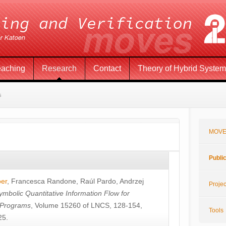
eaching
Research
Contact
Theory of Hybrid Syste
s
MOVE
Publi
öer
,
Francesca Randone
,
Raúl Pardo
,
Andrzej
Projec
ymbolic Quantitative Information Flow for
c Programs
, Volume 15260 of LNCS, 128-154,
Tools
25.