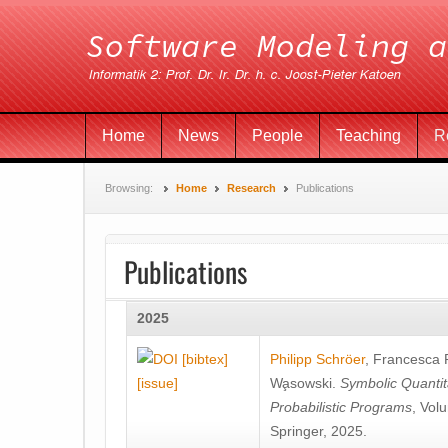
Home
News
People
Teaching
R
Browsing:
Home
Research
Publications
Publications
2025
[bibtex]
Philipp Schröer
,
Francesca
[issue]
Wa̧sowski
.
Symbolic Quantit
Probabilistic Programs
, Vol
Springer, 2025.