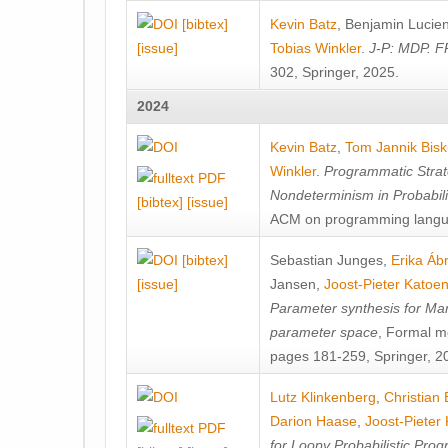
[bibtex]
Kevin Batz
,
Benjamin Lucie
[issue]
Tobias Winkler
.
J-P: MDP. F
302, Springer, 2025.
2024
Kevin Batz
,
Tom Jannik Bis
Winkler
.
Programmatic Strat
Nondeterminism in Probabil
[bibtex]
[issue]
ACM on programming langu
[bibtex]
Sebastian Junges
,
Erika Á
[issue]
Jansen
,
Joost-Pieter Katoe
Parameter synthesis for Ma
parameter space
, Formal m
pages 181-259, Springer, 2
Lutz Klinkenberg
,
Christian
Darion Haase
,
Joost-Pieter
for Loopy Probabilistic Pro