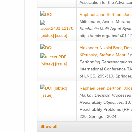
Association for the Advanceme
Raphael Jean Berthon
,
Joos
Mittelmann
,
Aniello Murano
Stochastic Multi-Agent Sys
[bibtex]
[issue]
https://arxiv.org/abs/2401.
Alexander Nikolai Bork
,
Deb
Křetínský
,
Stefanie Mohr
.
Le
Performing Representation
[bibtex]
[issue]
International Conference 
of LNCS, 299-319, Springer
[bibtex]
Raphael Jean Berthon
,
Joos
[issue]
Markov Decision Processes w
Reachability Objectives
, 18
Reachability Problems (RP 
220, Springer, 2024.
Show all