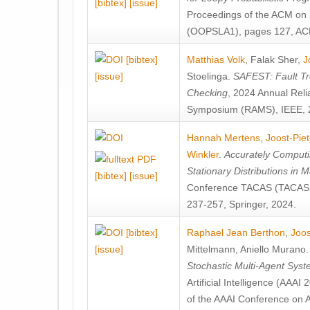
[bibtex]
[issue]
Proceedings of the ACM on
(OOPSLA1), pages 127, AC
[bibtex]
Matthias Volk
,
Falak Sher
,
J
[issue]
Stoelinga
.
SAFEST: Fault Tre
Checking
, 2024 Annual Relia
Symposium (RAMS), IEEE, 
Hannah Mertens
,
Joost-Pie
Winkler
.
Accurately Computi
Stationary Distributions in 
[bibtex]
[issue]
Conference TACAS (TACAS 
237-257, Springer, 2024.
[bibtex]
Raphael Jean Berthon
,
Joos
[issue]
Mittelmann
,
Aniello Murano
Stochastic Multi-Agent Sys
Artificial Intelligence (AAA
of the AAAI Conference on Ar