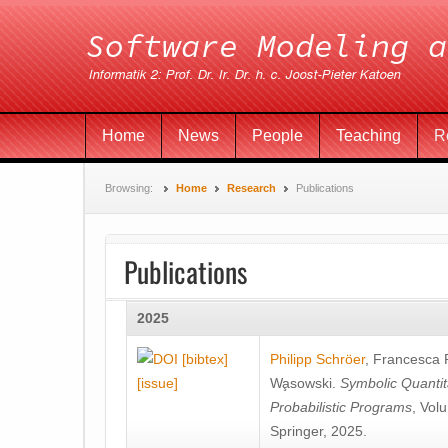
Home
News
People
Teaching
R
Browsing:
Home
Research
Publications
Publications
2025
[bibtex]
Philipp Schröer
,
Francesca
[issue]
Wa̧sowski
.
Symbolic Quantit
Probabilistic Programs
, Vol
Springer, 2025.