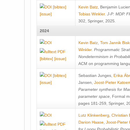
[bibtex]
Kevin Batz
,
Benjamin Lucie
[issue]
Tobias Winkler
.
J-P: MDP. F
302, Springer, 2025.
2024
Kevin Batz
,
Tom Jannik Bis
Winkler
.
Programmatic Strat
Nondeterminism in Probabil
[bibtex]
[issue]
ACM on programming langu
[bibtex]
Sebastian Junges
,
Erika Á
[issue]
Jansen
,
Joost-Pieter Katoe
Parameter synthesis for Ma
parameter space
, Formal m
pages 181-259, Springer, 2
Lutz Klinkenberg
,
Christian
Darion Haase
,
Joost-Pieter
for Loopy Probabilistic Pro