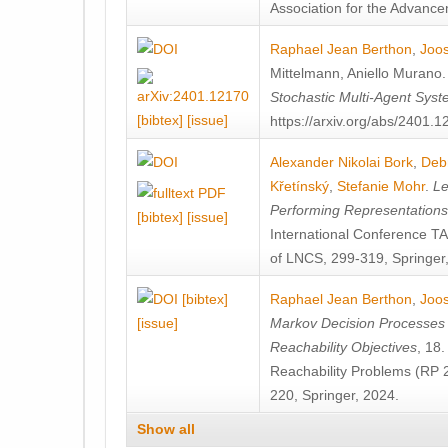
Association for the Advanceme
Raphael Jean Berthon
,
Joos
Mittelmann
,
Aniello Murano
Stochastic Multi-Agent Sys
[bibtex]
[issue]
https://arxiv.org/abs/2401.
Alexander Nikolai Bork
,
Deb
Křetínský
,
Stefanie Mohr
.
Le
Performing Representation
[bibtex]
[issue]
International Conference 
of LNCS, 299-319, Springer
[bibtex]
Raphael Jean Berthon
,
Joos
[issue]
Markov Decision Processes w
Reachability Objectives
, 18
Reachability Problems (RP 
220, Springer, 2024.
Show all