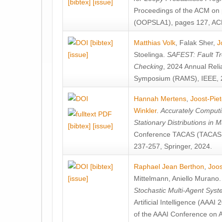
[bibtex]
[issue]
Proceedings of the ACM on
(OOPSLA1), pages 127, AC
[bibtex]
Matthias Volk
,
Falak Sher
,
J
[issue]
Stoelinga
.
SAFEST: Fault Tre
Checking
, 2024 Annual Relia
Symposium (RAMS), IEEE, 
Hannah Mertens
,
Joost-Pie
Winkler
.
Accurately Computi
Stationary Distributions in 
[bibtex]
[issue]
Conference TACAS (TACAS 
237-257, Springer, 2024.
[bibtex]
Raphael Jean Berthon
,
Joos
[issue]
Mittelmann
,
Aniello Murano
Stochastic Multi-Agent Sys
Artificial Intelligence (AAA
of the AAAI Conference on Ar