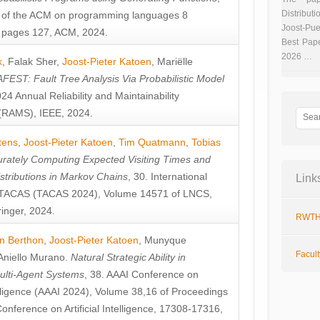
Distributi
 of the ACM on programming languages 8
Joost-Pue
pages 127, ACM, 2024.
Best Pap
2026 …
k
,
Falak Sher
,
Joost-Pieter Katoen
,
Mariëlle
FEST: Fault Tree Analysis Via Probabilistic Model
024 Annual Reliability and Maintainability
RAMS), IEEE, 2024.
tens
,
Joost-Pieter Katoen
,
Tim Quatmann
,
Tobias
rately Computing Expected Visiting Times and
istributions in Markov Chains
, 30. International
Link
TACAS (TACAS 2024), Volume 14571 of LNCS,
inger, 2024.
RWTH
n Berthon
,
Joost-Pieter Katoen
,
Munyque
Facul
Aniello Murano
.
Natural Strategic Ability in
ulti-Agent Systems
, 38. AAAI Conference on
ntelligence (AAAI 2024), Volume 38,16 of Proceedings
Conference on Artificial Intelligence, 17308-17316,