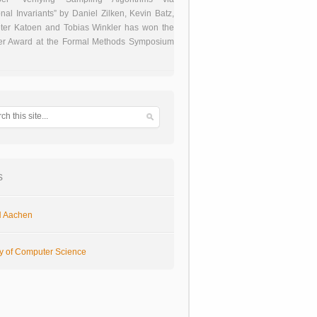
onal Invariants” by Daniel Zilken, Kevin Batz,
ter Katoen and Tobias Winkler has won the
er Award at the Formal Methods Symposium
s
 Aachen
ty of Computer Science