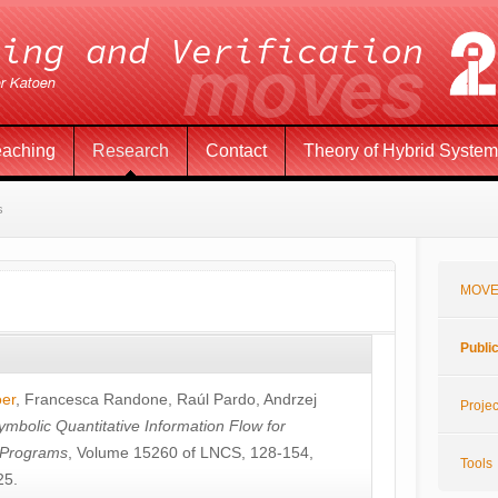
eaching
Research
Contact
Theory of Hybrid Syste
s
MOVE
Publi
öer
,
Francesca Randone
,
Raúl Pardo
,
Andrzej
Projec
ymbolic Quantitative Information Flow for
c Programs
, Volume 15260 of LNCS, 128-154,
Tools
25.