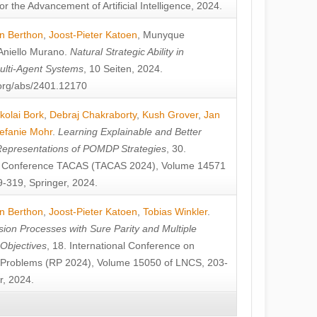
or the Advancement of Artificial Intelligence, 2024.
n Berthon
,
Joost-Pieter Katoen
,
Munyque
Aniello Murano
.
Natural Strategic Ability in
ulti-Agent Systems
, 10 Seiten, 2024.
v.org/abs/2401.12170
kolai Bork
,
Debraj Chakraborty
,
Kush Grover
,
Jan
efanie Mohr
.
Learning Explainable and Better
Representations of POMDP Strategies
, 30.
al Conference TACAS (TACAS 2024), Volume 14571
-319, Springer, 2024.
n Berthon
,
Joost-Pieter Katoen
,
Tobias Winkler
.
ion Processes with Sure Parity and Multiple
 Objectives
, 18. International Conference on
y Problems (RP 2024), Volume 15050 of LNCS, 203-
r, 2024.