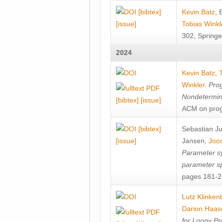
[bibtex]
Kevin Batz
,
[issue]
Tobias Winkl
302, Springe
2024
Kevin Batz
,
Winkler
.
Prog
Nondetermini
[bibtex]
[issue]
ACM on prog
[bibtex]
Sebastian J
[issue]
Jansen
,
Joos
Parameter sy
parameter s
pages 181-25
Lutz Klinken
Darion Haas
for Loopy Pr