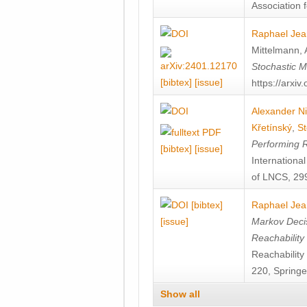
Association f
Raphael Jea
Mittelmann
,
Stochastic M
[bibtex]
[issue]
https://arxi
Alexander Ni
Křetínský
,
St
Performing 
[bibtex]
[issue]
Internation
of LNCS, 299
[bibtex]
Raphael Jea
[issue]
Markov Decis
Reachability
Reachabilit
220, Springe
Show all