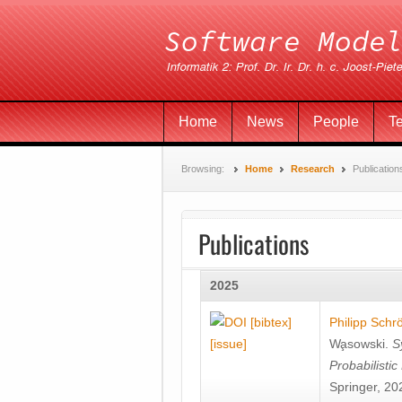
Home
News
People
T
Browsing:
Home
Research
Publication
Publications
2025
[bibtex]
Philipp Schr
[issue]
Wa̧sowski
.
S
Probabilisti
Springer, 20