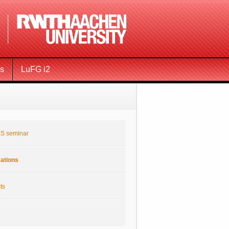
ms
LuFG i2
S seminar
cations
ts