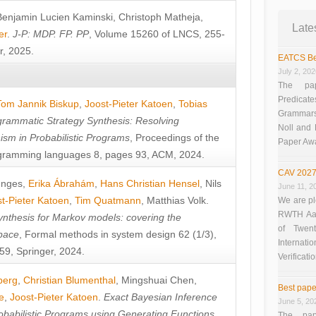
Benjamin Lucien Kaminski
,
Christoph Matheja
,
Late
er
.
J-P: MDP. FP. PP
, Volume 15260 of LNCS, 255-
r, 2025.
EATCS Be
July 2, 20
The pap
Predicate
Tom Jannik Biskup
,
Joost-Pieter Katoen
,
Tobias
Grammars”
rammatic Strategy Synthesis: Resolving
Noll and
sm in Probabilistic Programs
, Proceedings of the
Paper Aw
ramming languages 8, pages 93, ACM, 2024.
CAV 2027
unges
,
Erika Ábrahám
,
Hans Christian Hensel
,
Nils
June 11, 2
t-Pieter Katoen
,
Tim Quatmann
,
Matthias Volk
.
We are pl
RWTH Aach
nthesis for Markov models: covering the
of Twen
pace
, Formal methods in system design 62 (1/3),
Interna
9, Springer, 2024.
Verificati
berg
,
Christian Blumenthal
,
Mingshuai Chen
,
Best pape
e
,
Joost-Pieter Katoen
.
Exact Bayesian Inference
June 5, 20
obabilistic Programs using Generating Functions
,
The pap