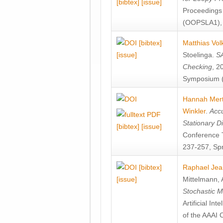
[bibtex]
[issue]
Proceedings
(OOPSLA1), 
[bibtex]
Matthias Vol
[issue]
Stoelinga
.
SA
Checking
, 2
Symposium (
Hannah Mer
Winkler
.
Accu
Stationary D
[bibtex]
[issue]
Conference 
237-257, Spr
[bibtex]
Raphael Jea
[issue]
Mittelmann
,
Stochastic M
Artificial I
of the AAAI 