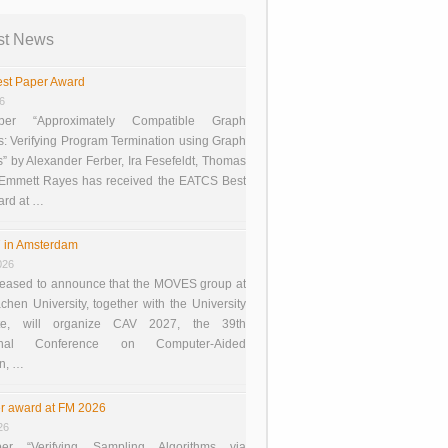
st News
st Paper Award
26
er “Approximately Compatible Graph
s: Verifying Program Termination using Graph
 by Alexander Ferber, Ira Fesefeldt, Thomas
 Emmett Rayes has received the EATCS Best
ard at …
 in Amsterdam
026
eased to announce that the MOVES group at
en University, together with the University
te, will organize CAV 2027, the 39th
tional Conference on Computer-Aided
on, …
r award at FM 2026
26
er “Verifying Sampling Algorithms via