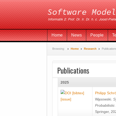
Home
News
People
T
Browsing:
Home
Research
Publication
Publications
2025
[bibtex]
Philipp Schr
[issue]
Wa̧sowski
.
S
Probabilisti
Springer, 20