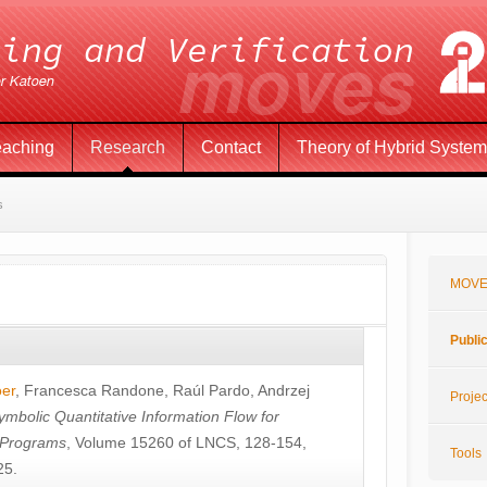
eaching
Research
Contact
Theory of Hybrid Syste
s
MOVE
Publi
öer
,
Francesca Randone
,
Raúl Pardo
,
Andrzej
Projec
ymbolic Quantitative Information Flow for
c Programs
, Volume 15260 of LNCS, 128-154,
Tools
25.