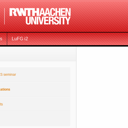
ms
LuFG i2
S seminar
cations
ts