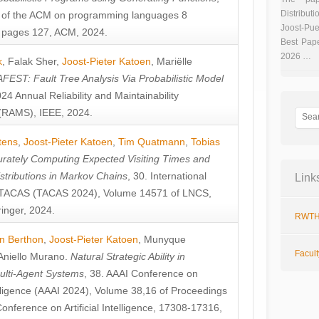
Distributi
 of the ACM on programming languages 8
Joost-Pue
pages 127, ACM, 2024.
Best Pap
2026 …
k
,
Falak Sher
,
Joost-Pieter Katoen
,
Mariëlle
FEST: Fault Tree Analysis Via Probabilistic Model
024 Annual Reliability and Maintainability
RAMS), IEEE, 2024.
tens
,
Joost-Pieter Katoen
,
Tim Quatmann
,
Tobias
rately Computing Expected Visiting Times and
istributions in Markov Chains
, 30. International
Link
TACAS (TACAS 2024), Volume 14571 of LNCS,
inger, 2024.
RWTH
n Berthon
,
Joost-Pieter Katoen
,
Munyque
Facul
Aniello Murano
.
Natural Strategic Ability in
ulti-Agent Systems
, 38. AAAI Conference on
ntelligence (AAAI 2024), Volume 38,16 of Proceedings
Conference on Artificial Intelligence, 17308-17316,