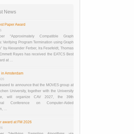
st News
st Paper Award
26
er “Approximately Compatible Graph
s: Verifying Program Termination using Graph
 by Alexander Ferber, Ira Fesefeldt, Thomas
 Emmett Rayes has received the EATCS Best
ard at …
 in Amsterdam
026
eased to announce that the MOVES group at
en University, together with the University
te, will organize CAV 2027, the 39th
tional Conference on Computer-Aided
on, …
r award at FM 2026
26
er “Verifying Sampling Algorithms via