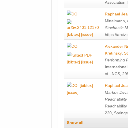
Association f
Raphael Jea
Mittelmann
,
Stochastic M
[bibtex]
[issue]
https://arxi
Alexander Ni
Křetínský
,
St
Performing 
[bibtex]
[issue]
Internation
of LNCS, 299
[bibtex]
Raphael Jea
[issue]
Markov Decis
Reachability
Reachabilit
220, Springe
Show all