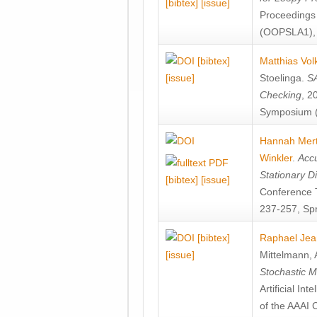
[bibtex]
[issue]
Proceedings
(OOPSLA1), 
[bibtex]
Matthias Vol
[issue]
Stoelinga
.
SA
Checking
, 2
Symposium (
Hannah Mer
Winkler
.
Accu
Stationary D
[bibtex]
[issue]
Conference 
237-257, Spr
[bibtex]
Raphael Jea
[issue]
Mittelmann
,
Stochastic M
Artificial I
of the AAAI 