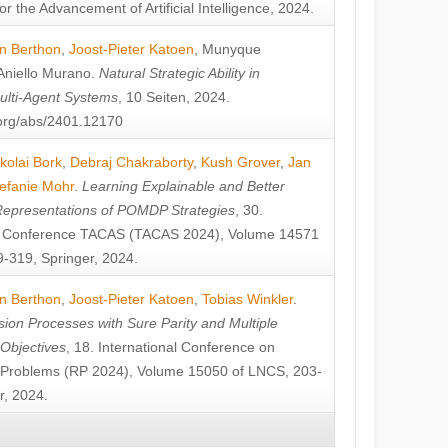
or the Advancement of Artificial Intelligence, 2024.
n Berthon
,
Joost-Pieter Katoen
,
Munyque
Aniello Murano
.
Natural Strategic Ability in
ulti-Agent Systems
, 10 Seiten, 2024.
v.org/abs/2401.12170
kolai Bork
,
Debraj Chakraborty
,
Kush Grover
,
Jan
efanie Mohr
.
Learning Explainable and Better
Representations of POMDP Strategies
, 30.
al Conference TACAS (TACAS 2024), Volume 14571
-319, Springer, 2024.
n Berthon
,
Joost-Pieter Katoen
,
Tobias Winkler
.
ion Processes with Sure Parity and Multiple
 Objectives
, 18. International Conference on
y Problems (RP 2024), Volume 15050 of LNCS, 203-
r, 2024.