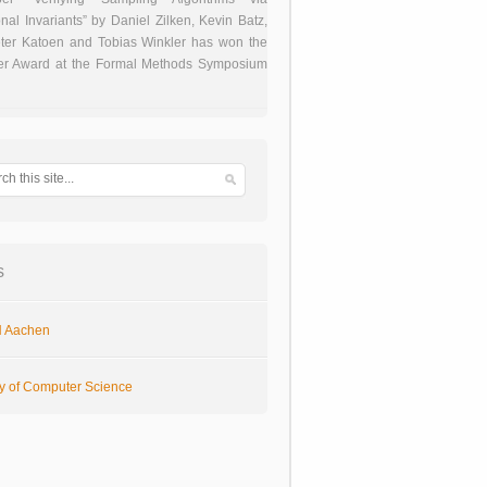
onal Invariants” by Daniel Zilken, Kevin Batz,
ter Katoen and Tobias Winkler has won the
er Award at the Formal Methods Symposium
s
 Aachen
ty of Computer Science