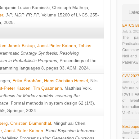
Benjamin Lucien Kaminski
,
Christoph Matheja
,
Late
er
.
J-P: MDP. FP. PP
, Volume 15260 of LNCS, 255-
r, 2025.
EATCS Be
July 2, 20
The pap
Predicate
Tom Jannik Biskup
,
Joost-Pieter Katoen
,
Tobias
Grammars”
rammatic Strategy Synthesis: Resolving
Noll and
sm in Probabilistic Programs
, Proceedings of the
Paper Aw
ramming languages 8, pages 93, ACM, 2024.
CAV 2027
unges
,
Erika Ábrahám
,
Hans Christian Hensel
,
Nils
June 11, 2
t-Pieter Katoen
,
Tim Quatmann
,
Matthias Volk
.
We are pl
RWTH Aach
nthesis for Markov models: covering the
of Twen
pace
, Formal methods in system design 62 (1/3),
Interna
9, Springer, 2024.
Verificati
berg
,
Christian Blumenthal
,
Mingshuai Chen
,
Best pape
e
,
Joost-Pieter Katoen
.
Exact Bayesian Inference
June 5, 20
obabilistic Programs using Generating Functions
,
The pap