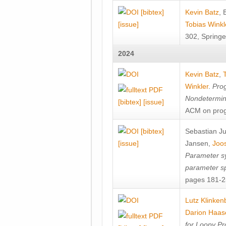
[bibtex]
Kevin Batz
,
[issue]
Tobias Winkl
302, Springe
2024
Kevin Batz
,
Winkler
.
Prog
Nondetermini
[bibtex]
[issue]
ACM on prog
[bibtex]
Sebastian J
[issue]
Jansen
,
Joos
Parameter sy
parameter s
pages 181-25
Lutz Klinken
Darion Haas
for Loopy Pr