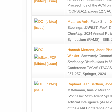
[bibtex]
[issue]
Proceedings of the ACM on
(OOPSLA1), pages 127, AC
[bibtex]
Matthias Volk
,
Falak Sher
,
J
[issue]
Stoelinga
.
SAFEST: Fault Tre
Checking
, 2024 Annual Relia
Symposium (RAMS), IEEE, 
Hannah Mertens
,
Joost-Pie
Winkler
.
Accurately Computi
Stationary Distributions in 
[bibtex]
[issue]
Conference TACAS (TACAS 
237-257, Springer, 2024.
[bibtex]
Raphael Jean Berthon
,
Joos
[issue]
Mittelmann
,
Aniello Murano
Stochastic Multi-Agent Sys
Artificial Intelligence (AAA
of the AAAI Conference on Ar