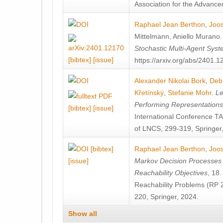
Association for the Advanceme
Raphael Jean Berthon
,
Joos
Mittelmann
,
Aniello Murano
Stochastic Multi-Agent Sys
[bibtex]
[issue]
https://arxiv.org/abs/2401.
Alexander Nikolai Bork
,
Deb
Křetínský
,
Stefanie Mohr
.
Le
Performing Representation
[bibtex]
[issue]
International Conference 
of LNCS, 299-319, Springer
[bibtex]
Raphael Jean Berthon
,
Joos
[issue]
Markov Decision Processes w
Reachability Objectives
, 18
Reachability Problems (RP 
220, Springer, 2024.
Show all