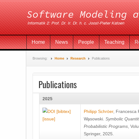
Home
News
People
Teaching
R
Browsing:
Home
Research
Publications
Publications
2025
[bibtex]
Philipp Schröer
,
Francesca
[issue]
Wa̧sowski
.
Symbolic Quantit
Probabilistic Programs
, Vol
Springer, 2025.