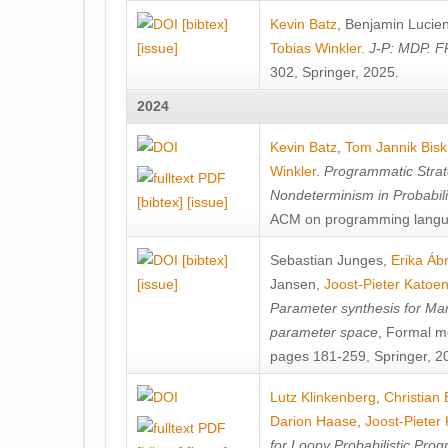
[bibtex]
Kevin Batz
,
Benjamin Lucie
[issue]
Tobias Winkler
.
J-P: MDP. F
302, Springer, 2025.
2024
Kevin Batz
,
Tom Jannik Bis
Winkler
.
Programmatic Strat
Nondeterminism in Probabil
[bibtex]
[issue]
ACM on programming langu
[bibtex]
Sebastian Junges
,
Erika Á
[issue]
Jansen
,
Joost-Pieter Katoe
Parameter synthesis for Ma
parameter space
, Formal m
pages 181-259, Springer, 2
Lutz Klinkenberg
,
Christian
Darion Haase
,
Joost-Pieter
for Loopy Probabilistic Pro