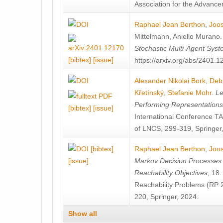
Association for the Advanceme
Raphael Jean Berthon
,
Joos
Mittelmann
,
Aniello Murano
Stochastic Multi-Agent Sys
[bibtex]
[issue]
https://arxiv.org/abs/2401.
Alexander Nikolai Bork
,
Deb
Křetínský
,
Stefanie Mohr
.
Le
Performing Representation
[bibtex]
[issue]
International Conference 
of LNCS, 299-319, Springer
[bibtex]
Raphael Jean Berthon
,
Joos
[issue]
Markov Decision Processes w
Reachability Objectives
, 18
Reachability Problems (RP 
220, Springer, 2024.
Show all