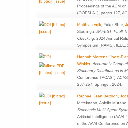
[bibtex]
[issue]
Proceedings of the ACM on
(OOPSLA1), pages 127, AC
[bibtex]
Matthias Volk
,
Falak Sher
,
J
[issue]
Stoelinga
.
SAFEST: Fault Tre
Checking
, 2024 Annual Relia
Symposium (RAMS), IEEE, 
Hannah Mertens
,
Joost-Pie
Winkler
.
Accurately Computi
Stationary Distributions in 
[bibtex]
[issue]
Conference TACAS (TACAS 
237-257, Springer, 2024.
[bibtex]
Raphael Jean Berthon
,
Joos
[issue]
Mittelmann
,
Aniello Murano
Stochastic Multi-Agent Sys
Artificial Intelligence (AAA
of the AAAI Conference on Ar