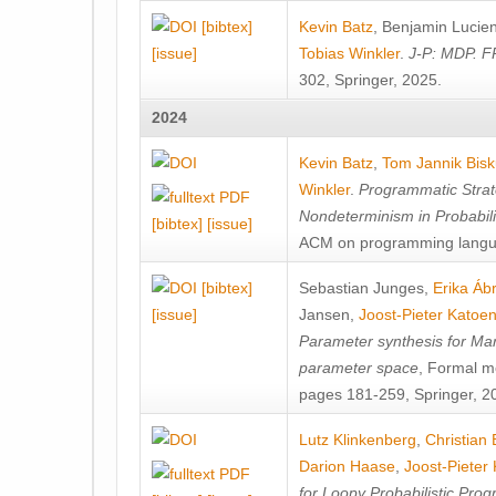
[bibtex]
Kevin Batz
,
Benjamin Lucie
[issue]
Tobias Winkler
.
J-P: MDP. F
302, Springer, 2025.
2024
Kevin Batz
,
Tom Jannik Bis
Winkler
.
Programmatic Strat
Nondeterminism in Probabil
[bibtex]
[issue]
ACM on programming langu
[bibtex]
Sebastian Junges
,
Erika Á
[issue]
Jansen
,
Joost-Pieter Katoe
Parameter synthesis for Ma
parameter space
, Formal m
pages 181-259, Springer, 2
Lutz Klinkenberg
,
Christian
Darion Haase
,
Joost-Pieter
for Loopy Probabilistic Pro