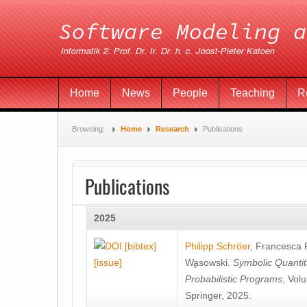
Home
News
People
Teaching
R
Browsing:
Home
Research
Publications
Publications
2025
[bibtex]
Philipp Schröer
,
Francesca
[issue]
Wa̧sowski
.
Symbolic Quantit
Probabilistic Programs
, Vol
Springer, 2025.