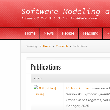
Home
News
People
Teaching
R
Browsing:
Home
Research
Publications
Publications
2025
[bibtex]
Philipp Schröer
,
Francesca
[issue]
Wa̧sowski
.
Symbolic Quantit
Probabilistic Programs
, Vol
Springer, 2025.