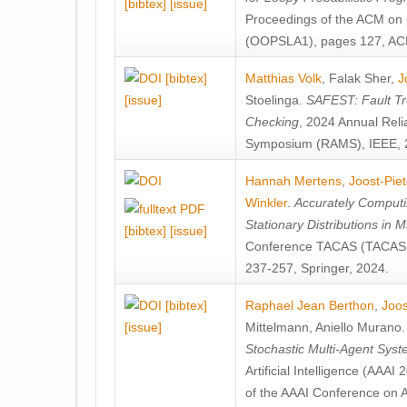
[bibtex]
[issue]
Proceedings of the ACM on
(OOPSLA1), pages 127, AC
[bibtex]
Matthias Volk
,
Falak Sher
,
J
[issue]
Stoelinga
.
SAFEST: Fault Tre
Checking
, 2024 Annual Relia
Symposium (RAMS), IEEE, 
Hannah Mertens
,
Joost-Pie
Winkler
.
Accurately Computi
Stationary Distributions in 
[bibtex]
[issue]
Conference TACAS (TACAS 
237-257, Springer, 2024.
[bibtex]
Raphael Jean Berthon
,
Joos
[issue]
Mittelmann
,
Aniello Murano
Stochastic Multi-Agent Sys
Artificial Intelligence (AAA
of the AAAI Conference on Ar