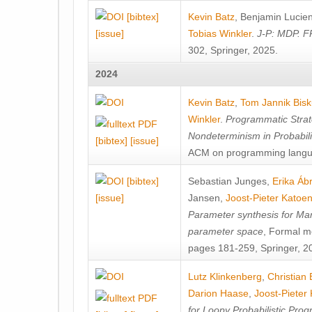
[bibtex]
Kevin Batz
,
Benjamin Lucie
[issue]
Tobias Winkler
.
J-P: MDP. F
302, Springer, 2025.
2024
Kevin Batz
,
Tom Jannik Bis
Winkler
.
Programmatic Strat
Nondeterminism in Probabil
[bibtex]
[issue]
ACM on programming langu
[bibtex]
Sebastian Junges
,
Erika Á
[issue]
Jansen
,
Joost-Pieter Katoe
Parameter synthesis for Ma
parameter space
, Formal m
pages 181-259, Springer, 2
Lutz Klinkenberg
,
Christian
Darion Haase
,
Joost-Pieter
for Loopy Probabilistic Pro