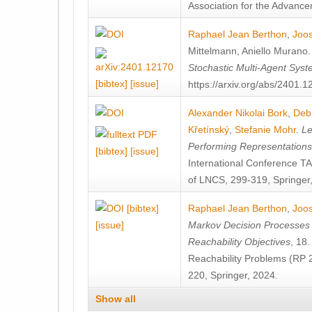
Association for the Advanceme
Raphael Jean Berthon
,
Joos
Mittelmann
,
Aniello Murano
Stochastic Multi-Agent Sys
[bibtex]
[issue]
https://arxiv.org/abs/2401.
Alexander Nikolai Bork
,
Deb
Křetínský
,
Stefanie Mohr
.
Le
Performing Representation
[bibtex]
[issue]
International Conference 
of LNCS, 299-319, Springer
[bibtex]
Raphael Jean Berthon
,
Joos
[issue]
Markov Decision Processes w
Reachability Objectives
, 18
Reachability Problems (RP 
220, Springer, 2024.
Show all