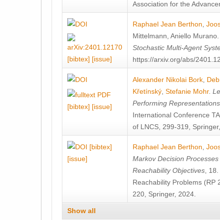
Association for the Advanceme
Raphael Jean Berthon
,
Joos
Mittelmann
,
Aniello Murano
Stochastic Multi-Agent Sys
[bibtex]
[issue]
https://arxiv.org/abs/2401.
Alexander Nikolai Bork
,
Deb
Křetínský
,
Stefanie Mohr
.
Le
Performing Representation
[bibtex]
[issue]
International Conference 
of LNCS, 299-319, Springer
[bibtex]
Raphael Jean Berthon
,
Joos
[issue]
Markov Decision Processes w
Reachability Objectives
, 18
Reachability Problems (RP 
220, Springer, 2024.
Show all