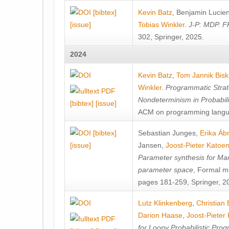
[bibtex]
Kevin Batz
,
Benjamin Lucie
[issue]
Tobias Winkler
.
J-P: MDP. F
302, Springer, 2025.
2024
Kevin Batz
,
Tom Jannik Bis
Winkler
.
Programmatic Strat
Nondeterminism in Probabil
[bibtex]
[issue]
ACM on programming langu
[bibtex]
Sebastian Junges
,
Erika Á
[issue]
Jansen
,
Joost-Pieter Katoe
Parameter synthesis for Ma
parameter space
, Formal m
pages 181-259, Springer, 2
Lutz Klinkenberg
,
Christian
Darion Haase
,
Joost-Pieter
for Loopy Probabilistic Pro