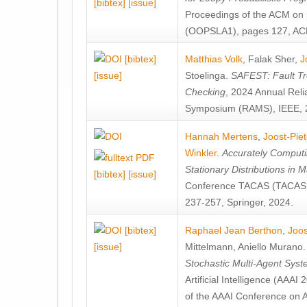
[bibtex]
[issue]
Proceedings of the ACM on
(OOPSLA1), pages 127, AC
[bibtex]
Matthias Volk
,
Falak Sher
,
J
[issue]
Stoelinga
.
SAFEST: Fault Tre
Checking
, 2024 Annual Relia
Symposium (RAMS), IEEE, 
Hannah Mertens
,
Joost-Pie
Winkler
.
Accurately Computi
Stationary Distributions in 
[bibtex]
[issue]
Conference TACAS (TACAS 
237-257, Springer, 2024.
[bibtex]
Raphael Jean Berthon
,
Joos
[issue]
Mittelmann
,
Aniello Murano
Stochastic Multi-Agent Sys
Artificial Intelligence (AAA
of the AAAI Conference on Ar