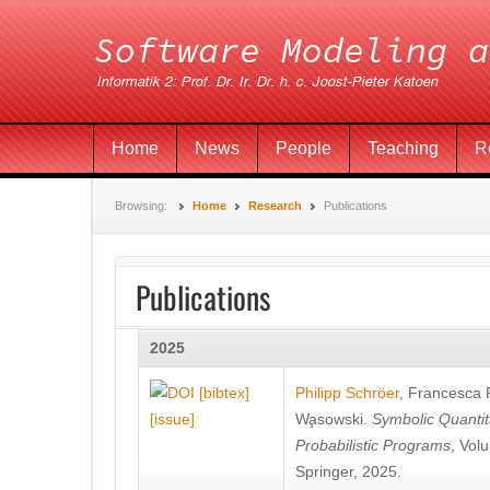
Home
News
People
Teaching
R
Browsing:
Home
Research
Publications
Publications
2025
[bibtex]
Philipp Schröer
,
Francesca
[issue]
Wa̧sowski
.
Symbolic Quantit
Probabilistic Programs
, Vol
Springer, 2025.