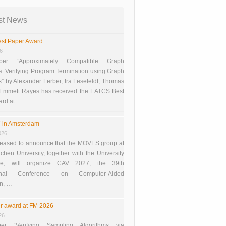
st News
st Paper Award
26
er “Approximately Compatible Graph
s: Verifying Program Termination using Graph
 by Alexander Ferber, Ira Fesefeldt, Thomas
 Emmett Rayes has received the EATCS Best
ard at …
 in Amsterdam
026
eased to announce that the MOVES group at
en University, together with the University
te, will organize CAV 2027, the 39th
tional Conference on Computer-Aided
on, …
r award at FM 2026
26
er “Verifying Sampling Algorithms via