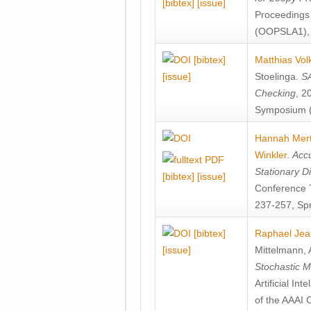
[bibtex]
[issue]
Proceedings
(OOPSLA1), 
[bibtex]
Matthias Vol
[issue]
Stoelinga
.
SA
Checking
, 2
Symposium (
Hannah Mer
Winkler
.
Accu
Stationary D
[bibtex]
[issue]
Conference 
237-257, Spr
[bibtex]
Raphael Jea
[issue]
Mittelmann
,
Stochastic M
Artificial I
of the AAAI 