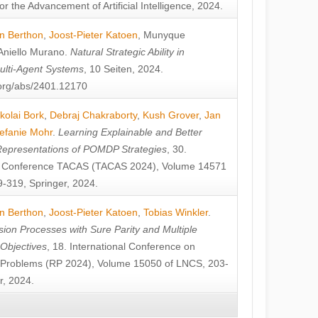
or the Advancement of Artificial Intelligence, 2024.
n Berthon
,
Joost-Pieter Katoen
,
Munyque
Aniello Murano
.
Natural Strategic Ability in
ulti-Agent Systems
, 10 Seiten, 2024.
v.org/abs/2401.12170
kolai Bork
,
Debraj Chakraborty
,
Kush Grover
,
Jan
efanie Mohr
.
Learning Explainable and Better
Representations of POMDP Strategies
, 30.
al Conference TACAS (TACAS 2024), Volume 14571
-319, Springer, 2024.
n Berthon
,
Joost-Pieter Katoen
,
Tobias Winkler
.
ion Processes with Sure Parity and Multiple
 Objectives
, 18. International Conference on
y Problems (RP 2024), Volume 15050 of LNCS, 203-
r, 2024.