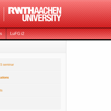
ms
LuFG i2
S seminar
cations
ts