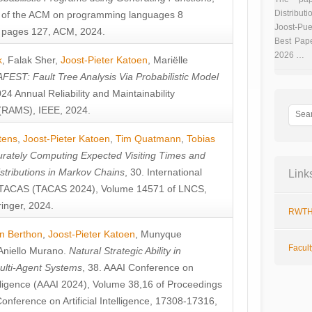
Distributi
 of the ACM on programming languages 8
Joost-Pue
pages 127, ACM, 2024.
Best Pap
2026 …
k
,
Falak Sher
,
Joost-Pieter Katoen
,
Mariëlle
FEST: Fault Tree Analysis Via Probabilistic Model
024 Annual Reliability and Maintainability
RAMS), IEEE, 2024.
tens
,
Joost-Pieter Katoen
,
Tim Quatmann
,
Tobias
rately Computing Expected Visiting Times and
istributions in Markov Chains
, 30. International
Link
TACAS (TACAS 2024), Volume 14571 of LNCS,
inger, 2024.
RWTH
n Berthon
,
Joost-Pieter Katoen
,
Munyque
Facul
Aniello Murano
.
Natural Strategic Ability in
ulti-Agent Systems
, 38. AAAI Conference on
ntelligence (AAAI 2024), Volume 38,16 of Proceedings
Conference on Artificial Intelligence, 17308-17316,