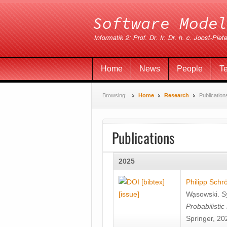
Home
News
People
T
Browsing:
Home
Research
Publication
Publications
2025
[bibtex]
Philipp Schr
[issue]
Wa̧sowski
.
S
Probabilisti
Springer, 20