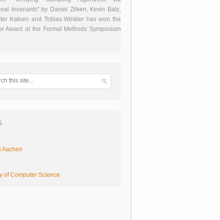
onal Invariants” by Daniel Zilken, Kevin Batz,
ter Katoen and Tobias Winkler has won the
er Award at the Formal Methods Symposium
s
 Aachen
ty of Computer Science