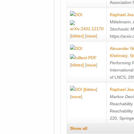
Association f
Raphael Jea
Mittelmann
,
Stochastic M
[bibtex]
[issue]
https://arxi
Alexander Ni
Křetínský
,
St
Performing 
[bibtex]
[issue]
Internation
of LNCS, 299
[bibtex]
Raphael Jea
[issue]
Markov Decis
Reachability
Reachabilit
220, Springe
Show all