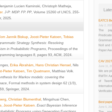
Benjamin Lucien Kaminski
,
Christoph Matheja
,
Late
er
.
J-P: MDP. FP. PP
, Volume 15260 of LNCS, 255-
r, 2025.
EATCS Be
July 2, 20
The pap
Predicate
Tom Jannik Biskup
,
Joost-Pieter Katoen
,
Tobias
Grammars”
rammatic Strategy Synthesis: Resolving
Noll and
sm in Probabilistic Programs
, Proceedings of the
Paper Aw
ramming languages 8, pages 93, ACM, 2024.
CAV 2027
unges
,
Erika Ábrahám
,
Hans Christian Hensel
,
Nils
June 11, 2
t-Pieter Katoen
,
Tim Quatmann
,
Matthias Volk
.
We are pl
RWTH Aach
nthesis for Markov models: covering the
of Twen
pace
, Formal methods in system design 62 (1/3),
Interna
9, Springer, 2024.
Verificati
berg
,
Christian Blumenthal
,
Mingshuai Chen
,
Best pape
e
,
Joost-Pieter Katoen
.
Exact Bayesian Inference
June 5, 20
obabilistic Programs using Generating Functions
,
The pap