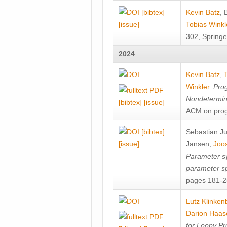
[bibtex]
Kevin Batz
,
[issue]
Tobias Winkl
302, Springe
2024
Kevin Batz
,
Winkler
.
Prog
Nondetermini
[bibtex]
[issue]
ACM on prog
[bibtex]
Sebastian J
[issue]
Jansen
,
Joos
Parameter sy
parameter s
pages 181-25
Lutz Klinken
Darion Haas
for Loopy Pr