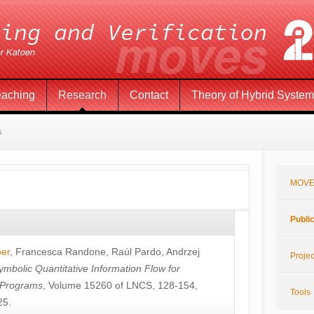
eaching
Research
Contact
Theory of Hybrid Syste
s
MOVE
Publi
öer
,
Francesca Randone
,
Raúl Pardo
,
Andrzej
Projec
ymbolic Quantitative Information Flow for
c Programs
, Volume 15260 of LNCS, 128-154,
Tools
25.