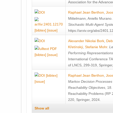
Association for the Advanceme
Raphael Jean Berthon
,
Joos
Mittelmann
,
Aniello Murano
Stochastic Multi-Agent Sys
[bibtex]
[issue]
https://arxiv.org/abs/2401.
Alexander Nikolai Bork
,
Deb
Křetínský
,
Stefanie Mohr
.
Le
Performing Representation
[bibtex]
[issue]
International Conference 
of LNCS, 299-319, Springer
[bibtex]
Raphael Jean Berthon
,
Joos
[issue]
Markov Decision Processes w
Reachability Objectives
, 18
Reachability Problems (RP 
220, Springer, 2024.
Show all