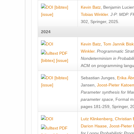
[bibtex]
Kevin Batz
,
Benjamin Lucie
[issue]
Tobias Winkler
.
J-P: MDP. F
302, Springer, 2025.
2024
Kevin Batz
,
Tom Jannik Bis
Winkler
.
Programmatic Strat
Nondeterminism in Probabil
[bibtex]
[issue]
ACM on programming langu
[bibtex]
Sebastian Junges
,
Erika Á
[issue]
Jansen
,
Joost-Pieter Katoe
Parameter synthesis for Ma
parameter space
, Formal m
pages 181-259, Springer, 2
Lutz Klinkenberg
,
Christian
Darion Haase
,
Joost-Pieter
for Loopy Probabilistic Pro