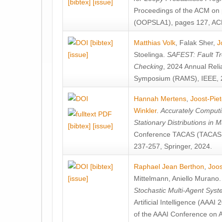
[bibtex]
[issue]
Proceedings of the ACM on
(OOPSLA1), pages 127, AC
[bibtex]
Matthias Volk
,
Falak Sher
,
J
[issue]
Stoelinga
.
SAFEST: Fault Tre
Checking
, 2024 Annual Relia
Symposium (RAMS), IEEE, 
Hannah Mertens
,
Joost-Pie
Winkler
.
Accurately Computi
Stationary Distributions in 
[bibtex]
[issue]
Conference TACAS (TACAS 
237-257, Springer, 2024.
[bibtex]
Raphael Jean Berthon
,
Joos
[issue]
Mittelmann
,
Aniello Murano
Stochastic Multi-Agent Sys
Artificial Intelligence (AAA
of the AAAI Conference on Ar