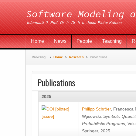
Home
News
People
Teaching
R
Browsing:
Home
Research
Publications
Publications
2025
[bibtex]
Philipp Schröer
,
Francesca
[issue]
Wa̧sowski
.
Symbolic Quantit
Probabilistic Programs
, Vol
Springer, 2025.