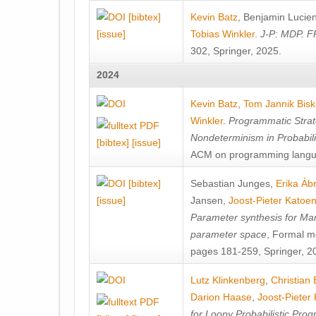
[bibtex]
Kevin Batz
,
Benjamin Lucie
[issue]
Tobias Winkler
.
J-P: MDP. F
302, Springer, 2025.
2024
Kevin Batz
,
Tom Jannik Bis
Winkler
.
Programmatic Strat
Nondeterminism in Probabil
[bibtex]
[issue]
ACM on programming langu
[bibtex]
Sebastian Junges
,
Erika Á
[issue]
Jansen
,
Joost-Pieter Katoe
Parameter synthesis for Ma
parameter space
, Formal m
pages 181-259, Springer, 2
Lutz Klinkenberg
,
Christian
Darion Haase
,
Joost-Pieter
for Loopy Probabilistic Pro