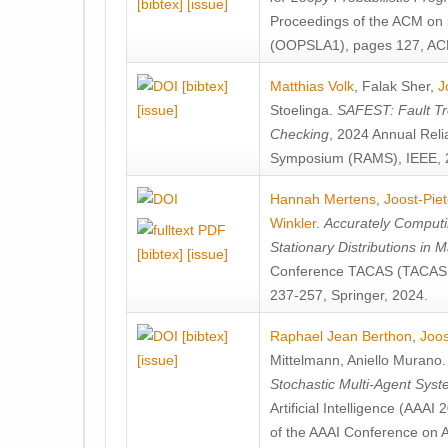
[bibtex]
[issue]
Proceedings of the ACM on
(OOPSLA1), pages 127, AC
[bibtex]
Matthias Volk
,
Falak Sher
,
J
[issue]
Stoelinga
.
SAFEST: Fault Tre
Checking
, 2024 Annual Relia
Symposium (RAMS), IEEE, 
Hannah Mertens
,
Joost-Pie
Winkler
.
Accurately Computi
Stationary Distributions in 
[bibtex]
[issue]
Conference TACAS (TACAS 
237-257, Springer, 2024.
[bibtex]
Raphael Jean Berthon
,
Joos
[issue]
Mittelmann
,
Aniello Murano
Stochastic Multi-Agent Sys
Artificial Intelligence (AAA
of the AAAI Conference on Ar