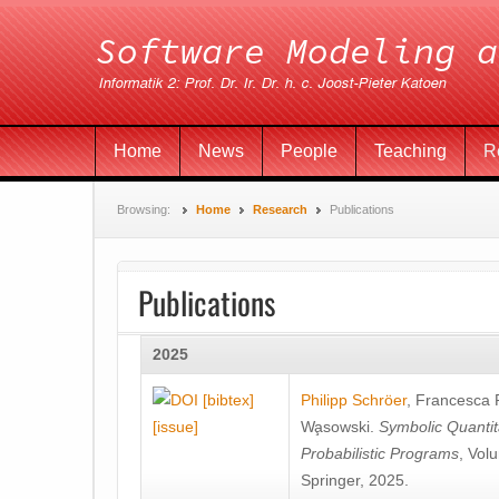
Home
News
People
Teaching
R
Browsing:
Home
Research
Publications
Publications
2025
[bibtex]
Philipp Schröer
,
Francesca
[issue]
Wa̧sowski
.
Symbolic Quantit
Probabilistic Programs
, Vol
Springer, 2025.