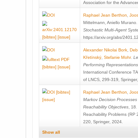
Association for the Advanceme
Raphael Jean Berthon
,
Joos
Mittelmann
,
Aniello Murano
Stochastic Multi-Agent Sys
[bibtex]
[issue]
https://arxiv.org/abs/2401.
Alexander Nikolai Bork
,
Deb
Křetínský
,
Stefanie Mohr
.
Le
Performing Representation
[bibtex]
[issue]
International Conference 
of LNCS, 299-319, Springer
[bibtex]
Raphael Jean Berthon
,
Joos
[issue]
Markov Decision Processes w
Reachability Objectives
, 18
Reachability Problems (RP 
220, Springer, 2024.
Show all