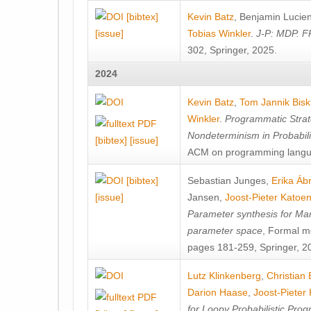
[bibtex]
Kevin Batz
,
Benjamin Lucie
[issue]
Tobias Winkler
.
J-P: MDP. F
302, Springer, 2025.
2024
Kevin Batz
,
Tom Jannik Bis
Winkler
.
Programmatic Strat
Nondeterminism in Probabil
[bibtex]
[issue]
ACM on programming langu
[bibtex]
Sebastian Junges
,
Erika Á
[issue]
Jansen
,
Joost-Pieter Katoe
Parameter synthesis for Ma
parameter space
, Formal m
pages 181-259, Springer, 2
Lutz Klinkenberg
,
Christian
Darion Haase
,
Joost-Pieter
for Loopy Probabilistic Pro