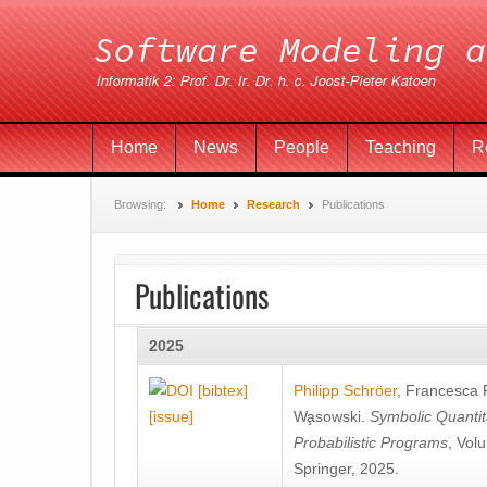
Home
News
People
Teaching
R
Browsing:
Home
Research
Publications
Publications
2025
[bibtex]
Philipp Schröer
,
Francesca
[issue]
Wa̧sowski
.
Symbolic Quantit
Probabilistic Programs
, Vol
Springer, 2025.