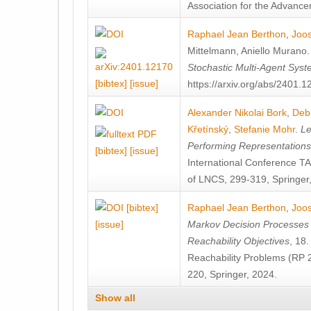
Association for the Advanceme
Raphael Jean Berthon
,
Joos
Mittelmann
,
Aniello Murano
Stochastic Multi-Agent Sys
[bibtex]
[issue]
https://arxiv.org/abs/2401.
Alexander Nikolai Bork
,
Deb
Křetínský
,
Stefanie Mohr
.
Le
Performing Representation
[bibtex]
[issue]
International Conference 
of LNCS, 299-319, Springer
[bibtex]
Raphael Jean Berthon
,
Joos
[issue]
Markov Decision Processes w
Reachability Objectives
, 18
Reachability Problems (RP 
220, Springer, 2024.
Show all