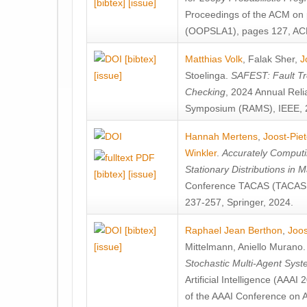
[bibtex]
[issue]
Proceedings of the ACM on
(OOPSLA1), pages 127, AC
[bibtex]
Matthias Volk
,
Falak Sher
,
J
[issue]
Stoelinga
.
SAFEST: Fault Tre
Checking
, 2024 Annual Relia
Symposium (RAMS), IEEE, 
Hannah Mertens
,
Joost-Pie
Winkler
.
Accurately Computi
Stationary Distributions in 
[bibtex]
[issue]
Conference TACAS (TACAS 
237-257, Springer, 2024.
[bibtex]
Raphael Jean Berthon
,
Joos
[issue]
Mittelmann
,
Aniello Murano
Stochastic Multi-Agent Sys
Artificial Intelligence (AAA
of the AAAI Conference on Ar