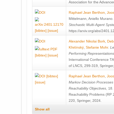
Association for the Advanceme
Raphael Jean Berthon
,
Joos
Mittelmann
,
Aniello Murano
Stochastic Multi-Agent Sys
[bibtex]
[issue]
https://arxiv.org/abs/2401.
Alexander Nikolai Bork
,
Deb
Křetínský
,
Stefanie Mohr
.
Le
Performing Representation
[bibtex]
[issue]
International Conference 
of LNCS, 299-319, Springer
[bibtex]
Raphael Jean Berthon
,
Joos
[issue]
Markov Decision Processes w
Reachability Objectives
, 18
Reachability Problems (RP 
220, Springer, 2024.
Show all