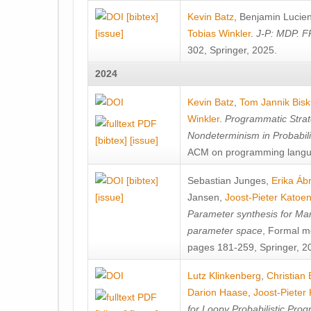
[bibtex]
Kevin Batz
,
Benjamin Lucie
[issue]
Tobias Winkler
.
J-P: MDP. F
302, Springer, 2025.
2024
Kevin Batz
,
Tom Jannik Bis
Winkler
.
Programmatic Strat
Nondeterminism in Probabil
[bibtex]
[issue]
ACM on programming langu
[bibtex]
Sebastian Junges
,
Erika Á
[issue]
Jansen
,
Joost-Pieter Katoe
Parameter synthesis for Ma
parameter space
, Formal m
pages 181-259, Springer, 2
Lutz Klinkenberg
,
Christian
Darion Haase
,
Joost-Pieter
for Loopy Probabilistic Pro