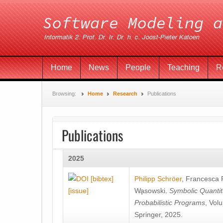
Home
News
People
Teaching
R
Browsing:
Home
Research
Publications
Publications
2025
[bibtex]
Philipp Schröer
,
Francesca
[issue]
Wa̧sowski
.
Symbolic Quantit
Probabilistic Programs
, Vol
Springer, 2025.