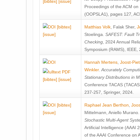
[bibtex]
[issue]
Proceedings of the ACM on
(OOPSLA1), pages 127, AC
[bibtex]
Matthias Volk
,
Falak Sher
,
J
[issue]
Stoelinga
.
SAFEST: Fault Tre
Checking
, 2024 Annual Relia
Symposium (RAMS), IEEE, 
Hannah Mertens
,
Joost-Pie
Winkler
.
Accurately Computi
Stationary Distributions in 
[bibtex]
[issue]
Conference TACAS (TACAS 
237-257, Springer, 2024.
[bibtex]
Raphael Jean Berthon
,
Joos
[issue]
Mittelmann
,
Aniello Murano
Stochastic Multi-Agent Sys
Artificial Intelligence (AAA
of the AAAI Conference on Ar