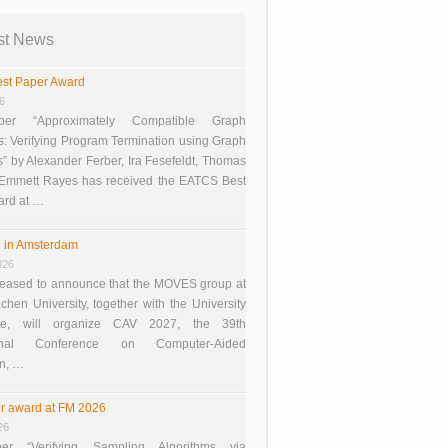
st News
st Paper Award
26
er “Approximately Compatible Graph
s: Verifying Program Termination using Graph
 by Alexander Ferber, Ira Fesefeldt, Thomas
 Emmett Rayes has received the EATCS Best
ard at …
 in Amsterdam
026
eased to announce that the MOVES group at
en University, together with the University
te, will organize CAV 2027, the 39th
tional Conference on Computer-Aided
on, …
r award at FM 2026
26
er “Verifying Sampling Algorithms via