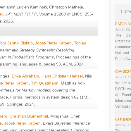
Benjamin Lucien Kaminski
,
Christoph Matheja
,
Late
er
.
J-P: MDP. FP. PP
, Volume 15260 of LNCS, 255-
r, 2025.
EATCS Be
July 2, 20
The pap
Predicate
Tom Jannik Biskup
,
Joost-Pieter Katoen
,
Tobias
Grammars”
rammatic Strategy Synthesis: Resolving
Noll and
sm in Probabilistic Programs
, Proceedings of the
Paper Aw
ramming languages 8, pages 93, ACM, 2024.
CAV 2027
unges
,
Erika Ábrahám
,
Hans Christian Hensel
,
Nils
June 11, 2
t-Pieter Katoen
,
Tim Quatmann
,
Matthias Volk
.
We are pl
RWTH Aach
nthesis for Markov models: covering the
of Twen
pace
, Formal methods in system design 62 (1/3),
Interna
9, Springer, 2024.
Verificati
berg
,
Christian Blumenthal
,
Mingshuai Chen
,
Best pape
e
,
Joost-Pieter Katoen
.
Exact Bayesian Inference
June 5, 20
obabilistic Programs using Generating Functions
,
The pap