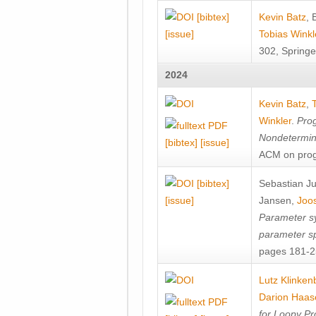
[bibtex]
Kevin Batz
,
[issue]
Tobias Winkl
302, Springe
2024
Kevin Batz
,
Winkler
.
Prog
Nondetermini
[bibtex]
[issue]
ACM on prog
[bibtex]
Sebastian J
[issue]
Jansen
,
Joos
Parameter sy
parameter s
pages 181-25
Lutz Klinken
Darion Haas
for Loopy Pr