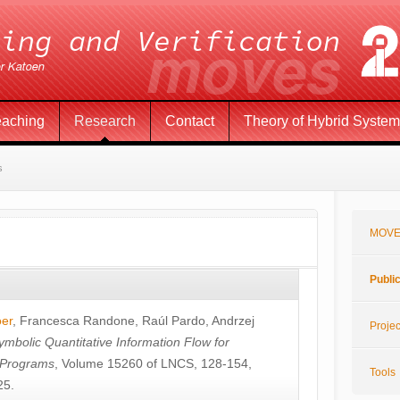
eaching
Research
Contact
Theory of Hybrid Syste
s
MOVE
Publi
öer
,
Francesca Randone
,
Raúl Pardo
,
Andrzej
Projec
ymbolic Quantitative Information Flow for
c Programs
, Volume 15260 of LNCS, 128-154,
Tools
25.