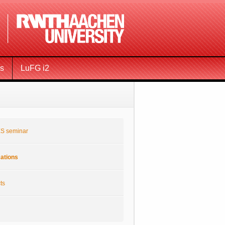
ms
LuFG i2
S seminar
cations
ts