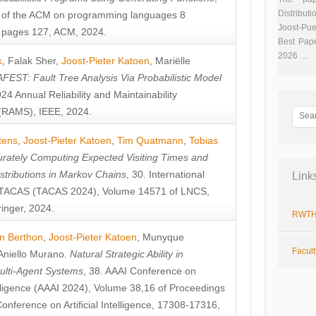
Distributi
 of the ACM on programming languages 8
Joost-Pue
pages 127, ACM, 2024.
Best Pap
2026 …
k
,
Falak Sher
,
Joost-Pieter Katoen
,
Mariëlle
FEST: Fault Tree Analysis Via Probabilistic Model
024 Annual Reliability and Maintainability
RAMS), IEEE, 2024.
tens
,
Joost-Pieter Katoen
,
Tim Quatmann
,
Tobias
rately Computing Expected Visiting Times and
istributions in Markov Chains
, 30. International
Link
TACAS (TACAS 2024), Volume 14571 of LNCS,
inger, 2024.
RWTH
n Berthon
,
Joost-Pieter Katoen
,
Munyque
Facul
Aniello Murano
.
Natural Strategic Ability in
ulti-Agent Systems
, 38. AAAI Conference on
ntelligence (AAAI 2024), Volume 38,16 of Proceedings
Conference on Artificial Intelligence, 17308-17316,