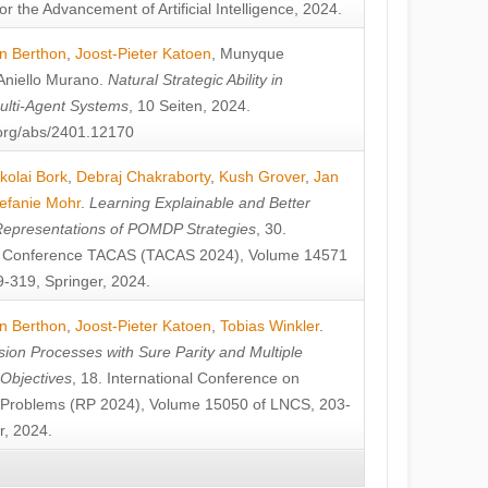
or the Advancement of Artificial Intelligence, 2024.
n Berthon
,
Joost-Pieter Katoen
,
Munyque
Aniello Murano
.
Natural Strategic Ability in
ulti-Agent Systems
, 10 Seiten, 2024.
v.org/abs/2401.12170
kolai Bork
,
Debraj Chakraborty
,
Kush Grover
,
Jan
efanie Mohr
.
Learning Explainable and Better
Representations of POMDP Strategies
, 30.
al Conference TACAS (TACAS 2024), Volume 14571
-319, Springer, 2024.
n Berthon
,
Joost-Pieter Katoen
,
Tobias Winkler
.
ion Processes with Sure Parity and Multiple
 Objectives
, 18. International Conference on
y Problems (RP 2024), Volume 15050 of LNCS, 203-
r, 2024.