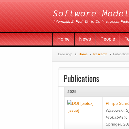
Home
News
People
T
Browsing:
Home
Research
Publication
Publications
2025
[bibtex]
Philipp Schr
[issue]
Wa̧sowski
.
S
Probabilisti
Springer, 20