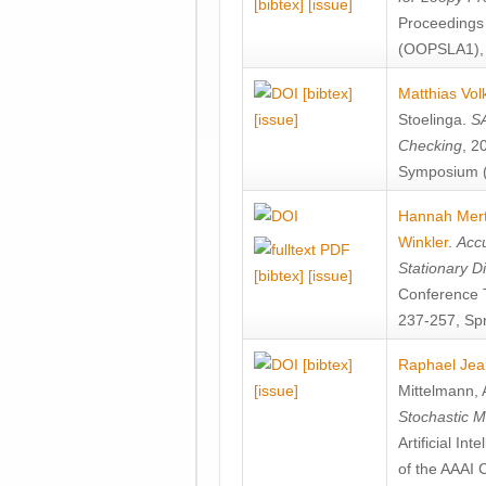
[bibtex]
[issue]
Proceedings
(OOPSLA1), 
[bibtex]
Matthias Vol
[issue]
Stoelinga
.
SA
Checking
, 2
Symposium (
Hannah Mer
Winkler
.
Accu
Stationary D
[bibtex]
[issue]
Conference 
237-257, Spr
[bibtex]
Raphael Jea
[issue]
Mittelmann
,
Stochastic M
Artificial I
of the AAAI 