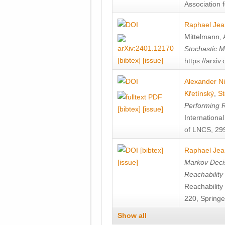
Association f
Raphael Jea
Mittelmann
,
Stochastic M
[bibtex]
[issue]
https://arxi
Alexander Ni
Křetínský
,
St
Performing 
[bibtex]
[issue]
Internation
of LNCS, 299
[bibtex]
Raphael Jea
[issue]
Markov Decis
Reachability
Reachabilit
220, Springe
Show all