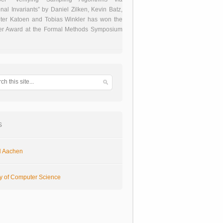
onal Invariants” by Daniel Zilken, Kevin Batz,
ter Katoen and Tobias Winkler has won the
er Award at the Formal Methods Symposium
s
 Aachen
ty of Computer Science