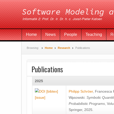
Home
News
People
Teaching
R
Browsing:
Home
Research
Publications
Publications
2025
[bibtex]
Philipp Schröer
,
Francesca
[issue]
Wa̧sowski
.
Symbolic Quantit
Probabilistic Programs
, Vol
Springer, 2025.