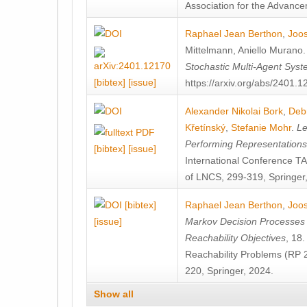
Association for the Advanceme
Raphael Jean Berthon
,
Joos
Mittelmann
,
Aniello Murano
Stochastic Multi-Agent Sys
[bibtex]
[issue]
https://arxiv.org/abs/2401.
Alexander Nikolai Bork
,
Deb
Křetínský
,
Stefanie Mohr
.
Le
Performing Representation
[bibtex]
[issue]
International Conference 
of LNCS, 299-319, Springer
[bibtex]
Raphael Jean Berthon
,
Joos
[issue]
Markov Decision Processes w
Reachability Objectives
, 18
Reachability Problems (RP 
220, Springer, 2024.
Show all