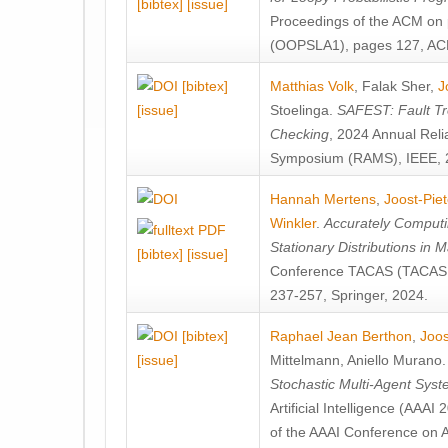
[bibtex]
[issue]
Proceedings of the ACM on
(OOPSLA1), pages 127, AC
[bibtex]
Matthias Volk
,
Falak Sher
,
J
[issue]
Stoelinga
.
SAFEST: Fault Tre
Checking
, 2024 Annual Relia
Symposium (RAMS), IEEE, 
Hannah Mertens
,
Joost-Pie
Winkler
.
Accurately Computi
Stationary Distributions in 
[bibtex]
[issue]
Conference TACAS (TACAS 
237-257, Springer, 2024.
[bibtex]
Raphael Jean Berthon
,
Joos
[issue]
Mittelmann
,
Aniello Murano
Stochastic Multi-Agent Sys
Artificial Intelligence (AAA
of the AAAI Conference on Ar