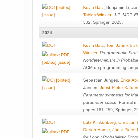
[bibtex]
Kevin Batz
,
Benjamin Lucie
[issue]
Tobias Winkler
.
J-P: MDP. F
302, Springer, 2025.
2024
Kevin Batz
,
Tom Jannik Bis
Winkler
.
Programmatic Strat
Nondeterminism in Probabil
[bibtex]
[issue]
ACM on programming langu
[bibtex]
Sebastian Junges
,
Erika Á
[issue]
Jansen
,
Joost-Pieter Katoe
Parameter synthesis for Ma
parameter space
, Formal m
pages 181-259, Springer, 2
Lutz Klinkenberg
,
Christian
Darion Haase
,
Joost-Pieter
for Loopy Probabilistic Pro