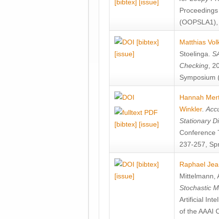
[bibtex]
[issue]
Proceedings
(OOPSLA1), 
[bibtex]
Matthias Vol
[issue]
Stoelinga
.
SA
Checking
, 2
Symposium (
Hannah Mer
Winkler
.
Accu
Stationary D
[bibtex]
[issue]
Conference 
237-257, Spr
[bibtex]
Raphael Jea
[issue]
Mittelmann
,
Stochastic M
Artificial I
of the AAAI 