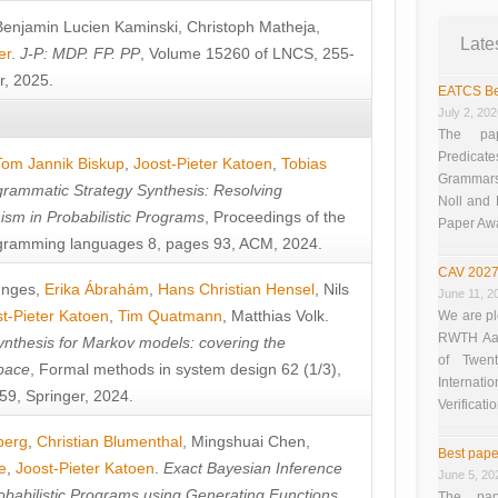
Benjamin Lucien Kaminski
,
Christoph Matheja
,
Late
er
.
J-P: MDP. FP. PP
, Volume 15260 of LNCS, 255-
r, 2025.
EATCS Be
July 2, 20
The pap
Predicate
Tom Jannik Biskup
,
Joost-Pieter Katoen
,
Tobias
Grammars”
rammatic Strategy Synthesis: Resolving
Noll and
sm in Probabilistic Programs
, Proceedings of the
Paper Aw
ramming languages 8, pages 93, ACM, 2024.
CAV 2027
unges
,
Erika Ábrahám
,
Hans Christian Hensel
,
Nils
June 11, 2
t-Pieter Katoen
,
Tim Quatmann
,
Matthias Volk
.
We are pl
RWTH Aach
nthesis for Markov models: covering the
of Twen
pace
, Formal methods in system design 62 (1/3),
Interna
9, Springer, 2024.
Verificati
berg
,
Christian Blumenthal
,
Mingshuai Chen
,
Best pape
e
,
Joost-Pieter Katoen
.
Exact Bayesian Inference
June 5, 20
obabilistic Programs using Generating Functions
,
The pap