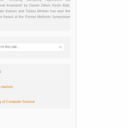
onal Invariants” by Daniel Zilken, Kevin Batz,
ter Katoen and Tobias Winkler has won the
er Award at the Formal Methods Symposium
s
 Aachen
ty of Computer Science