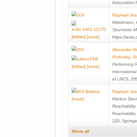
Association f
Raphael Jea
Mittelmann
,
Stochastic M
[bibtex]
[issue]
https://arxi
Alexander Ni
Křetínský
,
St
Performing 
[bibtex]
[issue]
Internation
of LNCS, 299
[bibtex]
Raphael Jea
[issue]
Markov Decis
Reachability
Reachabilit
220, Springe
Show all