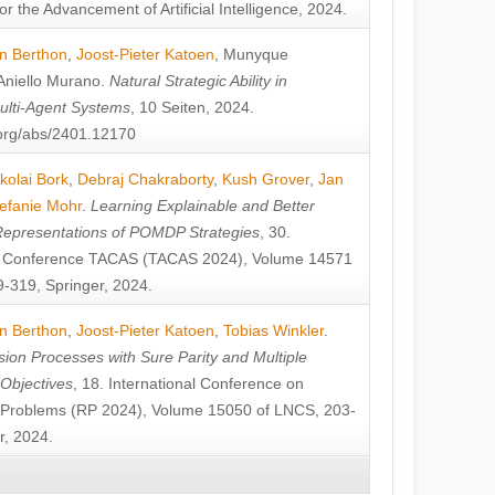
or the Advancement of Artificial Intelligence, 2024.
n Berthon
,
Joost-Pieter Katoen
,
Munyque
Aniello Murano
.
Natural Strategic Ability in
ulti-Agent Systems
, 10 Seiten, 2024.
v.org/abs/2401.12170
kolai Bork
,
Debraj Chakraborty
,
Kush Grover
,
Jan
efanie Mohr
.
Learning Explainable and Better
Representations of POMDP Strategies
, 30.
al Conference TACAS (TACAS 2024), Volume 14571
-319, Springer, 2024.
n Berthon
,
Joost-Pieter Katoen
,
Tobias Winkler
.
ion Processes with Sure Parity and Multiple
 Objectives
, 18. International Conference on
y Problems (RP 2024), Volume 15050 of LNCS, 203-
r, 2024.