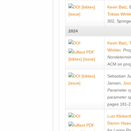
[bibtex]
Kevin Batz
,
[issue]
Tobias Winkl
302, Springe
2024
Kevin Batz
,
Winkler
.
Prog
Nondetermini
[bibtex]
[issue]
ACM on prog
[bibtex]
Sebastian J
[issue]
Jansen
,
Joos
Parameter sy
parameter s
pages 181-25
Lutz Klinken
Darion Haas
for Loopy Pr