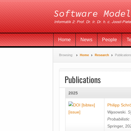
Home
News
People
T
Browsing:
Home
Research
Publication
Publications
2025
[bibtex]
Philipp Schr
[issue]
Wa̧sowski
.
S
Probabilisti
Springer, 20