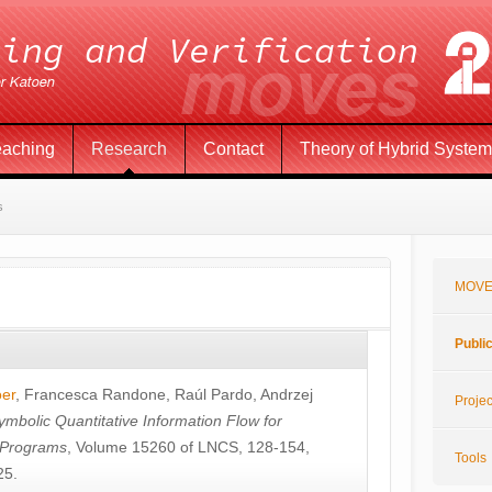
eaching
Research
Contact
Theory of Hybrid Syste
s
MOVE
Publi
öer
,
Francesca Randone
,
Raúl Pardo
,
Andrzej
Projec
ymbolic Quantitative Information Flow for
c Programs
, Volume 15260 of LNCS, 128-154,
Tools
25.