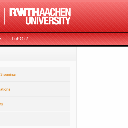
ms
LuFG i2
S seminar
cations
ts