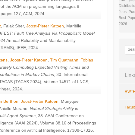
Distributi
 of the ACM on programming languages 8
Joost-Pue
pages 127, ACM, 2024.
Best Pap
2026 …
k
,
Falak Sher
,
Joost-Pieter Katoen
,
Mariëlle
FEST: Fault Tree Analysis Via Probabilistic Model
024 Annual Reliability and Maintainability
RAMS), IEEE, 2024.
tens
,
Joost-Pieter Katoen
,
Tim Quatmann
,
Tobias
rately Computing Expected Visiting Times and
istributions in Markov Chains
, 30. International
Link
TACAS (TACAS 2024), Volume 14571 of LNCS,
inger, 2024.
RWTH
n Berthon
,
Joost-Pieter Katoen
,
Munyque
Facul
Aniello Murano
.
Natural Strategic Ability in
ulti-Agent Systems
, 38. AAAI Conference on
ntelligence (AAAI 2024), Volume 38,16 of Proceedings
Conference on Artificial Intelligence, 17308-17316,