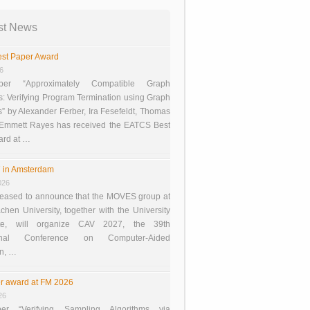
st News
st Paper Award
26
er “Approximately Compatible Graph
s: Verifying Program Termination using Graph
 by Alexander Ferber, Ira Fesefeldt, Thomas
 Emmett Rayes has received the EATCS Best
ard at …
 in Amsterdam
026
eased to announce that the MOVES group at
en University, together with the University
te, will organize CAV 2027, the 39th
tional Conference on Computer-Aided
on, …
r award at FM 2026
26
er “Verifying Sampling Algorithms via