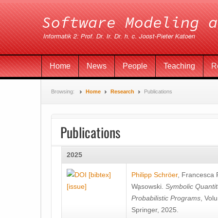
Home
News
People
Teaching
R
Browsing:
Home
Research
Publications
Publications
2025
[bibtex]
Philipp Schröer
,
Francesca
[issue]
Wa̧sowski
.
Symbolic Quantit
Probabilistic Programs
, Vol
Springer, 2025.