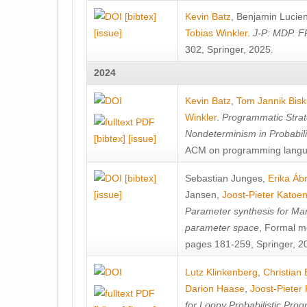
[bibtex]
Kevin Batz
,
Benjamin Lucie
[issue]
Tobias Winkler
.
J-P: MDP. F
302, Springer, 2025.
2024
Kevin Batz
,
Tom Jannik Bis
Winkler
.
Programmatic Strat
Nondeterminism in Probabil
[bibtex]
[issue]
ACM on programming langu
[bibtex]
Sebastian Junges
,
Erika Á
[issue]
Jansen
,
Joost-Pieter Katoe
Parameter synthesis for Ma
parameter space
, Formal m
pages 181-259, Springer, 2
Lutz Klinkenberg
,
Christian
Darion Haase
,
Joost-Pieter
for Loopy Probabilistic Pro