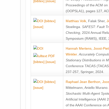
[bibtex]
[issue]
Proceedings of the ACM on
(OOPSLA1), pages 127, AC
[bibtex]
Matthias Volk
,
Falak Sher
,
J
[issue]
Stoelinga
.
SAFEST: Fault Tre
Checking
, 2024 Annual Relia
Symposium (RAMS), IEEE, 
Hannah Mertens
,
Joost-Pie
Winkler
.
Accurately Computi
Stationary Distributions in 
[bibtex]
[issue]
Conference TACAS (TACAS 
237-257, Springer, 2024.
[bibtex]
Raphael Jean Berthon
,
Joos
[issue]
Mittelmann
,
Aniello Murano
Stochastic Multi-Agent Sys
Artificial Intelligence (AAA
of the AAAI Conference on Ar