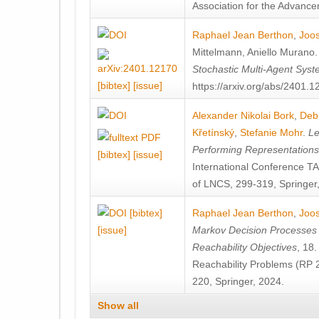
Association for the Advanceme
Raphael Jean Berthon
,
Joos
Mittelmann
,
Aniello Murano
Stochastic Multi-Agent Sys
[bibtex]
[issue]
https://arxiv.org/abs/2401.
Alexander Nikolai Bork
,
Deb
Křetínský
,
Stefanie Mohr
.
Le
Performing Representation
[bibtex]
[issue]
International Conference 
of LNCS, 299-319, Springer
[bibtex]
Raphael Jean Berthon
,
Joos
[issue]
Markov Decision Processes w
Reachability Objectives
, 18
Reachability Problems (RP 
220, Springer, 2024.
Show all