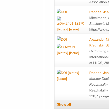
Association f
Raphael Jea
Mittelmann
,
Stochastic M
[bibtex]
[issue]
https://arxi
Alexander Ni
Křetínský
,
St
Performing 
[bibtex]
[issue]
Internation
of LNCS, 299
[bibtex]
Raphael Jea
[issue]
Markov Decis
Reachability
Reachabilit
220, Springe
Show all