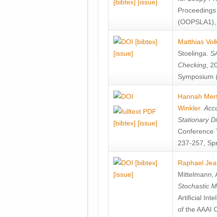
[bibtex]
[issue]
Proceedings
(OOPSLA1), 
[bibtex]
Matthias Vol
[issue]
Stoelinga
.
SA
Checking
, 2
Symposium (
Hannah Mer
Winkler
.
Accu
Stationary D
[bibtex]
[issue]
Conference 
237-257, Spr
[bibtex]
Raphael Jea
[issue]
Mittelmann
,
Stochastic M
Artificial I
of the AAAI 