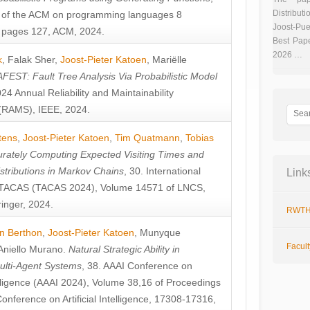
Distributi
 of the ACM on programming languages 8
Joost-Pue
pages 127, ACM, 2024.
Best Pap
2026 …
k
,
Falak Sher
,
Joost-Pieter Katoen
,
Mariëlle
FEST: Fault Tree Analysis Via Probabilistic Model
024 Annual Reliability and Maintainability
RAMS), IEEE, 2024.
tens
,
Joost-Pieter Katoen
,
Tim Quatmann
,
Tobias
rately Computing Expected Visiting Times and
istributions in Markov Chains
, 30. International
Link
TACAS (TACAS 2024), Volume 14571 of LNCS,
inger, 2024.
RWTH
n Berthon
,
Joost-Pieter Katoen
,
Munyque
Facul
Aniello Murano
.
Natural Strategic Ability in
ulti-Agent Systems
, 38. AAAI Conference on
ntelligence (AAAI 2024), Volume 38,16 of Proceedings
Conference on Artificial Intelligence, 17308-17316,