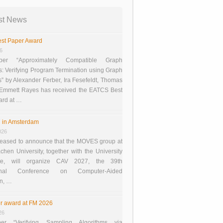
st News
st Paper Award
26
er “Approximately Compatible Graph
s: Verifying Program Termination using Graph
 by Alexander Ferber, Ira Fesefeldt, Thomas
 Emmett Rayes has received the EATCS Best
ard at …
 in Amsterdam
026
eased to announce that the MOVES group at
en University, together with the University
te, will organize CAV 2027, the 39th
tional Conference on Computer-Aided
on, …
r award at FM 2026
26
er “Verifying Sampling Algorithms via