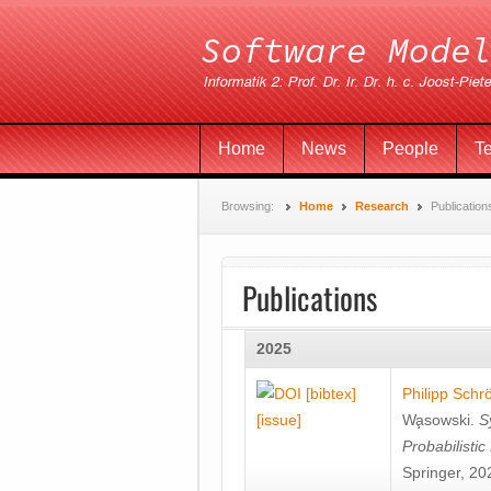
Home
News
People
T
Browsing:
Home
Research
Publication
Publications
2025
[bibtex]
Philipp Schr
[issue]
Wa̧sowski
.
S
Probabilisti
Springer, 20