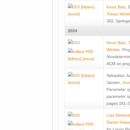
[bibtex]
Kevin Batz
,
[issue]
Tobias Winkl
302, Springe
2024
Kevin Batz
,
Winkler
.
Prog
Nondetermini
[bibtex]
[issue]
ACM on prog
[bibtex]
Sebastian J
[issue]
Jansen
,
Joos
Parameter sy
parameter s
pages 181-25
Lutz Klinken
Darion Haas
for Loopy Pr