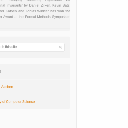
onal Invariants” by Daniel Zilken, Kevin Batz,
ter Katoen and Tobias Winkler has won the
er Award at the Formal Methods Symposium
s
 Aachen
ty of Computer Science