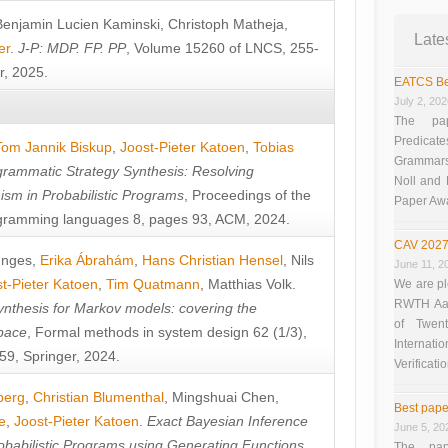
Benjamin Lucien Kaminski
,
Christoph Matheja
,
Late
er
.
J-P: MDP. FP. PP
, Volume 15260 of LNCS, 255-
r, 2025.
EATCS Be
July 2, 20
The pap
Predicate
Tom Jannik Biskup
,
Joost-Pieter Katoen
,
Tobias
Grammars”
rammatic Strategy Synthesis: Resolving
Noll and
sm in Probabilistic Programs
, Proceedings of the
Paper Aw
ramming languages 8, pages 93, ACM, 2024.
CAV 2027
unges
,
Erika Ábrahám
,
Hans Christian Hensel
,
Nils
June 11, 2
t-Pieter Katoen
,
Tim Quatmann
,
Matthias Volk
.
We are pl
RWTH Aach
nthesis for Markov models: covering the
of Twen
pace
, Formal methods in system design 62 (1/3),
Interna
9, Springer, 2024.
Verificati
berg
,
Christian Blumenthal
,
Mingshuai Chen
,
Best pape
e
,
Joost-Pieter Katoen
.
Exact Bayesian Inference
June 5, 20
obabilistic Programs using Generating Functions
,
The pap