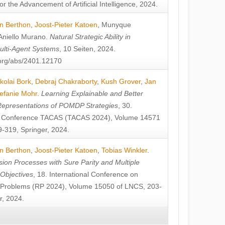
or the Advancement of Artificial Intelligence, 2024.
n Berthon
,
Joost-Pieter Katoen
,
Munyque
Aniello Murano
.
Natural Strategic Ability in
ulti-Agent Systems
, 10 Seiten, 2024.
v.org/abs/2401.12170
kolai Bork
,
Debraj Chakraborty
,
Kush Grover
,
Jan
efanie Mohr
.
Learning Explainable and Better
Representations of POMDP Strategies
, 30.
al Conference TACAS (TACAS 2024), Volume 14571
-319, Springer, 2024.
n Berthon
,
Joost-Pieter Katoen
,
Tobias Winkler
.
ion Processes with Sure Parity and Multiple
 Objectives
, 18. International Conference on
y Problems (RP 2024), Volume 15050 of LNCS, 203-
r, 2024.