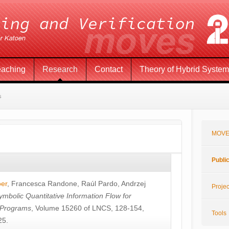
eaching
Research
Contact
Theory of Hybrid Syste
s
MOVE
Publi
öer
,
Francesca Randone
,
Raúl Pardo
,
Andrzej
Projec
ymbolic Quantitative Information Flow for
c Programs
, Volume 15260 of LNCS, 128-154,
Tools
25.