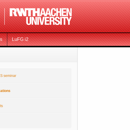
ms
LuFG i2
S seminar
cations
ts