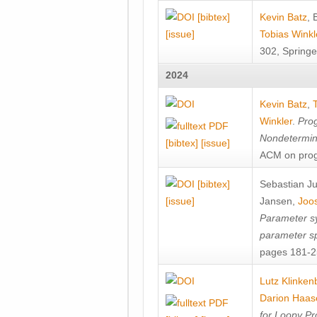
[bibtex]
Kevin Batz
,
[issue]
Tobias Winkl
302, Springe
2024
Kevin Batz
,
Winkler
.
Prog
Nondetermini
[bibtex]
[issue]
ACM on prog
[bibtex]
Sebastian J
[issue]
Jansen
,
Joos
Parameter sy
parameter s
pages 181-25
Lutz Klinken
Darion Haas
for Loopy Pr