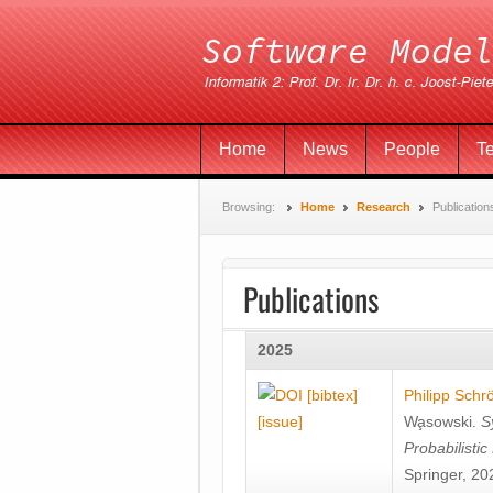
Home
News
People
T
Browsing:
Home
Research
Publication
Publications
2025
[bibtex]
Philipp Schr
[issue]
Wa̧sowski
.
S
Probabilisti
Springer, 20