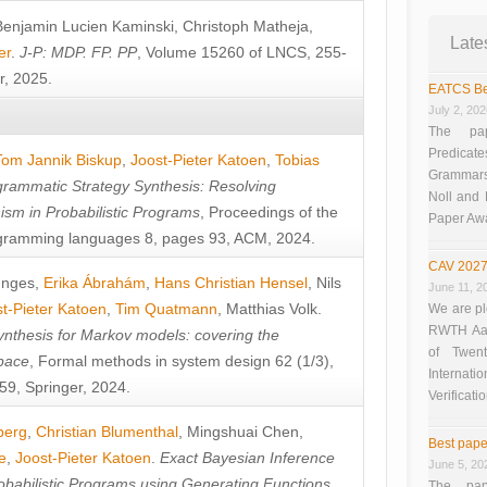
Benjamin Lucien Kaminski
,
Christoph Matheja
,
Late
er
.
J-P: MDP. FP. PP
, Volume 15260 of LNCS, 255-
r, 2025.
EATCS Be
July 2, 20
The pap
Predicate
Tom Jannik Biskup
,
Joost-Pieter Katoen
,
Tobias
Grammars”
rammatic Strategy Synthesis: Resolving
Noll and
sm in Probabilistic Programs
, Proceedings of the
Paper Aw
ramming languages 8, pages 93, ACM, 2024.
CAV 2027
unges
,
Erika Ábrahám
,
Hans Christian Hensel
,
Nils
June 11, 2
t-Pieter Katoen
,
Tim Quatmann
,
Matthias Volk
.
We are pl
RWTH Aach
nthesis for Markov models: covering the
of Twen
pace
, Formal methods in system design 62 (1/3),
Interna
9, Springer, 2024.
Verificati
berg
,
Christian Blumenthal
,
Mingshuai Chen
,
Best pape
e
,
Joost-Pieter Katoen
.
Exact Bayesian Inference
June 5, 20
obabilistic Programs using Generating Functions
,
The pap