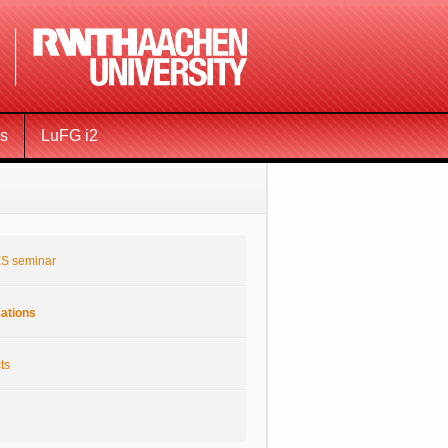
ms
LuFG i2
S seminar
cations
ts