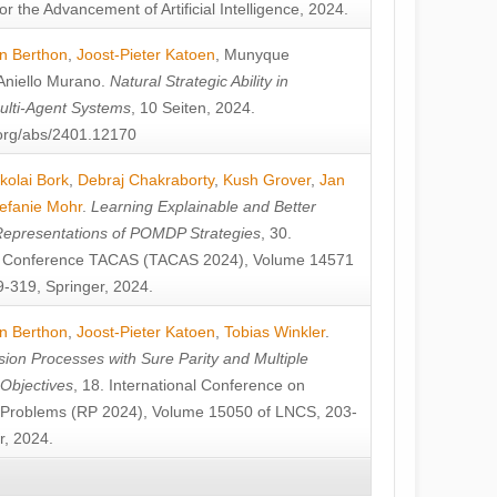
or the Advancement of Artificial Intelligence, 2024.
n Berthon
,
Joost-Pieter Katoen
,
Munyque
Aniello Murano
.
Natural Strategic Ability in
ulti-Agent Systems
, 10 Seiten, 2024.
v.org/abs/2401.12170
kolai Bork
,
Debraj Chakraborty
,
Kush Grover
,
Jan
efanie Mohr
.
Learning Explainable and Better
Representations of POMDP Strategies
, 30.
al Conference TACAS (TACAS 2024), Volume 14571
-319, Springer, 2024.
n Berthon
,
Joost-Pieter Katoen
,
Tobias Winkler
.
ion Processes with Sure Parity and Multiple
 Objectives
, 18. International Conference on
y Problems (RP 2024), Volume 15050 of LNCS, 203-
r, 2024.