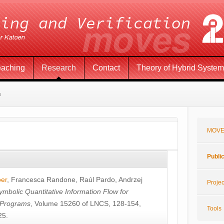
eaching
Research
Contact
Theory of Hybrid Syste
s
MOVE
Publi
öer
,
Francesca Randone
,
Raúl Pardo
,
Andrzej
Projec
ymbolic Quantitative Information Flow for
c Programs
, Volume 15260 of LNCS, 128-154,
Tools
25.