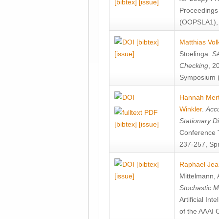
[bibtex]
[issue]
Proceedings
(OOPSLA1), 
[bibtex]
Matthias Vol
[issue]
Stoelinga
.
SA
Checking
, 2
Symposium (
Hannah Mer
Winkler
.
Accu
Stationary D
[bibtex]
[issue]
Conference 
237-257, Spr
[bibtex]
Raphael Jea
[issue]
Mittelmann
,
Stochastic M
Artificial I
of the AAAI 