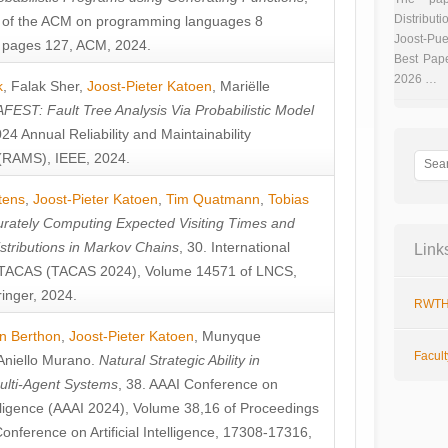
Distributi
 of the ACM on programming languages 8
Joost-Pue
pages 127, ACM, 2024.
Best Pap
2026 …
k
,
Falak Sher
,
Joost-Pieter Katoen
,
Mariëlle
FEST: Fault Tree Analysis Via Probabilistic Model
024 Annual Reliability and Maintainability
RAMS), IEEE, 2024.
tens
,
Joost-Pieter Katoen
,
Tim Quatmann
,
Tobias
rately Computing Expected Visiting Times and
istributions in Markov Chains
, 30. International
Link
TACAS (TACAS 2024), Volume 14571 of LNCS,
inger, 2024.
RWTH
n Berthon
,
Joost-Pieter Katoen
,
Munyque
Facul
Aniello Murano
.
Natural Strategic Ability in
ulti-Agent Systems
, 38. AAAI Conference on
ntelligence (AAAI 2024), Volume 38,16 of Proceedings
Conference on Artificial Intelligence, 17308-17316,