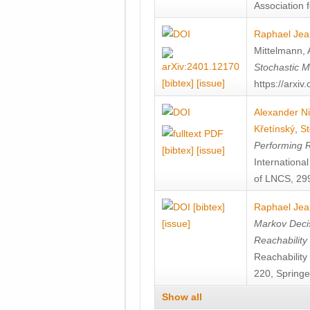
Association f
Raphael Jea
Mittelmann
,
Stochastic M
[bibtex]
[issue]
https://arxi
Alexander Ni
Křetínský
,
St
Performing 
[bibtex]
[issue]
Internation
of LNCS, 299
[bibtex]
Raphael Jea
[issue]
Markov Decis
Reachability
Reachabilit
220, Springe
Show all