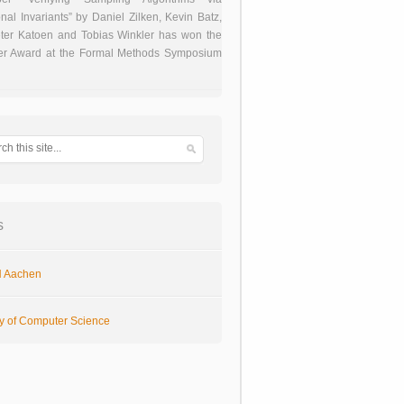
onal Invariants” by Daniel Zilken, Kevin Batz,
ter Katoen and Tobias Winkler has won the
er Award at the Formal Methods Symposium
s
 Aachen
ty of Computer Science