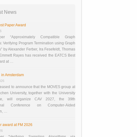
st News
st Paper Award
26
er “Approximately Compatible Graph
s: Verifying Program Termination using Graph
 by Alexander Ferber, Ira Fesefeldt, Thomas
 Emmett Rayes has received the EATCS Best
ard at …
 in Amsterdam
026
eased to announce that the MOVES group at
en University, together with the University
te, will organize CAV 2027, the 39th
tional Conference on Computer-Aided
on, …
r award at FM 2026
26
er “Verifying Sampling Algorithms via