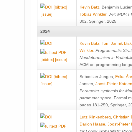
[bibtex]
Kevin Batz
,
Benjamin Lucie
[issue]
Tobias Winkler
.
J-P: MDP. F
302, Springer, 2025.
2024
Kevin Batz
,
Tom Jannik Bis
Winkler
.
Programmatic Strat
Nondeterminism in Probabil
[bibtex]
[issue]
ACM on programming langu
[bibtex]
Sebastian Junges
,
Erika Á
[issue]
Jansen
,
Joost-Pieter Katoe
Parameter synthesis for Ma
parameter space
, Formal m
pages 181-259, Springer, 2
Lutz Klinkenberg
,
Christian
Darion Haase
,
Joost-Pieter
for Loopy Probabilistic Pro