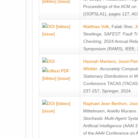
[bibtex]
[issue]
Proceedings of the ACM on
(OOPSLA1), pages 127, AC
[bibtex]
Matthias Volk
,
Falak Sher
,
J
[issue]
Stoelinga
.
SAFEST: Fault Tre
Checking
, 2024 Annual Relia
Symposium (RAMS), IEEE, 
Hannah Mertens
,
Joost-Pie
Winkler
.
Accurately Computi
Stationary Distributions in 
[bibtex]
[issue]
Conference TACAS (TACAS 
237-257, Springer, 2024.
[bibtex]
Raphael Jean Berthon
,
Joos
[issue]
Mittelmann
,
Aniello Murano
Stochastic Multi-Agent Sys
Artificial Intelligence (AAA
of the AAAI Conference on Ar