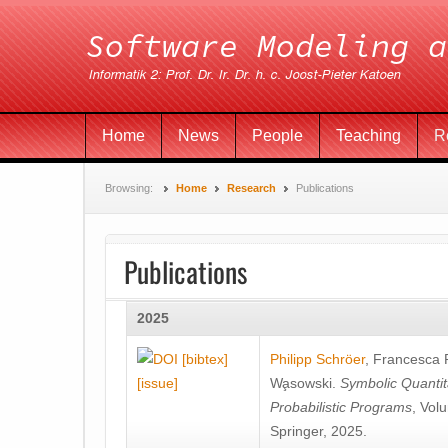
Home
News
People
Teaching
R
Browsing:
Home
Research
Publications
Publications
2025
[bibtex]
Philipp Schröer
,
Francesca
[issue]
Wa̧sowski
.
Symbolic Quantit
Probabilistic Programs
, Vol
Springer, 2025.