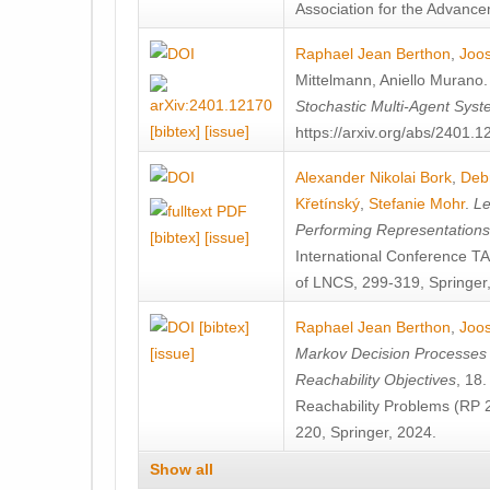
Association for the Advanceme
Raphael Jean Berthon
,
Joos
Mittelmann
,
Aniello Murano
Stochastic Multi-Agent Sys
[bibtex]
[issue]
https://arxiv.org/abs/2401.
Alexander Nikolai Bork
,
Deb
Křetínský
,
Stefanie Mohr
.
Le
Performing Representation
[bibtex]
[issue]
International Conference 
of LNCS, 299-319, Springer
[bibtex]
Raphael Jean Berthon
,
Joos
[issue]
Markov Decision Processes w
Reachability Objectives
, 18
Reachability Problems (RP 
220, Springer, 2024.
Show all