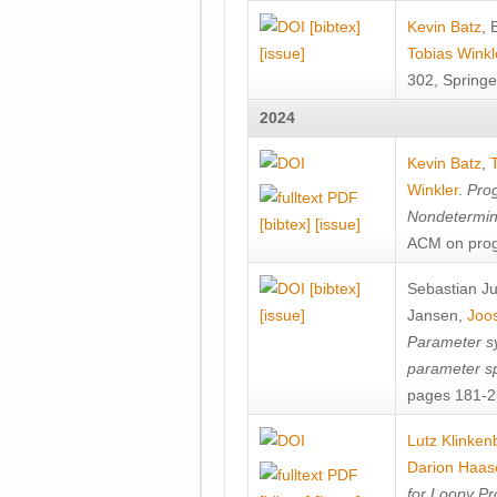
[bibtex]
Kevin Batz
,
[issue]
Tobias Winkl
302, Springe
2024
Kevin Batz
,
Winkler
.
Prog
Nondetermini
[bibtex]
[issue]
ACM on prog
[bibtex]
Sebastian J
[issue]
Jansen
,
Joos
Parameter sy
parameter s
pages 181-25
Lutz Klinken
Darion Haas
for Loopy Pr