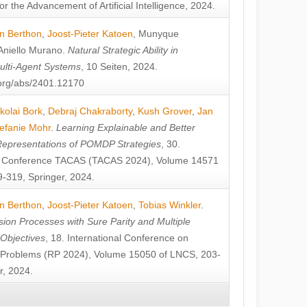
or the Advancement of Artificial Intelligence, 2024.
n Berthon
,
Joost-Pieter Katoen
,
Munyque
Aniello Murano
.
Natural Strategic Ability in
ulti-Agent Systems
, 10 Seiten, 2024.
v.org/abs/2401.12170
kolai Bork
,
Debraj Chakraborty
,
Kush Grover
,
Jan
efanie Mohr
.
Learning Explainable and Better
Representations of POMDP Strategies
, 30.
al Conference TACAS (TACAS 2024), Volume 14571
-319, Springer, 2024.
n Berthon
,
Joost-Pieter Katoen
,
Tobias Winkler
.
ion Processes with Sure Parity and Multiple
 Objectives
, 18. International Conference on
y Problems (RP 2024), Volume 15050 of LNCS, 203-
r, 2024.