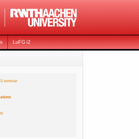
ms
LuFG i2
S seminar
cations
ts