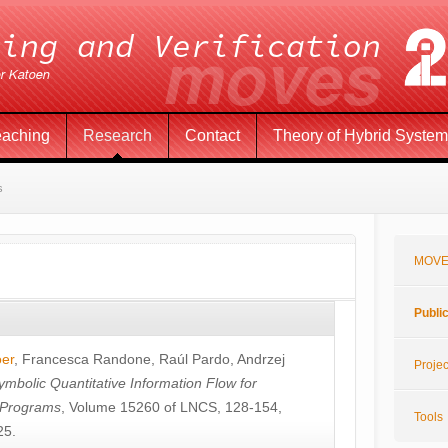
eaching
Research
Contact
Theory of Hybrid Syste
s
MOVE
Publi
öer
,
Francesca Randone
,
Raúl Pardo
,
Andrzej
Projec
ymbolic Quantitative Information Flow for
c Programs
, Volume 15260 of LNCS, 128-154,
Tools
25.