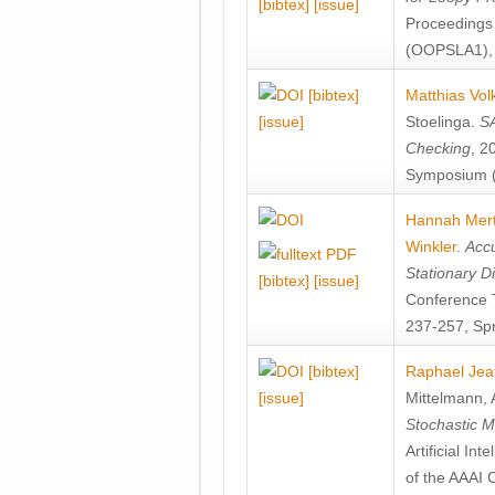
[bibtex]
[issue]
Proceedings
(OOPSLA1), 
[bibtex]
Matthias Vol
[issue]
Stoelinga
.
SA
Checking
, 2
Symposium (
Hannah Mer
Winkler
.
Accu
Stationary D
[bibtex]
[issue]
Conference 
237-257, Spr
[bibtex]
Raphael Jea
[issue]
Mittelmann
,
Stochastic M
Artificial I
of the AAAI 