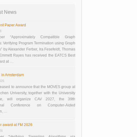
st News
st Paper Award
26
er “Approximately Compatible Graph
s: Verifying Program Termination using Graph
 by Alexander Ferber, Ira Fesefeldt, Thomas
 Emmett Rayes has received the EATCS Best
ard at …
 in Amsterdam
026
eased to announce that the MOVES group at
en University, together with the University
te, will organize CAV 2027, the 39th
tional Conference on Computer-Aided
on, …
r award at FM 2026
26
er “Verifying Sampling Algorithms via