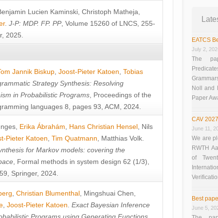
Benjamin Lucien Kaminski
,
Christoph Matheja
,
Late
er
.
J-P: MDP. FP. PP
, Volume 15260 of LNCS, 255-
r, 2025.
EATCS Be
July 2, 20
The pap
Predicate
Tom Jannik Biskup
,
Joost-Pieter Katoen
,
Tobias
Grammars”
rammatic Strategy Synthesis: Resolving
Noll and
sm in Probabilistic Programs
, Proceedings of the
Paper Aw
ramming languages 8, pages 93, ACM, 2024.
CAV 2027
unges
,
Erika Ábrahám
,
Hans Christian Hensel
,
Nils
June 11, 2
t-Pieter Katoen
,
Tim Quatmann
,
Matthias Volk
.
We are pl
RWTH Aach
nthesis for Markov models: covering the
of Twen
pace
, Formal methods in system design 62 (1/3),
Interna
9, Springer, 2024.
Verificati
berg
,
Christian Blumenthal
,
Mingshuai Chen
,
Best pape
e
,
Joost-Pieter Katoen
.
Exact Bayesian Inference
June 5, 20
obabilistic Programs using Generating Functions
,
The pap