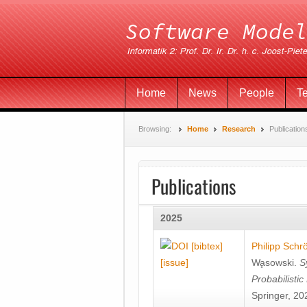
Home
News
People
T
Browsing:
Home
Research
Publication
Publications
2025
[bibtex]
Philipp Schr
[issue]
Wa̧sowski
.
S
Probabilisti
Springer, 20