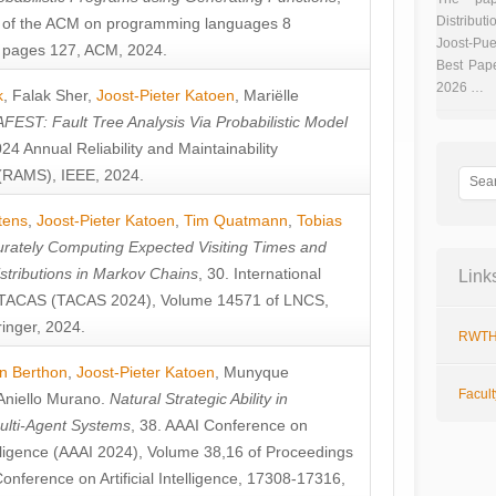
Distributi
 of the ACM on programming languages 8
Joost-Pue
pages 127, ACM, 2024.
Best Pap
2026 …
k
,
Falak Sher
,
Joost-Pieter Katoen
,
Mariëlle
FEST: Fault Tree Analysis Via Probabilistic Model
024 Annual Reliability and Maintainability
RAMS), IEEE, 2024.
tens
,
Joost-Pieter Katoen
,
Tim Quatmann
,
Tobias
rately Computing Expected Visiting Times and
istributions in Markov Chains
, 30. International
Link
TACAS (TACAS 2024), Volume 14571 of LNCS,
inger, 2024.
RWTH
n Berthon
,
Joost-Pieter Katoen
,
Munyque
Facul
Aniello Murano
.
Natural Strategic Ability in
ulti-Agent Systems
, 38. AAAI Conference on
ntelligence (AAAI 2024), Volume 38,16 of Proceedings
Conference on Artificial Intelligence, 17308-17316,