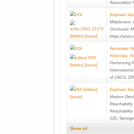
Association f
Raphael Jea
Mittelmann
,
Stochastic M
[bibtex]
[issue]
https://arxi
Alexander Ni
Křetínský
,
St
Performing 
[bibtex]
[issue]
Internation
of LNCS, 299
[bibtex]
Raphael Jea
[issue]
Markov Decis
Reachability
Reachabilit
220, Springe
Show all