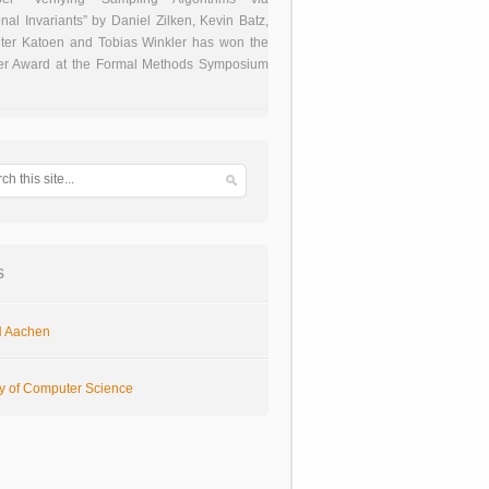
onal Invariants” by Daniel Zilken, Kevin Batz,
ter Katoen and Tobias Winkler has won the
er Award at the Formal Methods Symposium
s
 Aachen
ty of Computer Science