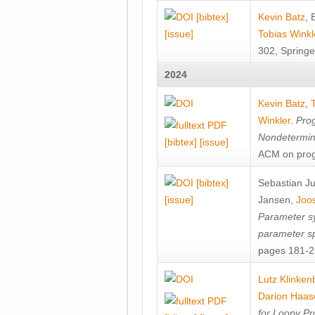
[bibtex]
Kevin Batz
,
[issue]
Tobias Winkl
302, Springe
2024
Kevin Batz
,
Winkler
.
Prog
Nondetermini
[bibtex]
[issue]
ACM on prog
[bibtex]
Sebastian J
[issue]
Jansen
,
Joos
Parameter sy
parameter s
pages 181-25
Lutz Klinken
Darion Haas
for Loopy Pr