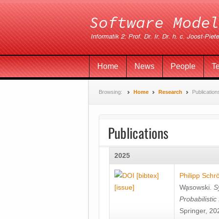
Home
News
People
T
Browsing:
Home
Research
Publication
Publications
2025
[bibtex]
Philipp Schr
[issue]
Wa̧sowski
.
S
Probabilisti
Springer, 20