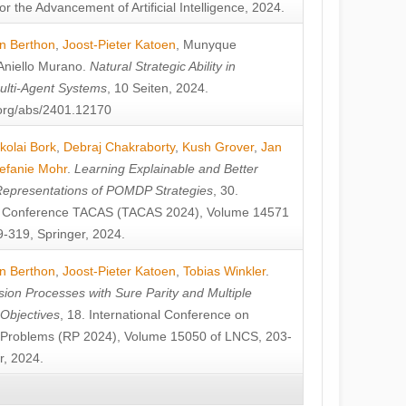
or the Advancement of Artificial Intelligence, 2024.
n Berthon
,
Joost-Pieter Katoen
,
Munyque
Aniello Murano
.
Natural Strategic Ability in
ulti-Agent Systems
, 10 Seiten, 2024.
v.org/abs/2401.12170
kolai Bork
,
Debraj Chakraborty
,
Kush Grover
,
Jan
efanie Mohr
.
Learning Explainable and Better
Representations of POMDP Strategies
, 30.
al Conference TACAS (TACAS 2024), Volume 14571
-319, Springer, 2024.
n Berthon
,
Joost-Pieter Katoen
,
Tobias Winkler
.
ion Processes with Sure Parity and Multiple
 Objectives
, 18. International Conference on
y Problems (RP 2024), Volume 15050 of LNCS, 203-
r, 2024.