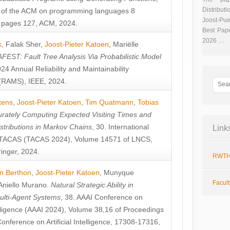
Distributi
 of the ACM on programming languages 8
Joost-Pue
pages 127, ACM, 2024.
Best Pap
2026 …
k
,
Falak Sher
,
Joost-Pieter Katoen
,
Mariëlle
FEST: Fault Tree Analysis Via Probabilistic Model
024 Annual Reliability and Maintainability
RAMS), IEEE, 2024.
tens
,
Joost-Pieter Katoen
,
Tim Quatmann
,
Tobias
rately Computing Expected Visiting Times and
istributions in Markov Chains
, 30. International
Link
TACAS (TACAS 2024), Volume 14571 of LNCS,
inger, 2024.
RWTH
n Berthon
,
Joost-Pieter Katoen
,
Munyque
Facul
Aniello Murano
.
Natural Strategic Ability in
ulti-Agent Systems
, 38. AAAI Conference on
ntelligence (AAAI 2024), Volume 38,16 of Proceedings
Conference on Artificial Intelligence, 17308-17316,