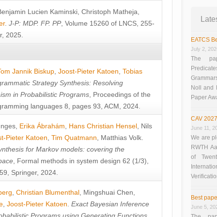
Benjamin Lucien Kaminski
,
Christoph Matheja
,
Late
er
.
J-P: MDP. FP. PP
, Volume 15260 of LNCS, 255-
r, 2025.
EATCS Be
July 2, 20
The pap
Predicate
Tom Jannik Biskup
,
Joost-Pieter Katoen
,
Tobias
Grammars”
rammatic Strategy Synthesis: Resolving
Noll and
sm in Probabilistic Programs
, Proceedings of the
Paper Aw
ramming languages 8, pages 93, ACM, 2024.
CAV 2027
unges
,
Erika Ábrahám
,
Hans Christian Hensel
,
Nils
June 11, 2
t-Pieter Katoen
,
Tim Quatmann
,
Matthias Volk
.
We are pl
RWTH Aach
nthesis for Markov models: covering the
of Twen
pace
, Formal methods in system design 62 (1/3),
Interna
9, Springer, 2024.
Verificati
berg
,
Christian Blumenthal
,
Mingshuai Chen
,
Best pape
e
,
Joost-Pieter Katoen
.
Exact Bayesian Inference
June 5, 20
obabilistic Programs using Generating Functions
,
The pap