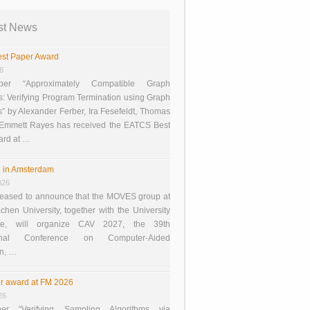
st News
st Paper Award
26
er “Approximately Compatible Graph
s: Verifying Program Termination using Graph
 by Alexander Ferber, Ira Fesefeldt, Thomas
 Emmett Rayes has received the EATCS Best
ard at …
 in Amsterdam
026
eased to announce that the MOVES group at
en University, together with the University
te, will organize CAV 2027, the 39th
tional Conference on Computer-Aided
on, …
r award at FM 2026
26
er “Verifying Sampling Algorithms via