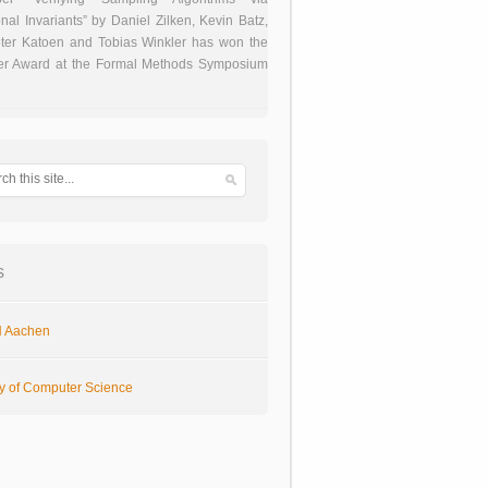
onal Invariants” by Daniel Zilken, Kevin Batz,
ter Katoen and Tobias Winkler has won the
er Award at the Formal Methods Symposium
s
 Aachen
ty of Computer Science