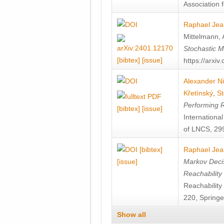
Association f
Raphael Jea
Mittelmann
,
Stochastic M
[bibtex]
[issue]
https://arxi
Alexander Ni
Křetínský
,
St
Performing 
[bibtex]
[issue]
Internation
of LNCS, 299
[bibtex]
Raphael Jea
[issue]
Markov Decis
Reachability
Reachabilit
220, Springe
Show all