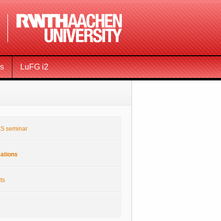
ms
LuFG i2
S seminar
cations
ts