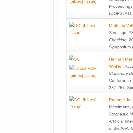
[bibtex]
[issue]
Proceedings
(OOPSLA1), 
[bibtex]
Matthias Vol
[issue]
Stoelinga
.
SA
Checking
, 2
Symposium (
Hannah Mer
Winkler
.
Accu
Stationary D
[bibtex]
[issue]
Conference 
237-257, Spr
[bibtex]
Raphael Jea
[issue]
Mittelmann
,
Stochastic M
Artificial I
of the AAAI 