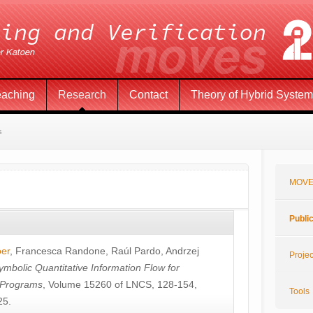
eaching
Research
Contact
Theory of Hybrid Syste
s
MOVE
Publi
öer
,
Francesca Randone
,
Raúl Pardo
,
Andrzej
Projec
ymbolic Quantitative Information Flow for
c Programs
, Volume 15260 of LNCS, 128-154,
Tools
25.