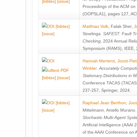
[bibtex]
[issue]
Proceedings of the ACM on
(OOPSLA1), pages 127, AC
[bibtex]
Matthias Volk
,
Falak Sher
,
J
[issue]
Stoelinga
.
SAFEST: Fault Tre
Checking
, 2024 Annual Relia
Symposium (RAMS), IEEE, 
Hannah Mertens
,
Joost-Pie
Winkler
.
Accurately Computi
Stationary Distributions in 
[bibtex]
[issue]
Conference TACAS (TACAS 
237-257, Springer, 2024.
[bibtex]
Raphael Jean Berthon
,
Joos
[issue]
Mittelmann
,
Aniello Murano
Stochastic Multi-Agent Sys
Artificial Intelligence (AAA
of the AAAI Conference on Ar