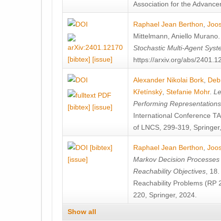
Association for the Advanceme
Raphael Jean Berthon
,
Joos
Mittelmann
,
Aniello Murano
Stochastic Multi-Agent Sys
[bibtex]
[issue]
https://arxiv.org/abs/2401.
Alexander Nikolai Bork
,
Deb
Křetínský
,
Stefanie Mohr
.
Le
Performing Representation
[bibtex]
[issue]
International Conference 
of LNCS, 299-319, Springer
[bibtex]
Raphael Jean Berthon
,
Joos
[issue]
Markov Decision Processes w
Reachability Objectives
, 18
Reachability Problems (RP 
220, Springer, 2024.
Show all