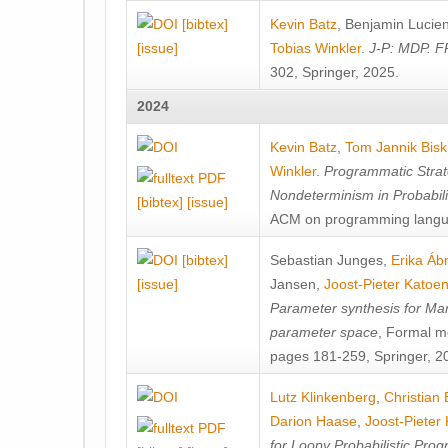
[bibtex]
Kevin Batz
,
Benjamin Lucie
[issue]
Tobias Winkler
.
J-P: MDP. F
302, Springer, 2025.
2024
Kevin Batz
,
Tom Jannik Bis
Winkler
.
Programmatic Strat
Nondeterminism in Probabil
[bibtex]
[issue]
ACM on programming langu
[bibtex]
Sebastian Junges
,
Erika Á
[issue]
Jansen
,
Joost-Pieter Katoe
Parameter synthesis for Ma
parameter space
, Formal m
pages 181-259, Springer, 2
Lutz Klinkenberg
,
Christian
Darion Haase
,
Joost-Pieter
for Loopy Probabilistic Pro