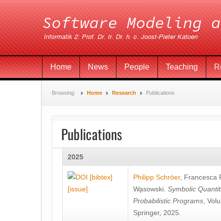
Home
News
People
Teaching
R
Browsing:
Home
Research
Publications
Publications
2025
[bibtex]
Philipp Schröer
,
Francesca
[issue]
Wa̧sowski
.
Symbolic Quantit
Probabilistic Programs
, Vol
Springer, 2025.