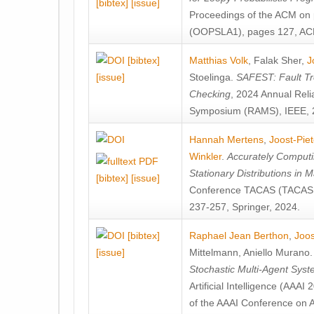
[bibtex]
[issue]
Proceedings of the ACM on
(OOPSLA1), pages 127, AC
[bibtex]
Matthias Volk
,
Falak Sher
,
J
[issue]
Stoelinga
.
SAFEST: Fault Tre
Checking
, 2024 Annual Relia
Symposium (RAMS), IEEE, 
Hannah Mertens
,
Joost-Pie
Winkler
.
Accurately Computi
Stationary Distributions in 
[bibtex]
[issue]
Conference TACAS (TACAS 
237-257, Springer, 2024.
[bibtex]
Raphael Jean Berthon
,
Joos
[issue]
Mittelmann
,
Aniello Murano
Stochastic Multi-Agent Sys
Artificial Intelligence (AAA
of the AAAI Conference on Ar