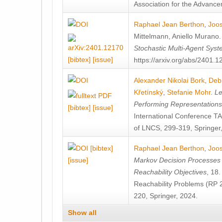
Association for the Advanceme
Raphael Jean Berthon
,
Joos
Mittelmann
,
Aniello Murano
Stochastic Multi-Agent Sys
[bibtex]
[issue]
https://arxiv.org/abs/2401.
Alexander Nikolai Bork
,
Deb
Křetínský
,
Stefanie Mohr
.
Le
Performing Representation
[bibtex]
[issue]
International Conference 
of LNCS, 299-319, Springer
[bibtex]
Raphael Jean Berthon
,
Joos
[issue]
Markov Decision Processes w
Reachability Objectives
, 18
Reachability Problems (RP 
220, Springer, 2024.
Show all