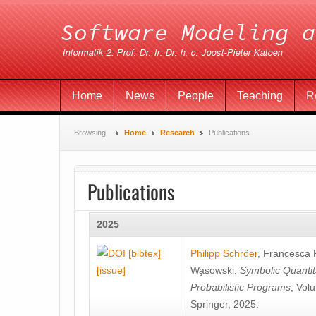
Home
News
People
Teaching
R
Browsing:
Home
Research
Publications
Publications
2025
[bibtex]
Philipp Schröer
,
Francesca
[issue]
Wa̧sowski
.
Symbolic Quantit
Probabilistic Programs
, Vol
Springer, 2025.