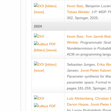
[bibtex]
Kevin Batz
,
Benjamin Lucie
[issue]
Tobias Winkler
.
J-P: MDP. F
302, Springer, 2025.
2024
Kevin Batz
,
Tom Jannik Bis
Winkler
.
Programmatic Strat
Nondeterminism in Probabil
[bibtex]
[issue]
ACM on programming langu
[bibtex]
Sebastian Junges
,
Erika Á
[issue]
Jansen
,
Joost-Pieter Katoe
Parameter synthesis for Ma
parameter space
, Formal m
pages 181-259, Springer, 2
Lutz Klinkenberg
,
Christian
Darion Haase
,
Joost-Pieter
for Loopy Probabilistic Pro