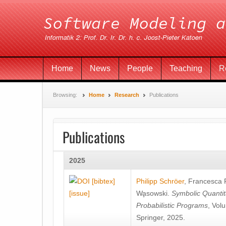
Home
News
People
Teaching
R
Browsing:
Home
Research
Publications
Publications
2025
[bibtex]
Philipp Schröer
,
Francesca
[issue]
Wa̧sowski
.
Symbolic Quantit
Probabilistic Programs
, Vol
Springer, 2025.