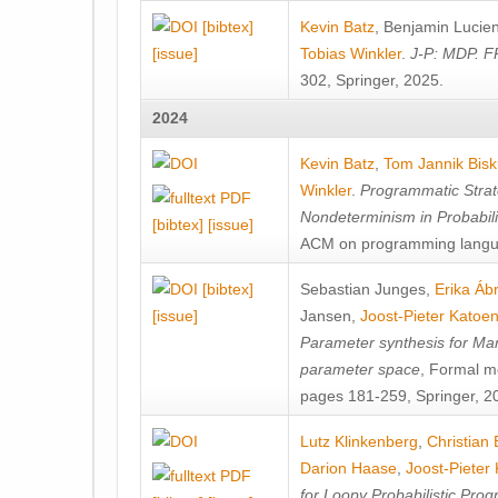
[bibtex]
Kevin Batz
,
Benjamin Lucie
[issue]
Tobias Winkler
.
J-P: MDP. F
302, Springer, 2025.
2024
Kevin Batz
,
Tom Jannik Bis
Winkler
.
Programmatic Strat
Nondeterminism in Probabil
[bibtex]
[issue]
ACM on programming langu
[bibtex]
Sebastian Junges
,
Erika Á
[issue]
Jansen
,
Joost-Pieter Katoe
Parameter synthesis for Ma
parameter space
, Formal m
pages 181-259, Springer, 2
Lutz Klinkenberg
,
Christian
Darion Haase
,
Joost-Pieter
for Loopy Probabilistic Pro