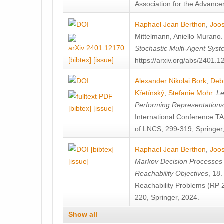
Association for the Advanceme
Raphael Jean Berthon
,
Joos
Mittelmann
,
Aniello Murano
Stochastic Multi-Agent Sys
[bibtex]
[issue]
https://arxiv.org/abs/2401.
Alexander Nikolai Bork
,
Deb
Křetínský
,
Stefanie Mohr
.
Le
Performing Representation
[bibtex]
[issue]
International Conference 
of LNCS, 299-319, Springer
[bibtex]
Raphael Jean Berthon
,
Joos
[issue]
Markov Decision Processes w
Reachability Objectives
, 18
Reachability Problems (RP 
220, Springer, 2024.
Show all