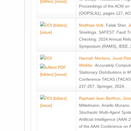
[bibtex]
[issue]
Proceedings of the ACM on
(OOPSLA1), pages 127, AC
[bibtex]
Matthias Volk
,
Falak Sher
,
J
[issue]
Stoelinga
.
SAFEST: Fault Tre
Checking
, 2024 Annual Relia
Symposium (RAMS), IEEE, 
Hannah Mertens
,
Joost-Pie
Winkler
.
Accurately Computi
Stationary Distributions in 
[bibtex]
[issue]
Conference TACAS (TACAS 
237-257, Springer, 2024.
[bibtex]
Raphael Jean Berthon
,
Joos
[issue]
Mittelmann
,
Aniello Murano
Stochastic Multi-Agent Sys
Artificial Intelligence (AAA
of the AAAI Conference on Ar