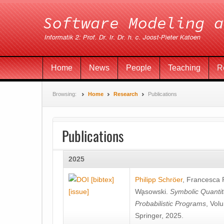
Home
News
People
Teaching
R
Browsing:
Home
Research
Publications
Publications
2025
[bibtex]
Philipp Schröer
,
Francesca
[issue]
Wa̧sowski
.
Symbolic Quantit
Probabilistic Programs
, Vol
Springer, 2025.