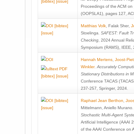
[bibtex]
[issue]
Proceedings of the ACM on
(OOPSLA1), pages 127, AC
[bibtex]
Matthias Volk
,
Falak Sher
,
J
[issue]
Stoelinga
.
SAFEST: Fault Tre
Checking
, 2024 Annual Relia
Symposium (RAMS), IEEE, 
Hannah Mertens
,
Joost-Pie
Winkler
.
Accurately Computi
Stationary Distributions in 
[bibtex]
[issue]
Conference TACAS (TACAS 
237-257, Springer, 2024.
[bibtex]
Raphael Jean Berthon
,
Joos
[issue]
Mittelmann
,
Aniello Murano
Stochastic Multi-Agent Sys
Artificial Intelligence (AAA
of the AAAI Conference on Ar