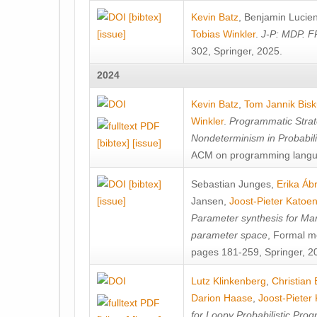
[bibtex]
Kevin Batz
,
Benjamin Lucie
[issue]
Tobias Winkler
.
J-P: MDP. F
302, Springer, 2025.
2024
Kevin Batz
,
Tom Jannik Bis
Winkler
.
Programmatic Strat
Nondeterminism in Probabil
[bibtex]
[issue]
ACM on programming langu
[bibtex]
Sebastian Junges
,
Erika Á
[issue]
Jansen
,
Joost-Pieter Katoe
Parameter synthesis for Ma
parameter space
, Formal m
pages 181-259, Springer, 2
Lutz Klinkenberg
,
Christian
Darion Haase
,
Joost-Pieter
for Loopy Probabilistic Pro