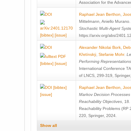
Association for the Advanceme
Raphael Jean Berthon
,
Joos
Mittelmann
,
Aniello Murano
Stochastic Multi-Agent Sys
[bibtex]
[issue]
https://arxiv.org/abs/2401.
Alexander Nikolai Bork
,
Deb
Křetínský
,
Stefanie Mohr
.
Le
Performing Representation
[bibtex]
[issue]
International Conference 
of LNCS, 299-319, Springer
[bibtex]
Raphael Jean Berthon
,
Joos
[issue]
Markov Decision Processes w
Reachability Objectives
, 18
Reachability Problems (RP 
220, Springer, 2024.
Show all