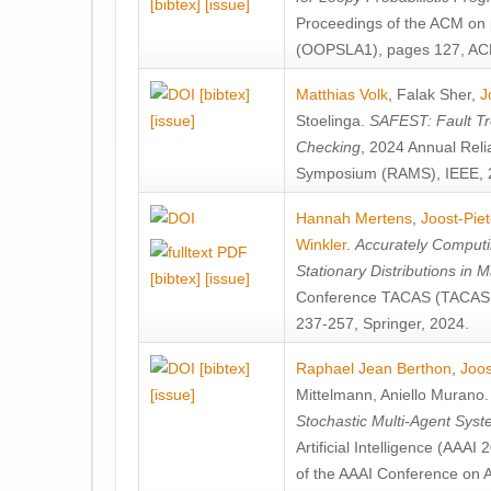
[bibtex]
[issue]
Proceedings of the ACM on
(OOPSLA1), pages 127, AC
[bibtex]
Matthias Volk
,
Falak Sher
,
J
[issue]
Stoelinga
.
SAFEST: Fault Tre
Checking
, 2024 Annual Relia
Symposium (RAMS), IEEE, 
Hannah Mertens
,
Joost-Pie
Winkler
.
Accurately Computi
Stationary Distributions in 
[bibtex]
[issue]
Conference TACAS (TACAS 
237-257, Springer, 2024.
[bibtex]
Raphael Jean Berthon
,
Joos
[issue]
Mittelmann
,
Aniello Murano
Stochastic Multi-Agent Sys
Artificial Intelligence (AAA
of the AAAI Conference on Ar