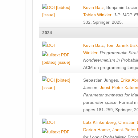
[bibtex]
Kevin Batz
,
Benjamin Lucie
[issue]
Tobias Winkler
.
J-P: MDP. F
302, Springer, 2025.
2024
Kevin Batz
,
Tom Jannik Bis
Winkler
.
Programmatic Strat
Nondeterminism in Probabil
[bibtex]
[issue]
ACM on programming langu
[bibtex]
Sebastian Junges
,
Erika Á
[issue]
Jansen
,
Joost-Pieter Katoe
Parameter synthesis for Ma
parameter space
, Formal m
pages 181-259, Springer, 2
Lutz Klinkenberg
,
Christian
Darion Haase
,
Joost-Pieter
for Loopy Probabilistic Pro