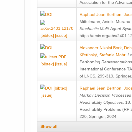
Association for the Advanceme
Raphael Jean Berthon
,
Joos
Mittelmann
,
Aniello Murano
Stochastic Multi-Agent Sys
[bibtex]
[issue]
https://arxiv.org/abs/2401.
Alexander Nikolai Bork
,
Deb
Křetínský
,
Stefanie Mohr
.
Le
Performing Representation
[bibtex]
[issue]
International Conference 
of LNCS, 299-319, Springer
[bibtex]
Raphael Jean Berthon
,
Joos
[issue]
Markov Decision Processes w
Reachability Objectives
, 18
Reachability Problems (RP 
220, Springer, 2024.
Show all