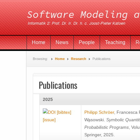
Home
News
People
Teaching
R
Browsing:
Home
Research
Publications
Publications
2025
[bibtex]
Philipp Schröer
,
Francesca
[issue]
Wa̧sowski
.
Symbolic Quantit
Probabilistic Programs
, Vol
Springer, 2025.