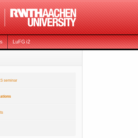
ms
LuFG i2
S seminar
cations
ts