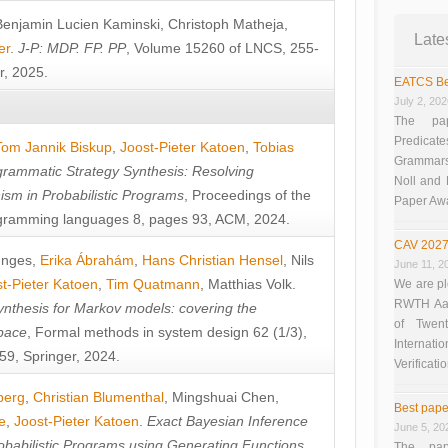
Benjamin Lucien Kaminski
,
Christoph Matheja
,
Late
er
.
J-P: MDP. FP. PP
, Volume 15260 of LNCS, 255-
r, 2025.
EATCS Be
July 2, 20
The pap
Predicate
Tom Jannik Biskup
,
Joost-Pieter Katoen
,
Tobias
Grammars”
rammatic Strategy Synthesis: Resolving
Noll and
sm in Probabilistic Programs
, Proceedings of the
Paper Aw
ramming languages 8, pages 93, ACM, 2024.
CAV 2027
unges
,
Erika Ábrahám
,
Hans Christian Hensel
,
Nils
June 11, 2
t-Pieter Katoen
,
Tim Quatmann
,
Matthias Volk
.
We are pl
RWTH Aach
nthesis for Markov models: covering the
of Twen
pace
, Formal methods in system design 62 (1/3),
Interna
9, Springer, 2024.
Verificati
berg
,
Christian Blumenthal
,
Mingshuai Chen
,
Best pape
e
,
Joost-Pieter Katoen
.
Exact Bayesian Inference
June 5, 20
obabilistic Programs using Generating Functions
,
The pap