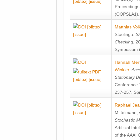
[bibtex]
[issue]
Proceedings
(OOPSLA1), 
[bibtex]
Matthias Vol
[issue]
Stoelinga
.
SA
Checking
, 2
Symposium (
Hannah Mer
Winkler
.
Accu
Stationary D
[bibtex]
[issue]
Conference 
237-257, Spr
[bibtex]
Raphael Jea
[issue]
Mittelmann
,
Stochastic M
Artificial I
of the AAAI 