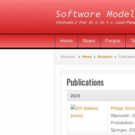
Home
News
People
T
Browsing:
Home
Research
Publication
Publications
2025
[bibtex]
Philipp Schr
[issue]
Wa̧sowski
.
S
Probabilisti
Springer, 20