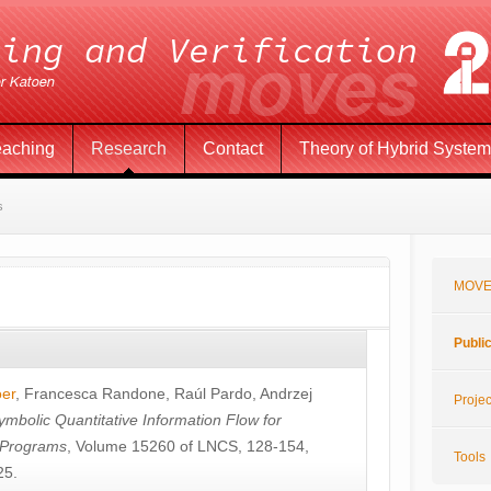
eaching
Research
Contact
Theory of Hybrid Syste
s
MOVE
Publi
öer
,
Francesca Randone
,
Raúl Pardo
,
Andrzej
Projec
ymbolic Quantitative Information Flow for
c Programs
, Volume 15260 of LNCS, 128-154,
Tools
25.