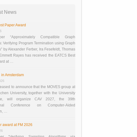
st News
st Paper Award
26
er “Approximately Compatible Graph
s: Verifying Program Termination using Graph
 by Alexander Ferber, Ira Fesefeldt, Thomas
 Emmett Rayes has received the EATCS Best
ard at …
 in Amsterdam
026
eased to announce that the MOVES group at
en University, together with the University
te, will organize CAV 2027, the 39th
tional Conference on Computer-Aided
on, …
r award at FM 2026
26
er “Verifying Sampling Algorithms via