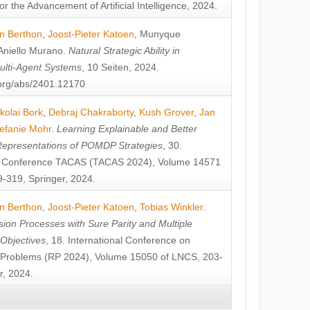
or the Advancement of Artificial Intelligence, 2024.
n Berthon
,
Joost-Pieter Katoen
,
Munyque
Aniello Murano
.
Natural Strategic Ability in
ulti-Agent Systems
, 10 Seiten, 2024.
v.org/abs/2401.12170
kolai Bork
,
Debraj Chakraborty
,
Kush Grover
,
Jan
efanie Mohr
.
Learning Explainable and Better
Representations of POMDP Strategies
, 30.
al Conference TACAS (TACAS 2024), Volume 14571
-319, Springer, 2024.
n Berthon
,
Joost-Pieter Katoen
,
Tobias Winkler
.
ion Processes with Sure Parity and Multiple
 Objectives
, 18. International Conference on
y Problems (RP 2024), Volume 15050 of LNCS, 203-
r, 2024.