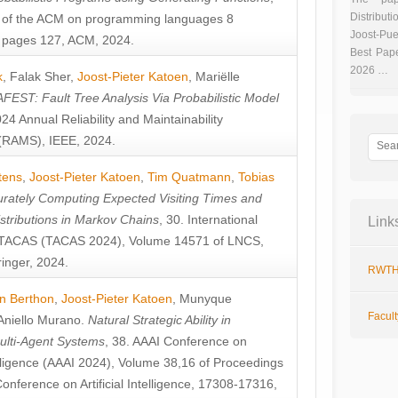
Distributi
 of the ACM on programming languages 8
Joost-Pue
pages 127, ACM, 2024.
Best Pap
2026 …
k
,
Falak Sher
,
Joost-Pieter Katoen
,
Mariëlle
FEST: Fault Tree Analysis Via Probabilistic Model
024 Annual Reliability and Maintainability
RAMS), IEEE, 2024.
tens
,
Joost-Pieter Katoen
,
Tim Quatmann
,
Tobias
rately Computing Expected Visiting Times and
istributions in Markov Chains
, 30. International
Link
TACAS (TACAS 2024), Volume 14571 of LNCS,
inger, 2024.
RWTH
n Berthon
,
Joost-Pieter Katoen
,
Munyque
Facul
Aniello Murano
.
Natural Strategic Ability in
ulti-Agent Systems
, 38. AAAI Conference on
ntelligence (AAAI 2024), Volume 38,16 of Proceedings
Conference on Artificial Intelligence, 17308-17316,