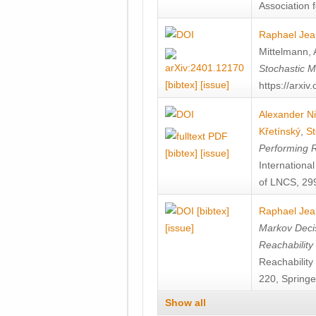
Association f
Raphael Jea
Mittelmann
,
Stochastic M
[bibtex]
[issue]
https://arxi
Alexander Ni
Křetínský
,
St
Performing 
[bibtex]
[issue]
Internation
of LNCS, 299
[bibtex]
Raphael Jea
[issue]
Markov Decis
Reachability
Reachabilit
220, Springe
Show all