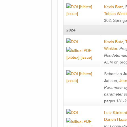
[bibtex]
Kevin Batz
,
[issue]
Tobias Winkl
302, Springe
2024
Kevin Batz
,
Winkler
.
Prog
Nondetermini
[bibtex]
[issue]
ACM on prog
[bibtex]
Sebastian J
[issue]
Jansen
,
Joos
Parameter sy
parameter s
pages 181-25
Lutz Klinken
Darion Haas
for Loopy Pr