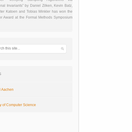
onal Invariants” by Daniel Zilken, Kevin Batz,
ter Katoen and Tobias Winkler has won the
er Award at the Formal Methods Symposium
s
 Aachen
ty of Computer Science