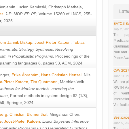
Benjamin Lucien Kaminski
,
Christoph Matheja
,
Late
er
.
J-P: MDP. FP. PP
, Volume 15260 of LNCS, 255-
r, 2025.
EATCS Be
July 2, 20
The pap
Predicate
Tom Jannik Biskup
,
Joost-Pieter Katoen
,
Tobias
Grammars”
rammatic Strategy Synthesis: Resolving
Noll and
sm in Probabilistic Programs
, Proceedings of the
Paper Aw
ramming languages 8, pages 93, ACM, 2024.
CAV 2027
unges
,
Erika Ábrahám
,
Hans Christian Hensel
,
Nils
June 11, 2
t-Pieter Katoen
,
Tim Quatmann
,
Matthias Volk
.
We are pl
RWTH Aach
nthesis for Markov models: covering the
of Twen
pace
, Formal methods in system design 62 (1/3),
Interna
9, Springer, 2024.
Verificati
berg
,
Christian Blumenthal
,
Mingshuai Chen
,
Best pape
e
,
Joost-Pieter Katoen
.
Exact Bayesian Inference
June 5, 20
obabilistic Programs using Generating Functions
,
The pap