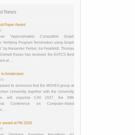
st News
st Paper Award
26
er “Approximately Compatible Graph
s: Verifying Program Termination using Graph
 by Alexander Ferber, Ira Fesefeldt, Thomas
 Emmett Rayes has received the EATCS Best
ard at …
 in Amsterdam
026
eased to announce that the MOVES group at
en University, together with the University
te, will organize CAV 2027, the 39th
tional Conference on Computer-Aided
on, …
r award at FM 2026
26
er “Verifying Sampling Algorithms via