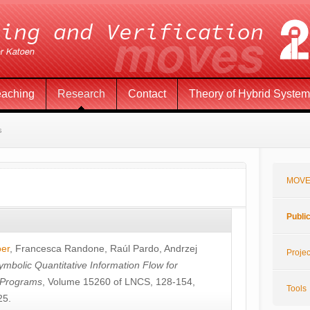
eaching
Research
Contact
Theory of Hybrid Syste
s
MOVE
Publi
öer
,
Francesca Randone
,
Raúl Pardo
,
Andrzej
Projec
ymbolic Quantitative Information Flow for
c Programs
, Volume 15260 of LNCS, 128-154,
Tools
25.