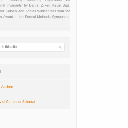
onal Invariants” by Daniel Zilken, Kevin Batz,
ter Katoen and Tobias Winkler has won the
er Award at the Formal Methods Symposium
s
 Aachen
ty of Computer Science