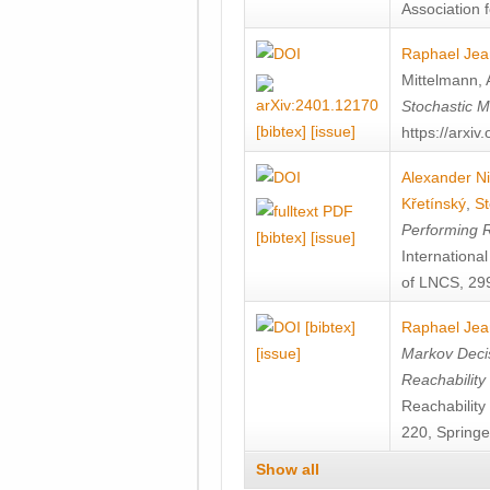
Association f
Raphael Jea
Mittelmann
,
Stochastic M
[bibtex]
[issue]
https://arxi
Alexander Ni
Křetínský
,
St
Performing 
[bibtex]
[issue]
Internation
of LNCS, 299
[bibtex]
Raphael Jea
[issue]
Markov Decis
Reachability
Reachabilit
220, Springe
Show all