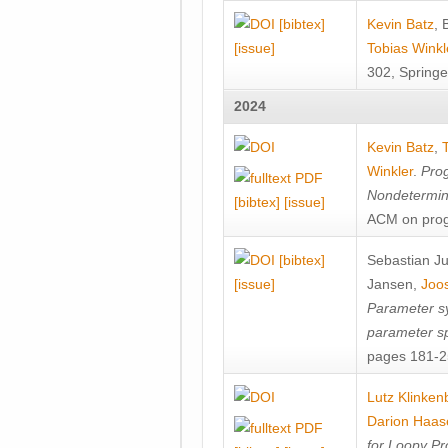
[bibtex]
Kevin Batz
,
[issue]
Tobias Winkl
302, Springe
2024
Kevin Batz
,
Winkler
.
Prog
Nondetermini
[bibtex]
[issue]
ACM on prog
[bibtex]
Sebastian J
[issue]
Jansen
,
Joos
Parameter sy
parameter s
pages 181-25
Lutz Klinken
Darion Haas
for Loopy Pr