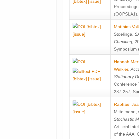
[bibtex]
[issue]
Proceedings
(OOPSLA1), 
[bibtex]
Matthias Vol
[issue]
Stoelinga
.
SA
Checking
, 2
Symposium (
Hannah Mer
Winkler
.
Accu
Stationary D
[bibtex]
[issue]
Conference 
237-257, Spr
[bibtex]
Raphael Jea
[issue]
Mittelmann
,
Stochastic M
Artificial I
of the AAAI 