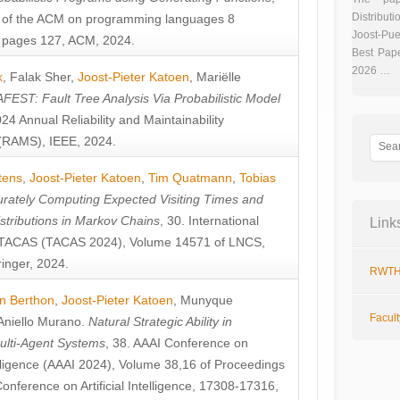
Distributi
 of the ACM on programming languages 8
Joost-Pue
pages 127, ACM, 2024.
Best Pap
2026 …
k
,
Falak Sher
,
Joost-Pieter Katoen
,
Mariëlle
FEST: Fault Tree Analysis Via Probabilistic Model
024 Annual Reliability and Maintainability
RAMS), IEEE, 2024.
tens
,
Joost-Pieter Katoen
,
Tim Quatmann
,
Tobias
rately Computing Expected Visiting Times and
istributions in Markov Chains
, 30. International
Link
TACAS (TACAS 2024), Volume 14571 of LNCS,
inger, 2024.
RWTH
n Berthon
,
Joost-Pieter Katoen
,
Munyque
Facul
Aniello Murano
.
Natural Strategic Ability in
ulti-Agent Systems
, 38. AAAI Conference on
ntelligence (AAAI 2024), Volume 38,16 of Proceedings
Conference on Artificial Intelligence, 17308-17316,