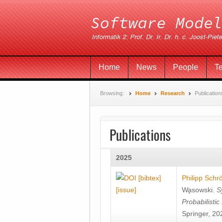
Home
News
People
T
Browsing:
Home
Research
Publication
Publications
2025
[bibtex]
Philipp Schr
[issue]
Wa̧sowski
.
S
Probabilisti
Springer, 20