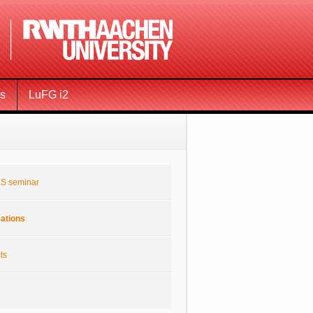
ms
LuFG i2
S seminar
cations
ts