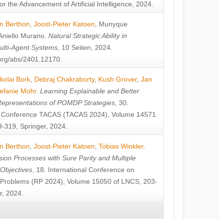
or the Advancement of Artificial Intelligence, 2024.
n Berthon
,
Joost-Pieter Katoen
,
Munyque
Aniello Murano
.
Natural Strategic Ability in
ulti-Agent Systems
, 10 Seiten, 2024.
v.org/abs/2401.12170
kolai Bork
,
Debraj Chakraborty
,
Kush Grover
,
Jan
efanie Mohr
.
Learning Explainable and Better
Representations of POMDP Strategies
, 30.
al Conference TACAS (TACAS 2024), Volume 14571
-319, Springer, 2024.
n Berthon
,
Joost-Pieter Katoen
,
Tobias Winkler
.
ion Processes with Sure Parity and Multiple
 Objectives
, 18. International Conference on
y Problems (RP 2024), Volume 15050 of LNCS, 203-
r, 2024.