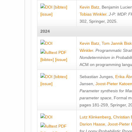
[bibtex]
Kevin Batz
,
Benjamin Lucie
[issue]
Tobias Winkler
.
J-P: MDP. F
302, Springer, 2025.
2024
Kevin Batz
,
Tom Jannik Bis
Winkler
.
Programmatic Strat
Nondeterminism in Probabil
[bibtex]
[issue]
ACM on programming langu
[bibtex]
Sebastian Junges
,
Erika Á
[issue]
Jansen
,
Joost-Pieter Katoe
Parameter synthesis for Ma
parameter space
, Formal m
pages 181-259, Springer, 2
Lutz Klinkenberg
,
Christian
Darion Haase
,
Joost-Pieter
for Loopy Probabilistic Pro