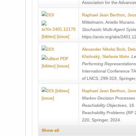
Association for the Advanceme
Raphael Jean Berthon
,
Joos
Mittelmann
,
Aniello Murano
Stochastic Multi-Agent Sys
[bibtex]
[issue]
https://arxiv.org/abs/2401.
Alexander Nikolai Bork
,
Deb
Křetínský
,
Stefanie Mohr
.
Le
Performing Representation
[bibtex]
[issue]
International Conference 
of LNCS, 299-319, Springer
[bibtex]
Raphael Jean Berthon
,
Joos
[issue]
Markov Decision Processes w
Reachability Objectives
, 18
Reachability Problems (RP 
220, Springer, 2024.
Show all