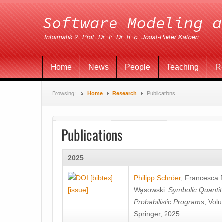
Home
News
People
Teaching
R
Browsing:
Home
Research
Publications
Publications
2025
[bibtex]
Philipp Schröer
,
Francesca
[issue]
Wa̧sowski
.
Symbolic Quantit
Probabilistic Programs
, Vol
Springer, 2025.