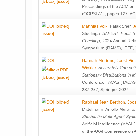
[bibtex]
[issue]
Proceedings of the ACM on
(OOPSLA1), pages 127, AC
[bibtex]
Matthias Volk
,
Falak Sher
,
J
[issue]
Stoelinga
.
SAFEST: Fault Tre
Checking
, 2024 Annual Relia
Symposium (RAMS), IEEE, 
Hannah Mertens
,
Joost-Pie
Winkler
.
Accurately Computi
Stationary Distributions in 
[bibtex]
[issue]
Conference TACAS (TACAS 
237-257, Springer, 2024.
[bibtex]
Raphael Jean Berthon
,
Joos
[issue]
Mittelmann
,
Aniello Murano
Stochastic Multi-Agent Sys
Artificial Intelligence (AAA
of the AAAI Conference on Ar