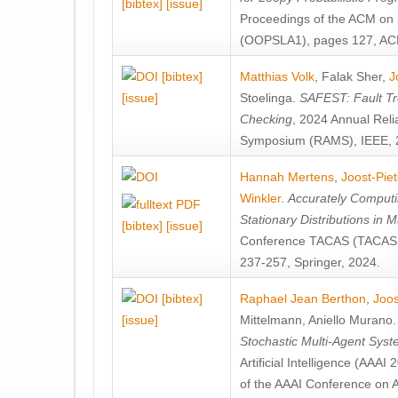
[bibtex]
[issue]
Proceedings of the ACM on
(OOPSLA1), pages 127, AC
[bibtex]
Matthias Volk
,
Falak Sher
,
J
[issue]
Stoelinga
.
SAFEST: Fault Tre
Checking
, 2024 Annual Relia
Symposium (RAMS), IEEE, 
Hannah Mertens
,
Joost-Pie
Winkler
.
Accurately Computi
Stationary Distributions in 
[bibtex]
[issue]
Conference TACAS (TACAS 
237-257, Springer, 2024.
[bibtex]
Raphael Jean Berthon
,
Joos
[issue]
Mittelmann
,
Aniello Murano
Stochastic Multi-Agent Sys
Artificial Intelligence (AAA
of the AAAI Conference on Ar