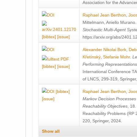
Association for the Advanceme
Raphael Jean Berthon
,
Joos
Mittelmann
,
Aniello Murano
Stochastic Multi-Agent Sys
[bibtex]
[issue]
https://arxiv.org/abs/2401.
Alexander Nikolai Bork
,
Deb
Křetínský
,
Stefanie Mohr
.
Le
Performing Representation
[bibtex]
[issue]
International Conference 
of LNCS, 299-319, Springer
[bibtex]
Raphael Jean Berthon
,
Joos
[issue]
Markov Decision Processes w
Reachability Objectives
, 18
Reachability Problems (RP 
220, Springer, 2024.
Show all