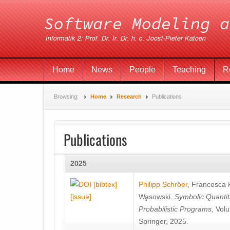
Home
News
People
Teaching
R
Browsing:
Home
Research
Publications
Publications
2025
[bibtex]
Philipp Schröer
,
Francesca
[issue]
Wa̧sowski
.
Symbolic Quantit
Probabilistic Programs
, Vol
Springer, 2025.