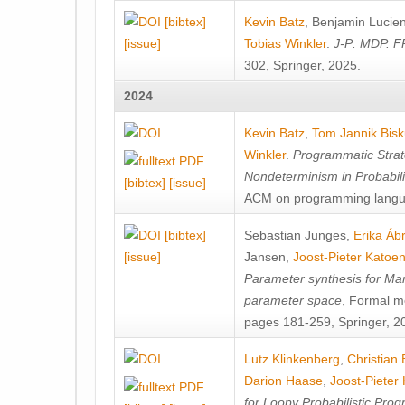
[bibtex]
Kevin Batz
,
Benjamin Lucie
[issue]
Tobias Winkler
.
J-P: MDP. F
302, Springer, 2025.
2024
Kevin Batz
,
Tom Jannik Bis
Winkler
.
Programmatic Strat
Nondeterminism in Probabil
[bibtex]
[issue]
ACM on programming langu
[bibtex]
Sebastian Junges
,
Erika Á
[issue]
Jansen
,
Joost-Pieter Katoe
Parameter synthesis for Ma
parameter space
, Formal m
pages 181-259, Springer, 2
Lutz Klinkenberg
,
Christian
Darion Haase
,
Joost-Pieter
for Loopy Probabilistic Pro