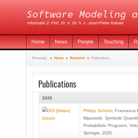
Home
News
People
Teaching
R
Browsing:
Home
Research
Publications
Publications
2025
[bibtex]
Philipp Schröer
,
Francesca
[issue]
Wa̧sowski
.
Symbolic Quantit
Probabilistic Programs
, Vol
Springer, 2025.