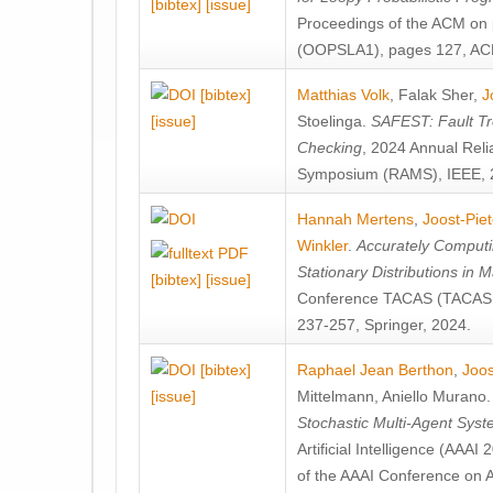
[bibtex]
[issue]
Proceedings of the ACM on
(OOPSLA1), pages 127, AC
[bibtex]
Matthias Volk
,
Falak Sher
,
J
[issue]
Stoelinga
.
SAFEST: Fault Tre
Checking
, 2024 Annual Relia
Symposium (RAMS), IEEE, 
Hannah Mertens
,
Joost-Pie
Winkler
.
Accurately Computi
Stationary Distributions in 
[bibtex]
[issue]
Conference TACAS (TACAS 
237-257, Springer, 2024.
[bibtex]
Raphael Jean Berthon
,
Joos
[issue]
Mittelmann
,
Aniello Murano
Stochastic Multi-Agent Sys
Artificial Intelligence (AAA
of the AAAI Conference on Ar