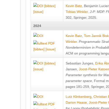
[bibtex]
Kevin Batz
,
Benjamin Lucie
[issue]
Tobias Winkler
.
J-P: MDP. F
302, Springer, 2025.
2024
Kevin Batz
,
Tom Jannik Bis
Winkler
.
Programmatic Strat
Nondeterminism in Probabil
[bibtex]
[issue]
ACM on programming langu
[bibtex]
Sebastian Junges
,
Erika Á
[issue]
Jansen
,
Joost-Pieter Katoe
Parameter synthesis for Ma
parameter space
, Formal m
pages 181-259, Springer, 2
Lutz Klinkenberg
,
Christian
Darion Haase
,
Joost-Pieter
for Loopy Probabilistic Pro