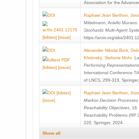
Association for the Advanceme
Raphael Jean Berthon
,
Joos
Mittelmann
,
Aniello Murano
Stochastic Multi-Agent Sys
[bibtex]
[issue]
https://arxiv.org/abs/2401.
Alexander Nikolai Bork
,
Deb
Křetínský
,
Stefanie Mohr
.
Le
Performing Representation
[bibtex]
[issue]
International Conference 
of LNCS, 299-319, Springer
[bibtex]
Raphael Jean Berthon
,
Joos
[issue]
Markov Decision Processes w
Reachability Objectives
, 18
Reachability Problems (RP 
220, Springer, 2024.
Show all