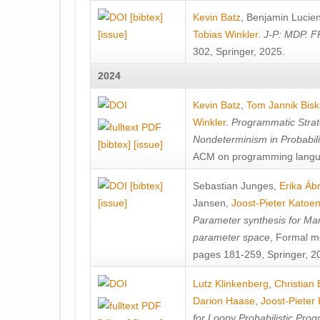
[bibtex]
Kevin Batz
,
Benjamin Lucie
[issue]
Tobias Winkler
.
J-P: MDP. F
302, Springer, 2025.
2024
Kevin Batz
,
Tom Jannik Bis
Winkler
.
Programmatic Strat
Nondeterminism in Probabil
[bibtex]
[issue]
ACM on programming langu
[bibtex]
Sebastian Junges
,
Erika Á
[issue]
Jansen
,
Joost-Pieter Katoe
Parameter synthesis for Ma
parameter space
, Formal m
pages 181-259, Springer, 2
Lutz Klinkenberg
,
Christian
Darion Haase
,
Joost-Pieter
for Loopy Probabilistic Pro