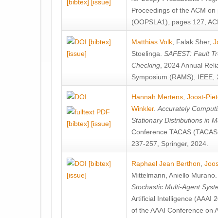
[bibtex]
[issue]
Proceedings of the ACM on
(OOPSLA1), pages 127, AC
[bibtex]
Matthias Volk
,
Falak Sher
,
J
[issue]
Stoelinga
.
SAFEST: Fault Tre
Checking
, 2024 Annual Relia
Symposium (RAMS), IEEE, 
Hannah Mertens
,
Joost-Pie
Winkler
.
Accurately Computi
Stationary Distributions in 
[bibtex]
[issue]
Conference TACAS (TACAS 
237-257, Springer, 2024.
[bibtex]
Raphael Jean Berthon
,
Joos
[issue]
Mittelmann
,
Aniello Murano
Stochastic Multi-Agent Sys
Artificial Intelligence (AAA
of the AAAI Conference on Ar