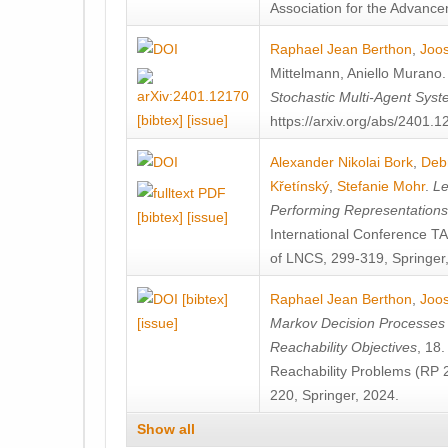
Association for the Advanceme
Raphael Jean Berthon
,
Joos
Mittelmann
,
Aniello Murano
Stochastic Multi-Agent Sys
[bibtex]
[issue]
https://arxiv.org/abs/2401.
Alexander Nikolai Bork
,
Deb
Křetínský
,
Stefanie Mohr
.
Le
Performing Representation
[bibtex]
[issue]
International Conference 
of LNCS, 299-319, Springer
[bibtex]
Raphael Jean Berthon
,
Joos
[issue]
Markov Decision Processes w
Reachability Objectives
, 18
Reachability Problems (RP 
220, Springer, 2024.
Show all