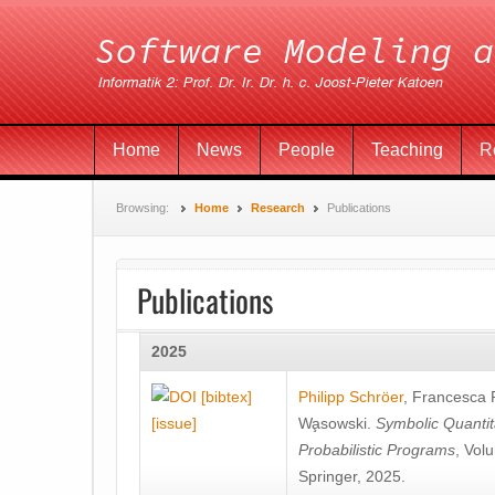
Home
News
People
Teaching
R
Browsing:
Home
Research
Publications
Publications
2025
[bibtex]
Philipp Schröer
,
Francesca
[issue]
Wa̧sowski
.
Symbolic Quantit
Probabilistic Programs
, Vol
Springer, 2025.