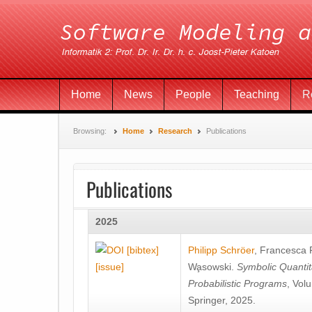
Home
News
People
Teaching
R
Browsing:
Home
Research
Publications
Publications
2025
[bibtex]
Philipp Schröer
,
Francesca
[issue]
Wa̧sowski
.
Symbolic Quantit
Probabilistic Programs
, Vol
Springer, 2025.