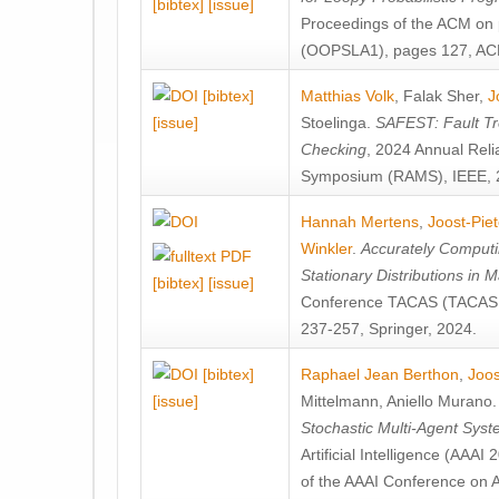
[bibtex]
[issue]
Proceedings of the ACM on
(OOPSLA1), pages 127, AC
[bibtex]
Matthias Volk
,
Falak Sher
,
J
[issue]
Stoelinga
.
SAFEST: Fault Tre
Checking
, 2024 Annual Relia
Symposium (RAMS), IEEE, 
Hannah Mertens
,
Joost-Pie
Winkler
.
Accurately Computi
Stationary Distributions in 
[bibtex]
[issue]
Conference TACAS (TACAS 
237-257, Springer, 2024.
[bibtex]
Raphael Jean Berthon
,
Joos
[issue]
Mittelmann
,
Aniello Murano
Stochastic Multi-Agent Sys
Artificial Intelligence (AAA
of the AAAI Conference on Ar