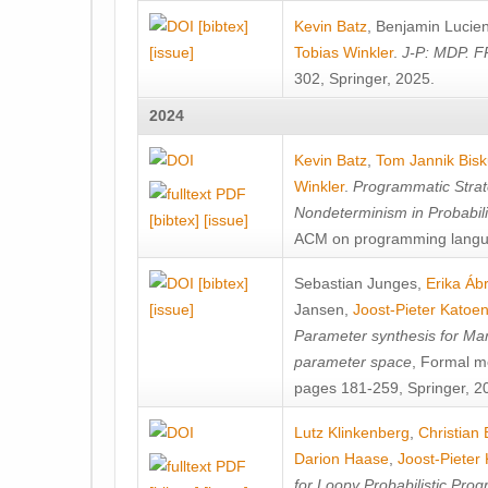
[bibtex]
Kevin Batz
,
Benjamin Lucie
[issue]
Tobias Winkler
.
J-P: MDP. F
302, Springer, 2025.
2024
Kevin Batz
,
Tom Jannik Bis
Winkler
.
Programmatic Strat
Nondeterminism in Probabil
[bibtex]
[issue]
ACM on programming langu
[bibtex]
Sebastian Junges
,
Erika Á
[issue]
Jansen
,
Joost-Pieter Katoe
Parameter synthesis for Ma
parameter space
, Formal m
pages 181-259, Springer, 2
Lutz Klinkenberg
,
Christian
Darion Haase
,
Joost-Pieter
for Loopy Probabilistic Pro