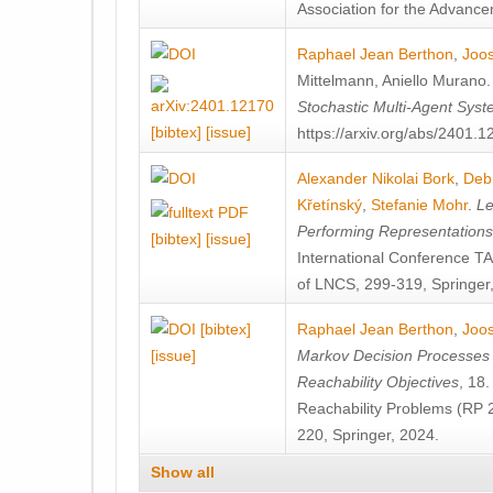
Association for the Advanceme
Raphael Jean Berthon
,
Joos
Mittelmann
,
Aniello Murano
Stochastic Multi-Agent Sys
[bibtex]
[issue]
https://arxiv.org/abs/2401.
Alexander Nikolai Bork
,
Deb
Křetínský
,
Stefanie Mohr
.
Le
Performing Representation
[bibtex]
[issue]
International Conference 
of LNCS, 299-319, Springer
[bibtex]
Raphael Jean Berthon
,
Joos
[issue]
Markov Decision Processes w
Reachability Objectives
, 18
Reachability Problems (RP 
220, Springer, 2024.
Show all