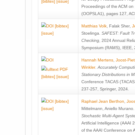
[bibtex]
[issue]
Proceedings of the ACM on
(OOPSLA1), pages 127, AC
[bibtex]
Matthias Volk
,
Falak Sher
,
J
[issue]
Stoelinga
.
SAFEST: Fault Tre
Checking
, 2024 Annual Relia
Symposium (RAMS), IEEE, 
Hannah Mertens
,
Joost-Pie
Winkler
.
Accurately Computi
Stationary Distributions in 
[bibtex]
[issue]
Conference TACAS (TACAS 
237-257, Springer, 2024.
[bibtex]
Raphael Jean Berthon
,
Joos
[issue]
Mittelmann
,
Aniello Murano
Stochastic Multi-Agent Sys
Artificial Intelligence (AAA
of the AAAI Conference on Ar