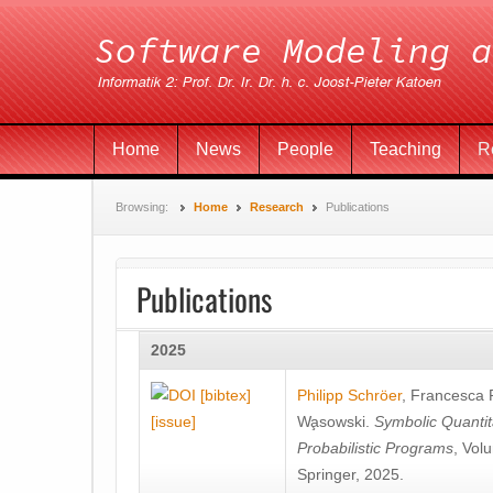
Home
News
People
Teaching
R
Browsing:
Home
Research
Publications
Publications
2025
[bibtex]
Philipp Schröer
,
Francesca
[issue]
Wa̧sowski
.
Symbolic Quantit
Probabilistic Programs
, Vol
Springer, 2025.