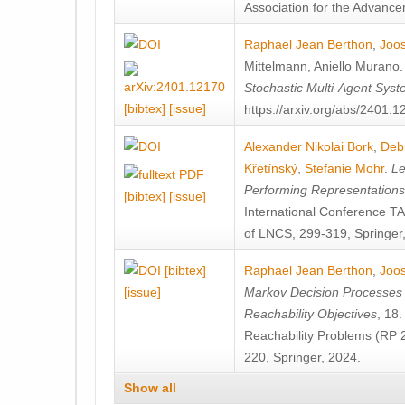
Association for the Advanceme
Raphael Jean Berthon
,
Joos
Mittelmann
,
Aniello Murano
Stochastic Multi-Agent Sys
[bibtex]
[issue]
https://arxiv.org/abs/2401.
Alexander Nikolai Bork
,
Deb
Křetínský
,
Stefanie Mohr
.
Le
Performing Representation
[bibtex]
[issue]
International Conference 
of LNCS, 299-319, Springer
[bibtex]
Raphael Jean Berthon
,
Joos
[issue]
Markov Decision Processes w
Reachability Objectives
, 18
Reachability Problems (RP 
220, Springer, 2024.
Show all