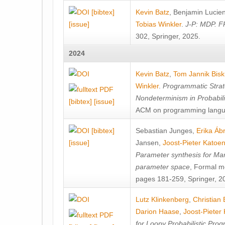
[bibtex]
Kevin Batz
,
Benjamin Lucie
[issue]
Tobias Winkler
.
J-P: MDP. F
302, Springer, 2025.
2024
Kevin Batz
,
Tom Jannik Bis
Winkler
.
Programmatic Strat
Nondeterminism in Probabil
[bibtex]
[issue]
ACM on programming langu
[bibtex]
Sebastian Junges
,
Erika Á
[issue]
Jansen
,
Joost-Pieter Katoe
Parameter synthesis for Ma
parameter space
, Formal m
pages 181-259, Springer, 2
Lutz Klinkenberg
,
Christian
Darion Haase
,
Joost-Pieter
for Loopy Probabilistic Pro