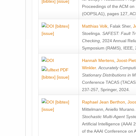
[bibtex]
[issue]
Proceedings of the ACM on
(OOPSLA1), pages 127, AC
[bibtex]
Matthias Volk
,
Falak Sher
,
J
[issue]
Stoelinga
.
SAFEST: Fault Tre
Checking
, 2024 Annual Relia
Symposium (RAMS), IEEE, 
Hannah Mertens
,
Joost-Pie
Winkler
.
Accurately Computi
Stationary Distributions in 
[bibtex]
[issue]
Conference TACAS (TACAS 
237-257, Springer, 2024.
[bibtex]
Raphael Jean Berthon
,
Joos
[issue]
Mittelmann
,
Aniello Murano
Stochastic Multi-Agent Sys
Artificial Intelligence (AAA
of the AAAI Conference on Ar