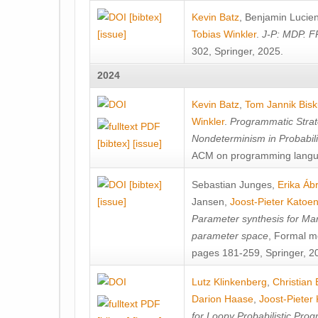
[bibtex]
Kevin Batz
,
Benjamin Lucie
[issue]
Tobias Winkler
.
J-P: MDP. F
302, Springer, 2025.
2024
Kevin Batz
,
Tom Jannik Bis
Winkler
.
Programmatic Strat
Nondeterminism in Probabil
[bibtex]
[issue]
ACM on programming langu
[bibtex]
Sebastian Junges
,
Erika Á
[issue]
Jansen
,
Joost-Pieter Katoe
Parameter synthesis for Ma
parameter space
, Formal m
pages 181-259, Springer, 2
Lutz Klinkenberg
,
Christian
Darion Haase
,
Joost-Pieter
for Loopy Probabilistic Pro