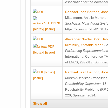
Association for the Advanceme
Raphael Jean Berthon
,
Joos
Mittelmann
,
Aniello Murano
Stochastic Multi-Agent Sys
[bibtex]
[issue]
https://arxiv.org/abs/2401.
Alexander Nikolai Bork
,
Deb
Křetínský
,
Stefanie Mohr
.
Le
Performing Representation
[bibtex]
[issue]
International Conference 
of LNCS, 299-319, Springer
[bibtex]
Raphael Jean Berthon
,
Joos
[issue]
Markov Decision Processes w
Reachability Objectives
, 18
Reachability Problems (RP 
220, Springer, 2024.
Show all