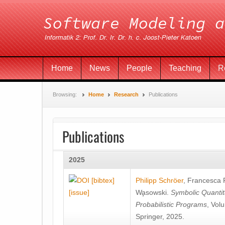
Home
News
People
Teaching
R
Browsing:
Home
Research
Publications
Publications
2025
[bibtex]
Philipp Schröer
,
Francesca
[issue]
Wa̧sowski
.
Symbolic Quantit
Probabilistic Programs
, Vol
Springer, 2025.