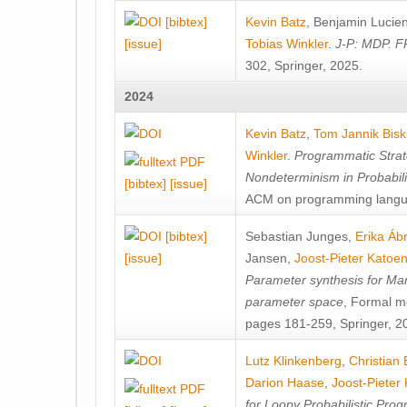
[bibtex]
Kevin Batz
,
Benjamin Lucie
[issue]
Tobias Winkler
.
J-P: MDP. F
302, Springer, 2025.
2024
Kevin Batz
,
Tom Jannik Bis
Winkler
.
Programmatic Strat
Nondeterminism in Probabil
[bibtex]
[issue]
ACM on programming langu
[bibtex]
Sebastian Junges
,
Erika Á
[issue]
Jansen
,
Joost-Pieter Katoe
Parameter synthesis for Ma
parameter space
, Formal m
pages 181-259, Springer, 2
Lutz Klinkenberg
,
Christian
Darion Haase
,
Joost-Pieter
for Loopy Probabilistic Pro