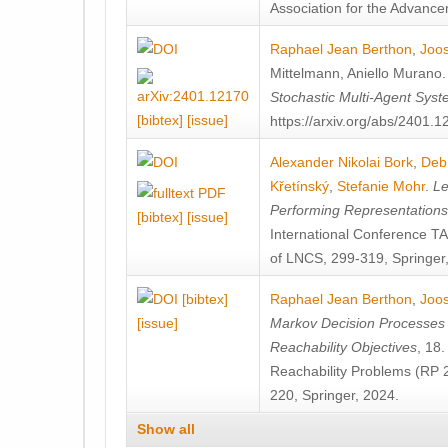
Association for the Advanceme
Raphael Jean Berthon
,
Joos
Mittelmann
,
Aniello Murano
Stochastic Multi-Agent Sys
[bibtex]
[issue]
https://arxiv.org/abs/2401.
Alexander Nikolai Bork
,
Deb
Křetínský
,
Stefanie Mohr
.
Le
Performing Representation
[bibtex]
[issue]
International Conference 
of LNCS, 299-319, Springer
[bibtex]
Raphael Jean Berthon
,
Joos
[issue]
Markov Decision Processes w
Reachability Objectives
, 18
Reachability Problems (RP 
220, Springer, 2024.
Show all