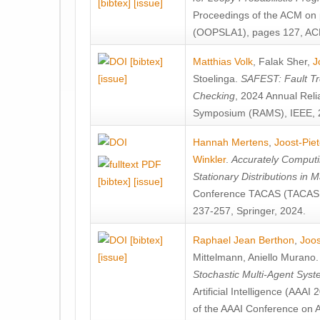
[bibtex]
[issue]
Proceedings of the ACM on
(OOPSLA1), pages 127, AC
[bibtex]
Matthias Volk
,
Falak Sher
,
J
[issue]
Stoelinga
.
SAFEST: Fault Tre
Checking
, 2024 Annual Relia
Symposium (RAMS), IEEE, 
Hannah Mertens
,
Joost-Pie
Winkler
.
Accurately Computi
Stationary Distributions in 
[bibtex]
[issue]
Conference TACAS (TACAS 
237-257, Springer, 2024.
[bibtex]
Raphael Jean Berthon
,
Joos
[issue]
Mittelmann
,
Aniello Murano
Stochastic Multi-Agent Sys
Artificial Intelligence (AAA
of the AAAI Conference on Ar