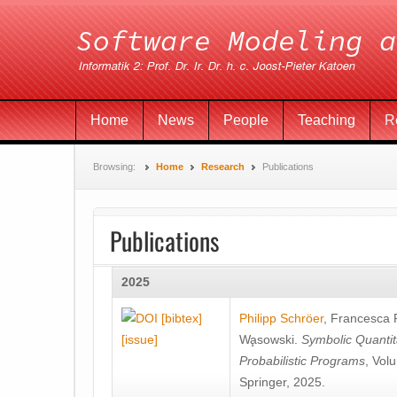
Home
News
People
Teaching
R
Browsing:
Home
Research
Publications
Publications
2025
[bibtex]
Philipp Schröer
,
Francesca
[issue]
Wa̧sowski
.
Symbolic Quantit
Probabilistic Programs
, Vol
Springer, 2025.