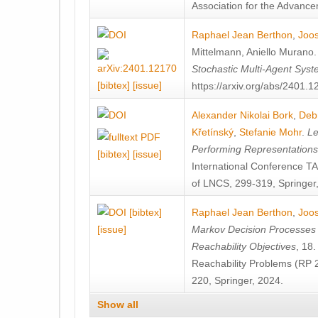
Association for the Advanceme
Raphael Jean Berthon
,
Joos
Mittelmann
,
Aniello Murano
Stochastic Multi-Agent Sys
[bibtex]
[issue]
https://arxiv.org/abs/2401.
Alexander Nikolai Bork
,
Deb
Křetínský
,
Stefanie Mohr
.
Le
Performing Representation
[bibtex]
[issue]
International Conference 
of LNCS, 299-319, Springer
[bibtex]
Raphael Jean Berthon
,
Joos
[issue]
Markov Decision Processes w
Reachability Objectives
, 18
Reachability Problems (RP 
220, Springer, 2024.
Show all