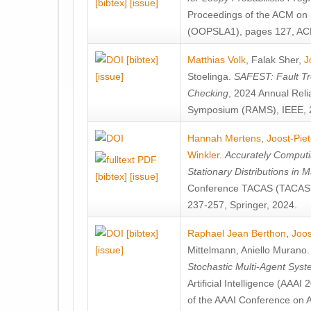
[bibtex]
[issue]
Proceedings of the ACM on
(OOPSLA1), pages 127, AC
[bibtex]
Matthias Volk
,
Falak Sher
,
J
[issue]
Stoelinga
.
SAFEST: Fault Tre
Checking
, 2024 Annual Relia
Symposium (RAMS), IEEE, 
Hannah Mertens
,
Joost-Pie
Winkler
.
Accurately Computi
Stationary Distributions in 
[bibtex]
[issue]
Conference TACAS (TACAS 
237-257, Springer, 2024.
[bibtex]
Raphael Jean Berthon
,
Joos
[issue]
Mittelmann
,
Aniello Murano
Stochastic Multi-Agent Sys
Artificial Intelligence (AAA
of the AAAI Conference on Ar