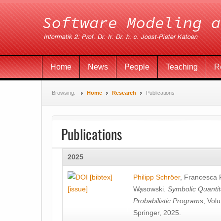
Home
News
People
Teaching
R
Browsing:
Home
Research
Publications
Publications
2025
[bibtex]
Philipp Schröer
,
Francesca
[issue]
Wa̧sowski
.
Symbolic Quantit
Probabilistic Programs
, Vol
Springer, 2025.