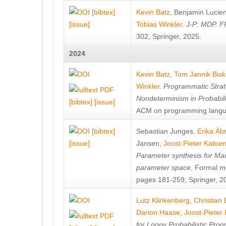
[bibtex]
Kevin Batz
,
Benjamin Lucie
[issue]
Tobias Winkler
.
J-P: MDP. F
302, Springer, 2025.
2024
Kevin Batz
,
Tom Jannik Bis
Winkler
.
Programmatic Strat
Nondeterminism in Probabil
[bibtex]
[issue]
ACM on programming langu
[bibtex]
Sebastian Junges
,
Erika Á
[issue]
Jansen
,
Joost-Pieter Katoe
Parameter synthesis for Ma
parameter space
, Formal m
pages 181-259, Springer, 2
Lutz Klinkenberg
,
Christian
Darion Haase
,
Joost-Pieter
for Loopy Probabilistic Pro